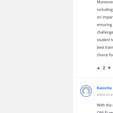
Moreover,
includin
on impart
ensuring 
challenge
student t
best trai
choice fo
2
Kanistha
Added an an
With the 
ONLEI rec