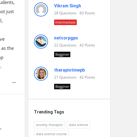
udents,
Vikram Singh
ot just
28
Questions
83
Points
l,
Intermediate
netcorpgps
ive
22
Questions
42
Points
 as the
Begginer
op
.
therapistinwpb
21
Questions
42
Points
Begginer
Trending Tags
anxiety therapist
data science
,
data science course