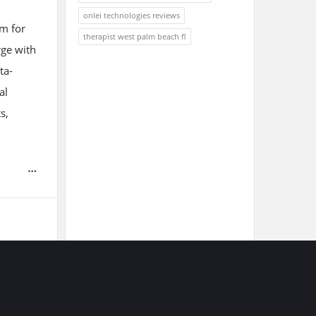
onlei technologies reviews
em for
therapist west palm beach fl
rge with
ta-
al
s,