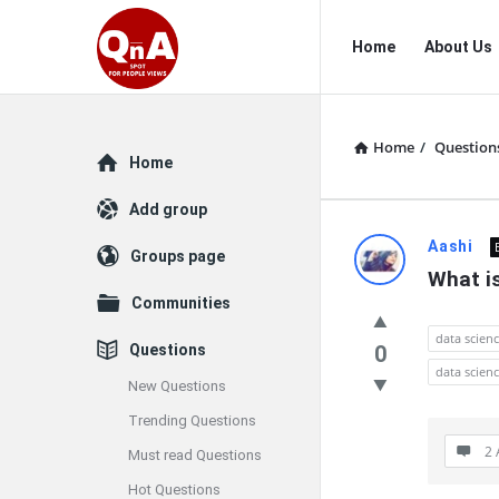
QnAspot
QnAspot
Home
About Us
Navigation
Home
/
Question
Explore
Home
Add group
QnAspot
Aashi
Groups page
What is
Latest
Communities
Questions
data scien
Questions
0
data scienc
New Questions
Trending Questions
2 
Must read Questions
Hot Questions