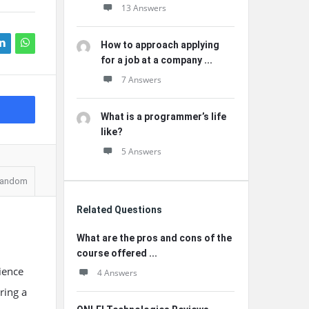
13 Answers
How to approach applying
for a job at a company ...
7 Answers
What is a programmer’s life
like?
5 Answers
andom
Related Questions
What are the pros and cons of the
course offered ...
ience
4 Answers
ring a