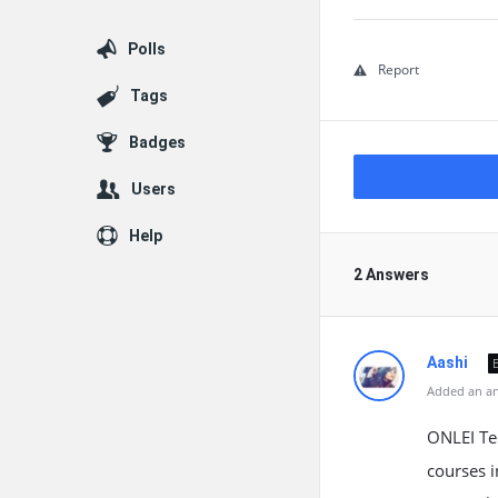
Polls
Report
Tags
Badges
Users
Help
2 Answers
Aashi
Added an an
ONLEI Tec
courses i