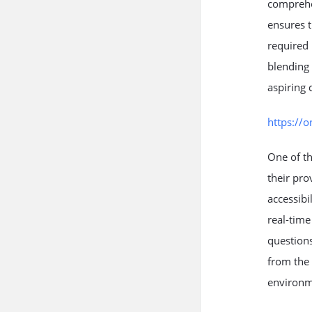
comprehen
ensures t
required 
blending 
aspiring 
https://
One of th
their pro
accessibi
real-time
questions
from the 
environm