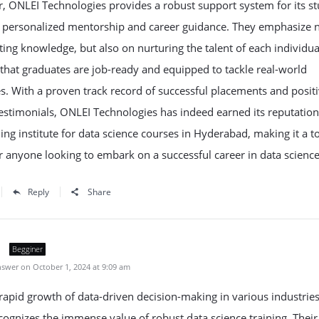
 ONLEI Technologies provides a robust support system for its st
g personalized mentorship and career guidance. They emphasize n
ing knowledge, but also on nurturing the talent of each individua
that graduates are job-ready and equipped to tackle real-world
s. With a proven track record of successful placements and posit
estimonials, ONLEI Technologies has indeed earned its reputation
ning institute for data science courses in Hyderabad, making it a t
r anyone looking to embark on a successful career in data science
Reply
Share
Begginer
swer on October 1, 2024 at 9:09 am
rapid growth of data-driven decision-making in various industries
ognizes the immense value of robust data science training. Their