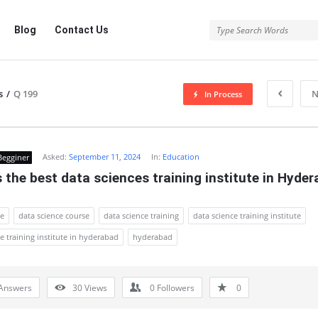
Blog
Contact Us
s
/
Q 199
N
In Process
Asked:
September 11, 2024
In:
Education
Begginer
 the best data sciences training institute in Hyde
ce
data science course
data science training
data science training institute
e training institute in hyderabad
hyderabad
Answers
30
Views
0
Followers
0