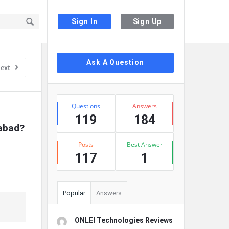
Sign In
Sign Up
Sidebar
Ask A Question
ext
Stats
Questions
Answers
119
184
rabad?
Posts
Best Answer
117
1
Popular
Answers
ONLEI Technologies Reviews