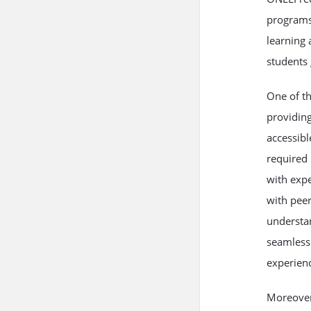
programs 
learning 
students 
One of th
providing
accessibl
required 
with expe
with peer
understan
seamless 
experienc
Moreover