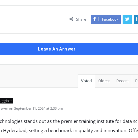
Share
Facebook
Leave An Answer
Voted
Oldest
Recent
R
Begginer
swer on September 11, 2024 at 2:33 pm
hnologies stands out as the premier training institute for data sc
n Hyderabad, setting a benchmark in quality and innovation. Offe