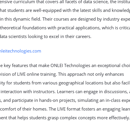
sive curriculum that covers all facets of data science, the institu
hat students are well-equipped with the latest skills and knowled
in this dynamic field. Their courses are designed by industry expe
theoretical foundations with practical applications, which is critica
data scientists looking to excel in their careers.
onleitechnologies.com
e key features that make ONLEI Technologies an exceptional choi
vision of LIVE online training. This approach not only enhances
lity for students from various geographical locations but also facil
 interaction with instructors. Learners can engage in discussions, 
, and participate in hands-on projects, simulating an in-class exp
comfort of their homes. The LIVE format fosters an engaging lear
ent that helps students grasp complex concepts more effectively