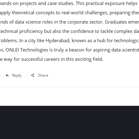
ands-on projects and case studies. This practical exposure helps
apply theoretical concepts to real-world challenges, preparing th
ds of data science roles in the corporate sector. Graduates eme
technical proficiency but also the confidence to tackle complex da
roblems. In a city like Hyderabad, known as a hub for technologic
n, ONLEI Technologies is truly a beacon for aspiring data scientist
e way for successful careers in this exciting field.
Reply
Share