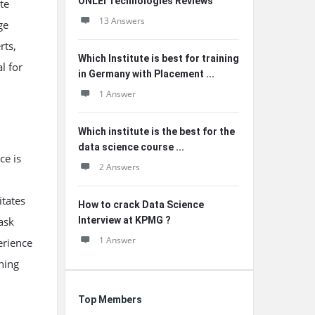
ONLEI Technologies Reviews
te
13 Answers
ge
rts,
Which Institute is best for training
l for
in Germany with Placement ...
1 Answer
Which institute is the best for the
data science course ...
ce is
2 Answers
itates
How to crack Data Science
ask
Interview at KPMG ?
1 Answer
erience
ning
.
Top Members