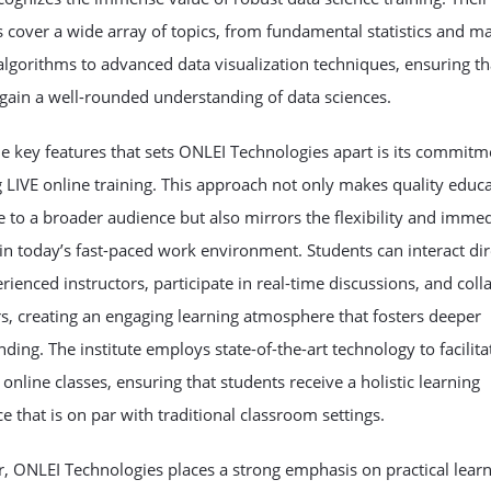
cover a wide array of topics, from fundamental statistics and m
algorithms to advanced data visualization techniques, ensuring th
gain a well-rounded understanding of data sciences.
e key features that sets ONLEI Technologies apart is its commitm
 LIVE online training. This approach not only makes quality educ
e to a broader audience but also mirrors the flexibility and imme
in today’s fast-paced work environment. Students can interact dir
rienced instructors, participate in real-time discussions, and coll
s, creating an engaging learning atmosphere that fosters deeper
ding. The institute employs state-of-the-art technology to facilita
online classes, ensuring that students receive a holistic learning
e that is on par with traditional classroom settings.
, ONLEI Technologies places a strong emphasis on practical lear