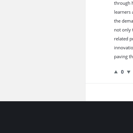
through h
learners 
the deman
not only 
related p
innovatio
paving th
0
Footer