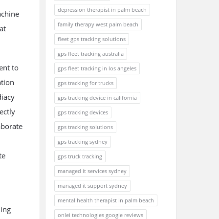
depression therapist in palm beach
achine
family therapy west palm beach
at
fleet gps tracking solutions
gps fleet tracking australia
ent to
gps fleet tracking in los angeles
ation
gps tracking for trucks
diacy
gps tracking device in california
ectly
gps tracking devices
aborate
gps tracking solutions
gps tracking sydney
te
gps truck tracking
managed it services sydney
managed it support sydney
mental health therapist in palm beach
ning
onlei technologies google reviews