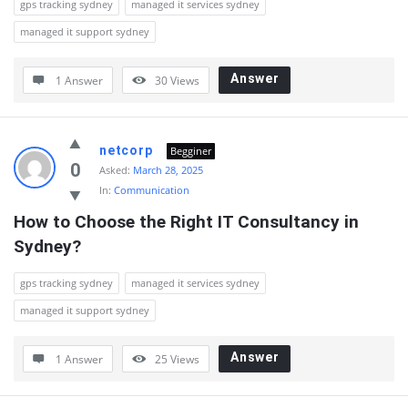
gps tracking sydney
managed it services sydney
managed it support sydney
Answer
1 Answer
30
Views
netcorp
Begginer
0
Asked:
March 28, 2025
In:
Communication
How to Choose the Right IT Consultancy in 
Sydney?
gps tracking sydney
managed it services sydney
managed it support sydney
Answer
1 Answer
25
Views