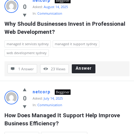
netcorp
Begginer
0
Asked:
August 14, 2025
In:
Communication
Why Should Businesses Invest in Professional 
Web Development?
managed it services sydney
managed it support sydney
web development sydney
Answer
1 Answer
23
Views
netcorp
Begginer
0
Asked:
July 14, 2025
In:
Communication
How Does Managed It Support Help Improve 
Business Efficiency?