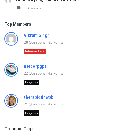
5 Answers
Top Members
Vikram Singh
28
Questions
83
Points
Intermediate
netcorpgps
22
Questions
42
Points
Begginer
therapistinwpb
21
Questions
42
Points
Begginer
Trending Tags