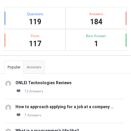
Sidebar
Stats
Questions
Answers
119
184
Posts
Best Answer
117
1
Popular
Answers
ONLEI Technologies Reviews
13 Answers
How to approach applying for a job at a company ...
7 Answers
What is a programmer’s life like?