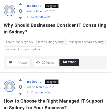
netcorp
Begginer
0
Asked:
March 27, 2025
In:
Communication
Why Should Businesses Consider IT Consulting 
in Sydney?
it consultancy sydney
it consulting sydney
managed it services sydney
managed it support sydney
Answer
1 Answer
30
Views
netcorp
Begginer
0
Asked:
March 26, 2025
In:
Communication
How to Choose the Right Managed IT Support 
in Sydney for Your Business?