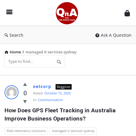
QnAspot
Search
Ask A Question
Home
/
managed it services sydney
QnAspot
netcorp
Begginer
Latest
0
Asked:
October 15, 2025
In:
Communication
Questions
How Does GPS Fleet Tracking in Australia 
Improve Business Operations?
fleet telematics solutions
managed it services sydney