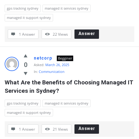
gps tracking sydney
managed it services sydney
managed it support sydney
Answer
1 Answer
22
Views
netcorp
Begginer
0
Asked:
March 26, 2025
In:
Communication
What Are the Benefits of Choosing Managed IT 
Services in Sydney?
gps tracking sydney
managed it services sydney
managed it support sydney
Answer
1 Answer
21
Views