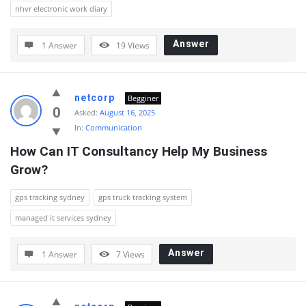
nhvr electronic work diary
Answer
1 Answer
19
Views
netcorp
Begginer
0
Asked:
August 16, 2025
In:
Communication
How Can IT Consultancy Help My Business 
Grow?
gps tracking sydney
gps truck tracking system
managed it services sydney
Answer
1 Answer
7
Views