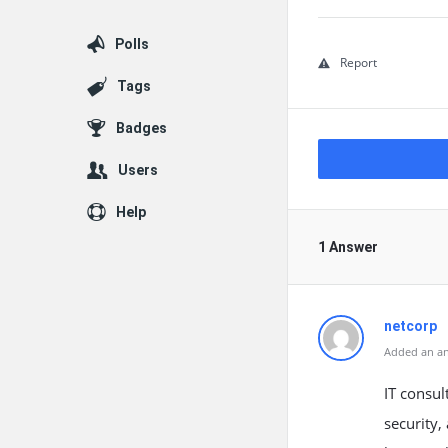
Polls
Report
Tags
Badges
Users
Help
1 Answer
netcorp
Added an an
IT consul
security,