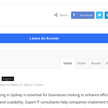
Share
Facebook
Leave An Answer
Voted
Oldest
Recent
R
Begginer
swer on March 27, 2025 at 1:18 pm
ting in Sydney is essential for businesses looking to enhance effic
 and scalability. Expert IT consultants help companies implement 