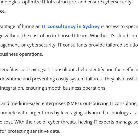
chnologies, optimize IT infrastructure, and ensure cybersecurity
ce.
vantage of hiring an
IT consultancy in Sydney
is access to speci
 without the cost of an in-house IT team. Whether it’s cloud co
gement, or cybersecurity, IT consultants provide tailored solutio
business operations.
enefit is cost savings. IT consultants help identify and fix ineffici
downtime and preventing costly system failures. They also assist
integration, ensuring smooth business operations.
 and medium-sized enterprises (SMEs), outsourcing IT consulting
compete with larger firms by leveraging advanced technology at 
e cost. With the rise of cyber threats, having IT experts manage se
 for protecting sensitive data.