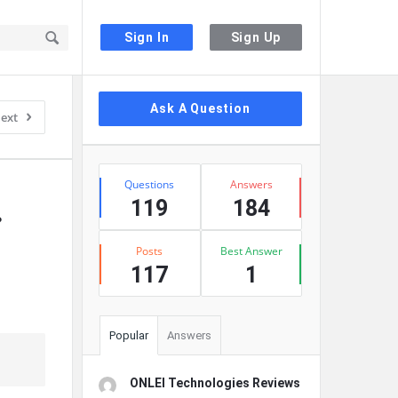
Sign In
Sign Up
Sidebar
Ask A Question
ext
Stats
Questions
Answers
119
184
?
Posts
Best Answer
117
1
Popular
Answers
ONLEI Technologies Reviews