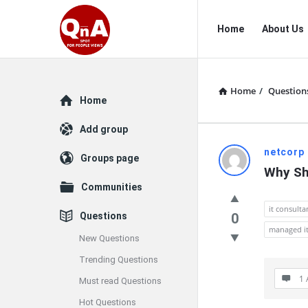
QnAspot
QnAspot
Home
About Us
Navigation
Home
/
Question
Explore
Home
Add group
QnAspot
netcorp
Groups page
Why Sh
Latest
Communities
Questions
it consult
Questions
0
managed it
New Questions
Trending Questions
1 
Must read Questions
Hot Questions