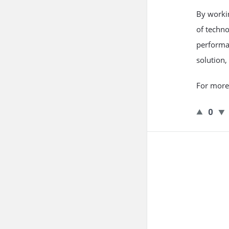
By worki
of techn
performa
solution,
For more 
0