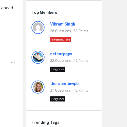
y ahead
Top Members
l
Vikram Singh
28
Questions
83
Points
Intermediate
netcorpgps
22
Questions
42
Points
Begginer
therapistinwpb
21
Questions
42
Points
Begginer
Trending Tags