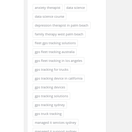
anxiety therapist
data science
data science course
depression therapist in palm beach
family therapy west palm beach
fleet gps tracking solutions
gps fleet tracking australia
gps fleet tracking in los angeles
gps tracking for trucks
gps tracking device in california
gps tracking devices
gps tracking solutions
gps tracking sydney
gps truck tracking
managed it services sydney
managed it support sydney