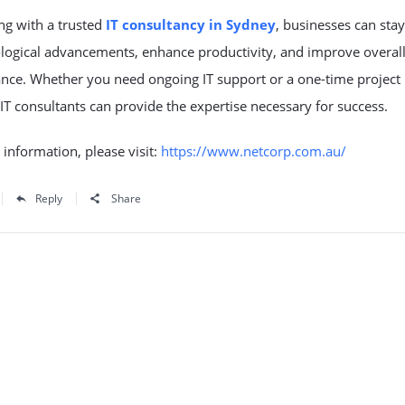
ng with a trusted
IT consultancy in Sydney
, businesses can sta
ological advancements, enhance productivity, and improve overal
nce. Whether you need ongoing IT support or a one-time project
 IT consultants can provide the expertise necessary for success.
information, please visit:
https://www.netcorp.com.au/
Reply
Share