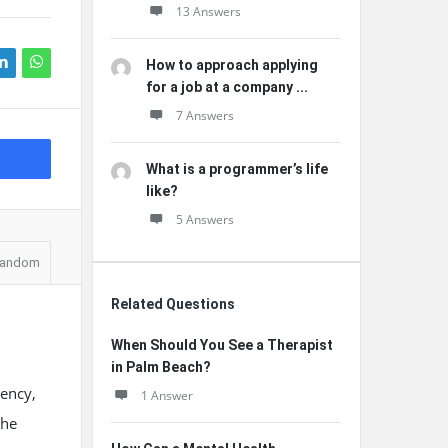
13 Answers
How to approach applying
for a job at a company ...
7 Answers
What is a programmer’s life
like?
5 Answers
andom
Related Questions
When Should You See a Therapist
in Palm Beach?
iency,
1 Answer
the