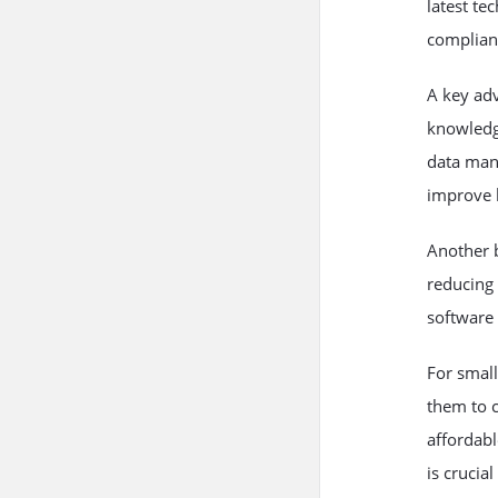
latest te
complian
A key ad
knowledge
data mana
improve 
Another b
reducing 
software 
For small
them to 
affordabl
is crucial