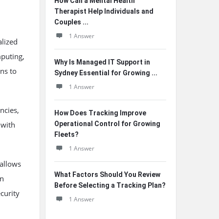
How Can a Mental Health
Therapist Help Individuals and
Couples ...
1 Answer
alized
mputing,
Why Is Managed IT Support in
ns to
Sydney Essential for Growing ...
1 Answer
encies,
How Does Tracking Improve
 with
Operational Control for Growing
Fleets?
1 Answer
 allows
What Factors Should You Review
an
Before Selecting a Tracking Plan?
curity
1 Answer