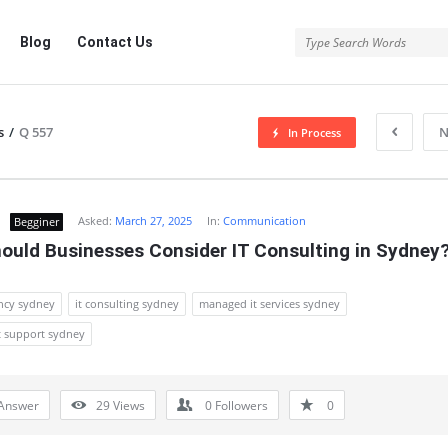
Blog
Contact Us
s
/
Q 557
N
In Process
Asked:
March 27, 2025
In:
Communication
Begginer
ould Businesses Consider IT Consulting in Sydney
ancy sydney
it consulting sydney
managed it services sydney
 support sydney
Answer
29
Views
0
Followers
0