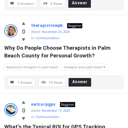
Answer
0 Answers
5
Views
therapistinwpb
Begginer
0
Asked:
November 25, 2025
In:
Communication
Why Do People Choose Therapists in Palm 
Beach County for Personal Growth?
depression therapist in palm beach
therapist west palm beach fl
Answer
1 Answer
10
Views
netcorpgps
Begginer
0
Asked:
November 17, 2025
In:
Communication
What’s the Typical ROI for GPS Tracking 