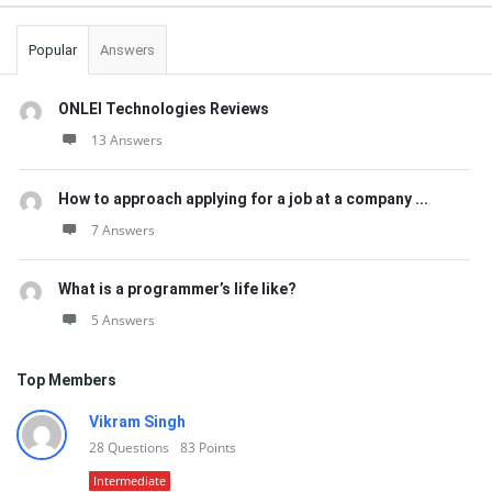
Popular
Answers
ONLEI Technologies Reviews
13 Answers
How to approach applying for a job at a company ...
7 Answers
What is a programmer’s life like?
5 Answers
Top Members
Vikram Singh
28
Questions
83
Points
Intermediate