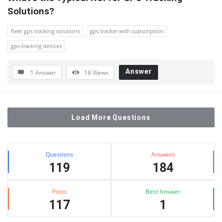
Solutions?
fleet gps tracking solutions
gps tracker with subscription
gps tracking devices
Answer
1 Answer
16
Views
Load More Questions
Sidebar
Stats
Questions
Answers
119
184
Posts
Best Answer
117
1