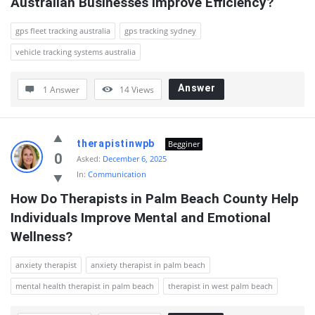
Australian Businesses Improve Efficiency?
gps fleet tracking australia
gps tracking sydney
vehicle tracking systems australia
Answer
1 Answer
14
Views
therapistinwpb
Begginer
0
Asked:
December 6, 2025
In:
Communication
How Do Therapists in Palm Beach County Help 
Individuals Improve Mental and Emotional 
Wellness?
anxiety therapist
anxiety therapist in palm beach
mental health therapist in palm beach
therapist in west palm beach