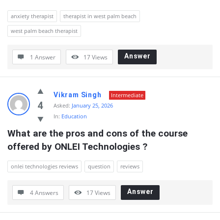
anxiety therapist
therapist in west palm beach
west palm beach therapist
Answer
1 Answer
17
Views
Vikram Singh
Intermediate
4
Asked:
January 25, 2026
In:
Education
What are the pros and cons of the course 
offered by ONLEI Technologies ?
onlei technologies reviews
question
reviews
Answer
4 Answers
17
Views