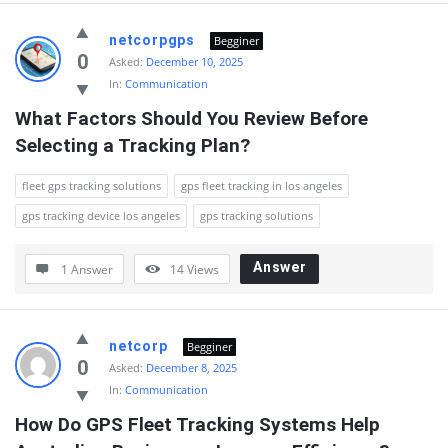
netcorpgps
Begginer
0
Asked:
December 10, 2025
In:
Communication
What Factors Should You Review Before 
Selecting a Tracking Plan?
fleet gps tracking solutions
gps fleet tracking in los angeles
gps tracking device los angeles
gps tracking solutions
Answer
1 Answer
14
Views
netcorp
Begginer
0
Asked:
December 8, 2025
In:
Communication
How Do GPS Fleet Tracking Systems Help 