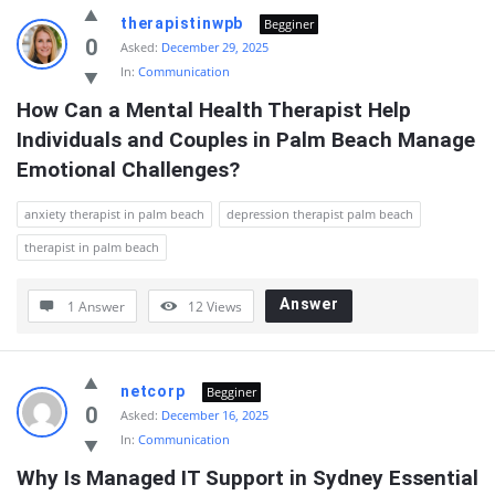
therapistinwpb
Begginer
0
Asked:
December 29, 2025
In:
Communication
How Can a Mental Health Therapist Help 
Individuals and Couples in Palm Beach Manage 
Emotional Challenges?
anxiety therapist in palm beach
depression therapist palm beach
therapist in palm beach
Answer
1 Answer
12
Views
netcorp
Begginer
0
Asked:
December 16, 2025
In:
Communication
Why Is Managed IT Support in Sydney Essential 