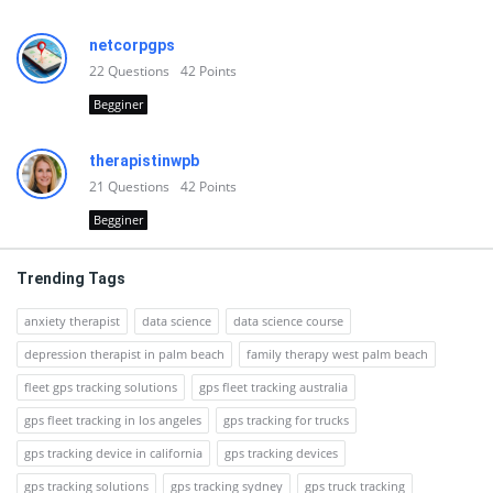
netcorpgps
22
Questions
42
Points
Begginer
therapistinwpb
21
Questions
42
Points
Begginer
Trending Tags
anxiety therapist
data science
data science course
depression therapist in palm beach
family therapy west palm beach
fleet gps tracking solutions
gps fleet tracking australia
gps fleet tracking in los angeles
gps tracking for trucks
gps tracking device in california
gps tracking devices
gps tracking solutions
gps tracking sydney
gps truck tracking