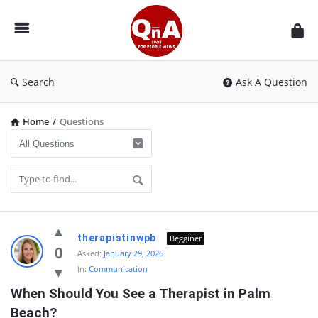
QnAspot
Search
Ask A Question
Home
/
Questions
QnAspot
therapistinwpb
Begginer
Latest
0
Asked:
January 29, 2026
In:
Communication
Questions
When Should You See a Therapist in Palm 
Beach?