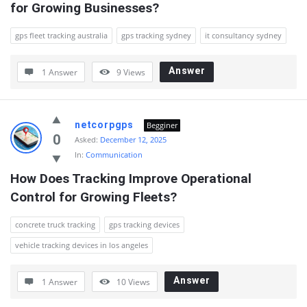
for Growing Businesses?
gps fleet tracking australia
gps tracking sydney
it consultancy sydney
Answer
1 Answer
9
Views
netcorpgps
Begginer
0
Asked:
December 12, 2025
In:
Communication
How Does Tracking Improve Operational 
Control for Growing Fleets?
concrete truck tracking
gps tracking devices
vehicle tracking devices in los angeles
Answer
1 Answer
10
Views