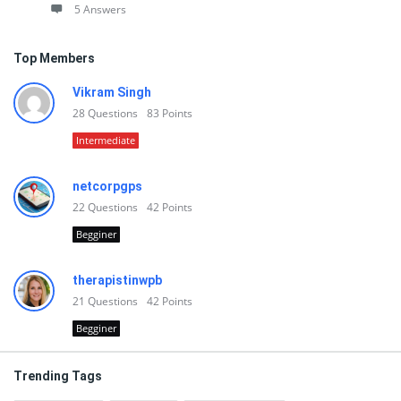
5 Answers
Top Members
Vikram Singh
28
Questions
83
Points
Intermediate
netcorpgps
22
Questions
42
Points
Begginer
therapistinwpb
21
Questions
42
Points
Begginer
Trending Tags