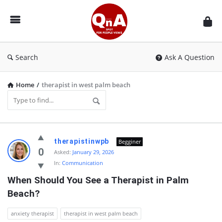
QnAspot
Search
Ask A Question
Home
/
therapist in west palm beach
QnAspot
therapistinwpb
Begginer
Latest
0
Asked:
January 29, 2026
In:
Communication
Questions
When Should You See a Therapist in Palm 
Beach?
anxiety therapist
therapist in west palm beach