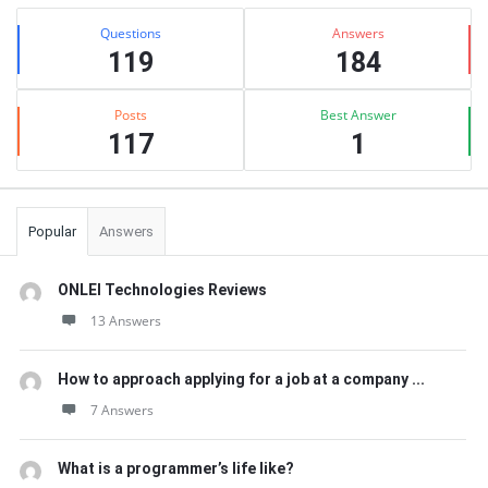
Sidebar
Stats
Questions
Answers
119
184
Posts
Best Answer
117
1
Popular
Answers
ONLEI Technologies Reviews
13 Answers
How to approach applying for a job at a company ...
7 Answers
What is a programmer’s life like?