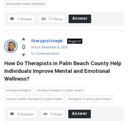
west palm beach therapist
Answer
1 Answer
17
Views
therapistinwpb
Begginer
0
Asked:
December 6, 2025
In:
Communication
How Do Therapists in Palm Beach County Help 
Individuals Improve Mental and Emotional 
Wellness?
anxiety therapist
anxiety therapist in palm beach
mental health therapist in palm beach
therapist in west palm beach
Answer
0 Answers
5
Views