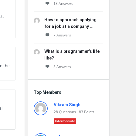
13 Answers
st.
How to approach applying
for a job at a company ...
7 Answers
What is a programmer’s life
like?
on the
5 Answers
Top Members
Vikram Singh
al
28
Questions
83
Points
Intermediate