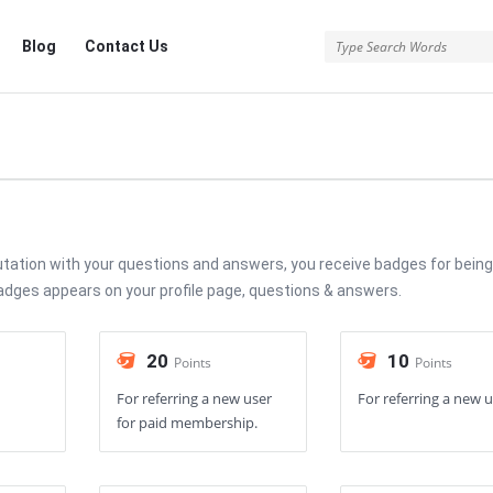
Blog
Contact Us
utation with your questions and answers, you receive badges for being
Badges appears on your profile page, questions & answers.
20
10
Points
Points
For referring a new user
For referring a new u
for paid membership.