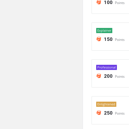
100
Points
Explainer
150
Points
Professional
200
Points
Enlightened
250
Points