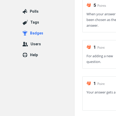
5
Points
Polls
When your answer
been chosen as the
Tags
answer.
Badges
Users
1
Point
Help
For adding a new
question.
1
Point
Your answer gets a