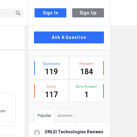
Sign In
Sign Up
Sidebar
Ask A Question
Stats
Questions
Answers
119
184
Posts
Best Answer
117
1
ser.
Popular
Answers
ONLEI Technologies Reviews