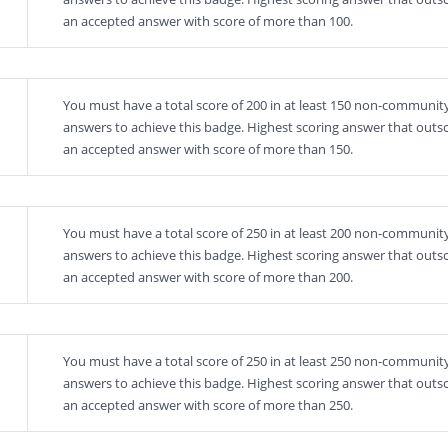
an accepted answer with score of more than 100.
You must have a total score of 200 in at least 150 non-community
answers to achieve this badge. Highest scoring answer that outs
an accepted answer with score of more than 150.
You must have a total score of 250 in at least 200 non-community
answers to achieve this badge. Highest scoring answer that outs
an accepted answer with score of more than 200.
You must have a total score of 250 in at least 250 non-community
answers to achieve this badge. Highest scoring answer that outs
an accepted answer with score of more than 250.