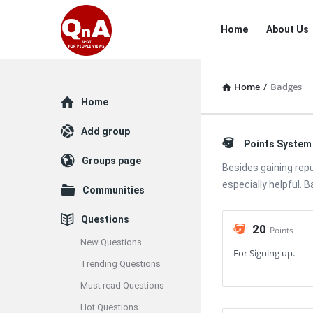
QnAspot
QnAspot
Home
About Us
Navigation
Home
/
Badges
Explore
Home
Add group
Points System
Groups page
Besides gaining rep
especially helpful. 
Communities
Questions
20
Points
New Questions
For Signing up.
Trending Questions
Must read Questions
Hot Questions