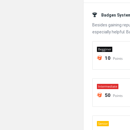
Badges Syste
Besides gaining rep
especially helpful. 
Begginer
10
Points
Intermediate
50
Points
Senior