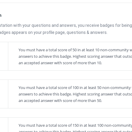
m
utation with your questions and answers, you receive badges for being
Badges appears on your profile page, questions & answers.
You must have a total score of 50 in at least 10 non-community w
answers to achieve this badge. Highest scoring answer that outs
an accepted answer with score of more than 10.
You must have a total score of 100 in at least 50 non-community 
answers to achieve this badge. Highest scoring answer that outs
an accepted answer with score of more than 50.
You must have a total score of 150 in at least 100 non-community
answers to achieve this badge. Highest scoring answer that outs