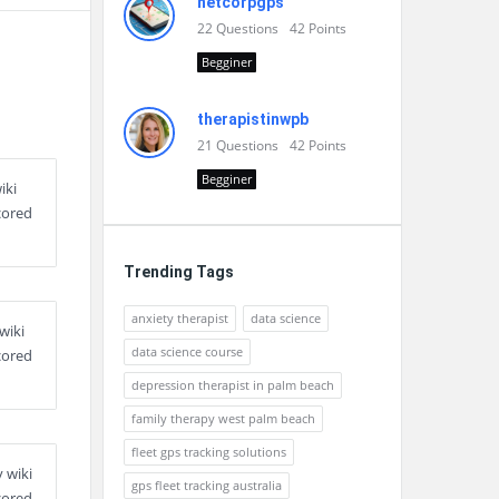
netcorpgps
22
Questions
42
Points
Begginer
therapistinwpb
21
Questions
42
Points
Begginer
iki
cored
Trending Tags
anxiety therapist
data science
wiki
data science course
cored
depression therapist in palm beach
family therapy west palm beach
fleet gps tracking solutions
 wiki
gps fleet tracking australia
cored