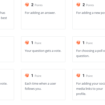
2
2
Points
Points
 has
For adding an answer.
For adding a new po
 best
1
1
Point
Point
Your question gets a vote.
For choosing a poll 
question.
1
1
Point
Point
 vote.
Each time when a user
For adding your soci
follows you.
media links to your
profile.