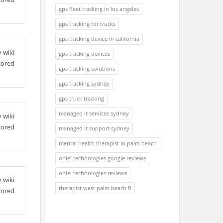
gps fleet tracking in los angeles
gps tracking for trucks
gps tracking device in california
 wiki
gps tracking devices
cored
gps tracking solutions
gps tracking sydney
gps truck tracking
managed it services sydney
 wiki
cored
managed it support sydney
mental health therapist in palm beach
onlei technologies google reviews
onlei technologies reviews
 wiki
therapist west palm beach fl
cored