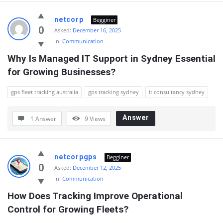
netcorp
Begginer
0
Asked:
December 16, 2025
In:
Communication
Why Is Managed IT Support in Sydney Essential 
for Growing Businesses?
gps fleet tracking australia
gps tracking sydney
it consultancy sydney
Answer
1 Answer
9
Views
netcorpgps
Begginer
0
Asked:
December 12, 2025
In:
Communication
How Does Tracking Improve Operational 
Control for Growing Fleets?