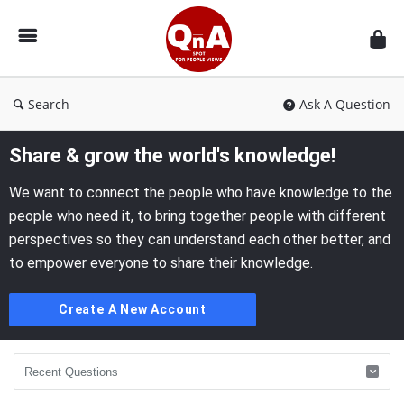
QnAspot
Search
Ask A Question
Share & grow the world's knowledge!
We want to connect the people who have knowledge to the
people who need it, to bring together people with different
perspectives so they can understand each other better, and
to empower everyone to share their knowledge.
Create A New Account