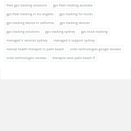
fleet gps tracking solutions
gps fleet tracking australia
gps fleet tracking in los angeles
gps tracking for trucks
gps tracking device in california
gps tracking devices
gps tracking solutions
gps tracking sydney
gps truck tracking
managed it services sydney
managed it support sydney
mental health therapist in palm beach
onlei technologies google reviews
onlei technologies reviews
therapist west palm beach fl