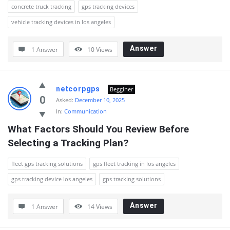
concrete truck tracking
gps tracking devices
vehicle tracking devices in los angeles
Answer
1 Answer
10
Views
netcorpgps
Begginer
0
Asked:
December 10, 2025
In:
Communication
What Factors Should You Review Before 
Selecting a Tracking Plan?
fleet gps tracking solutions
gps fleet tracking in los angeles
gps tracking device los angeles
gps tracking solutions
Answer
1 Answer
14
Views