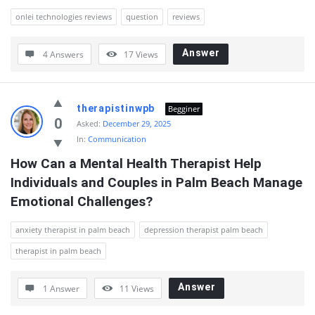
onlei technologies reviews
question
reviews
Answer
4 Answers
17
Views
therapistinwpb
Begginer
0
Asked:
December 29, 2025
In:
Communication
How Can a Mental Health Therapist Help 
Individuals and Couples in Palm Beach Manage 
Emotional Challenges?
anxiety therapist in palm beach
depression therapist palm beach
therapist in palm beach
Answer
1 Answer
11
Views