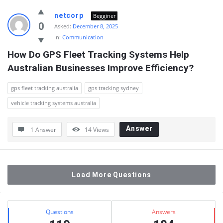
netcorp
Begginer
0
Asked:
December 8, 2025
In:
Communication
How Do GPS Fleet Tracking Systems Help 
Australian Businesses Improve Efficiency?
gps fleet tracking australia
gps tracking sydney
vehicle tracking systems australia
Answer
1 Answer
14
Views
Load More Questions
Sidebar
Stats
Questions
Answers