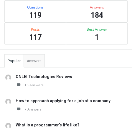
Stats
Questions
Answers
119
184
Posts
Best Answer
117
1
Popular
Answers
ONLEI Technologies Reviews
13 Answers
How to approach applying for a job at a company ...
7 Answers
What is a programmer’s life like?