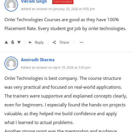
Vikram Singh
Intermediate
Added an answer on January 25, 2026 at 4:05 pm
Onlei Technologies Courses are good as they have 100%
Placement Rate. Every student got job by onlei technologies.
6
Reply
Share
Annirudh Sharma
Added an answer on April 19, 2026 at 3:03 pm
Onlei Technologies is best company.
The course structure
was very practical and focused on real-world applications.
The trainers were supportive and explained concepts clearly,
even for beginners. I especially found the hands-on projects
valuable, as they helped me build confidence and apply
what I learned to actual problems.
Another strong point was the mentorship and guidance