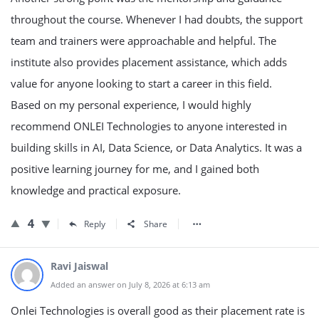
throughout the course. Whenever I had doubts, the support
team and trainers were approachable and helpful. The
institute also provides placement assistance, which adds
value for anyone looking to start a career in this field.
Based on my personal experience, I would highly
recommend ONLEI Technologies to anyone interested in
building skills in AI, Data Science, or Data Analytics. It was a
positive learning journey for me, and I gained both
knowledge and practical exposure.
4
Reply
Share
Ravi Jaiswal
Added an answer on July 8, 2026 at 6:13 am
Onlei Technologies is overall good as their placement rate is