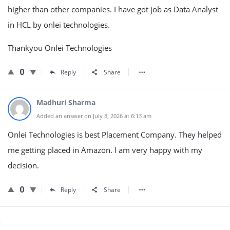
higher than other companies. I have got job as Data Analyst
in HCL by onlei technologies.
Thankyou Onlei Technologies
0
Reply
Share
Madhuri Sharma
Added an answer on July 8, 2026 at 6:13 am
Onlei Technologies is best Placement Company. They helped
me getting placed in Amazon. I am very happy with my
decision.
0
Reply
Share
Sidebar