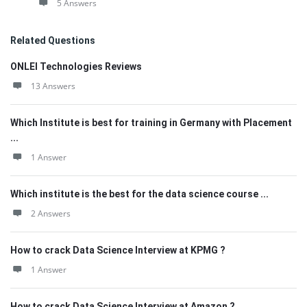
5 Answers
Related Questions
ONLEI Technologies Reviews
13 Answers
Which Institute is best for training in Germany with Placement
...
1 Answer
Which institute is the best for the data science course ...
2 Answers
How to crack Data Science Interview at KPMG ?
1 Answer
How to crack Data Science Interview at Amazon ?