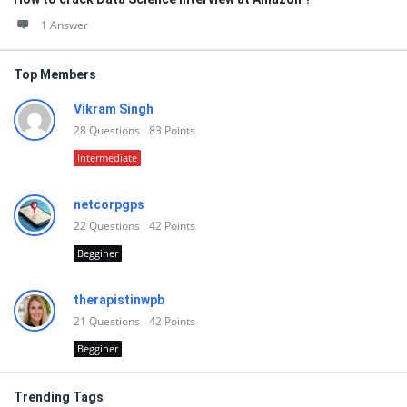
1 Answer
Top Members
Vikram Singh
28
Questions
83
Points
Intermediate
netcorpgps
22
Questions
42
Points
Begginer
therapistinwpb
21
Questions
42
Points
Begginer
Trending Tags