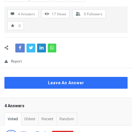
4 Answers
17
Views
0
Followers
0
Report
Leave An Answer
4 Answers
Voted
Oldest
Recent
Random