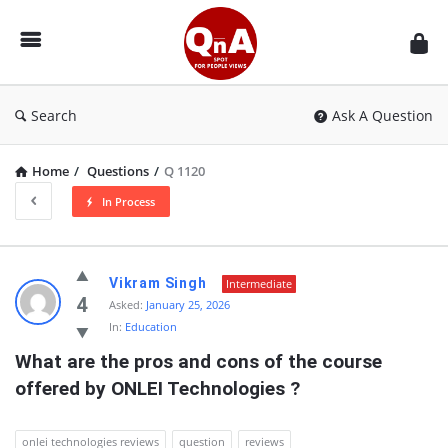
QnAspot
Search
Ask A Question
Home
/
Questions
/
Q 1120
In Process
QnAspot
Vikram Singh
Intermediate
Latest
4
Asked:
January 25, 2026
In:
Education
Questions
What are the pros and cons of the course 
offered by ONLEI Technologies ?
onlei technologies reviews
question
reviews