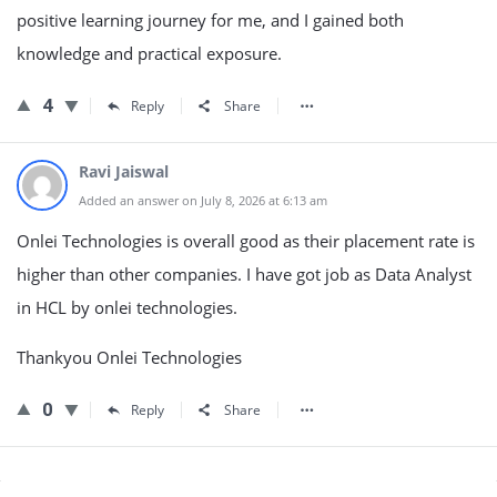
positive learning journey for me, and I gained both
knowledge and practical exposure.
4
Reply
Share
Ravi Jaiswal
Added an answer on July 8, 2026 at 6:13 am
Onlei Technologies is overall good as their placement rate is
higher than other companies. I have got job as Data Analyst
in HCL by onlei technologies.
Thankyou Onlei Technologies
0
Reply
Share
Sidebar