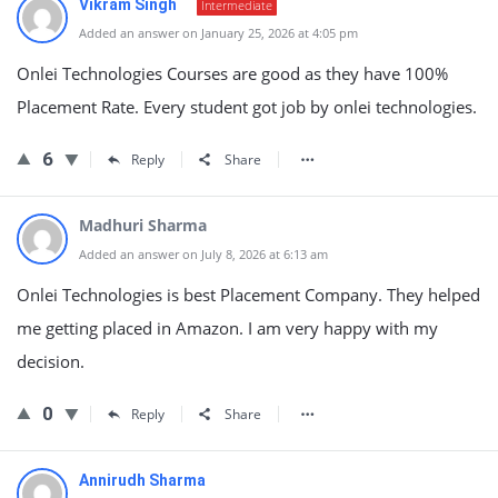
Vikram Singh
Intermediate
Added an answer on January 25, 2026 at 4:05 pm
Onlei Technologies Courses are good as they have 100%
Placement Rate. Every student got job by onlei technologies.
6
Reply
Share
Madhuri Sharma
Added an answer on July 8, 2026 at 6:13 am
Onlei Technologies is best Placement Company. They helped
me getting placed in Amazon. I am very happy with my
decision.
0
Reply
Share
Annirudh Sharma