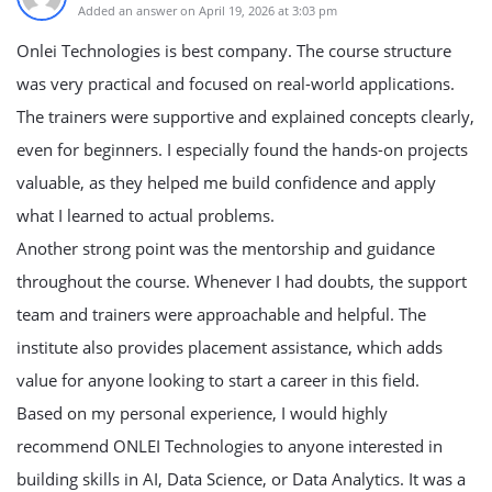
Added an answer on April 19, 2026 at 3:03 pm
Onlei Technologies is best company.
The course structure
was very practical and focused on real-world applications.
The trainers were supportive and explained concepts clearly,
even for beginners. I especially found the hands-on projects
valuable, as they helped me build confidence and apply
what I learned to actual problems.
Another strong point was the mentorship and guidance
throughout the course. Whenever I had doubts, the support
team and trainers were approachable and helpful. The
institute also provides placement assistance, which adds
value for anyone looking to start a career in this field.
Based on my personal experience, I would highly
recommend ONLEI Technologies to anyone interested in
building skills in AI, Data Science, or Data Analytics. It was a