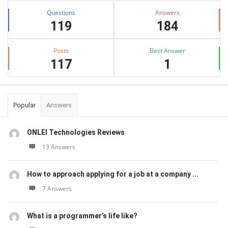
Stats
Questions
Answers
119
184
Posts
Best Answer
117
1
Popular
Answers
ONLEI Technologies Reviews
13 Answers
How to approach applying for a job at a company ...
7 Answers
What is a programmer’s life like?