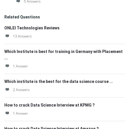
5 Answers
Related Questions
ONLEI Technologies Reviews
13 Answers
Which Institute is best for training in Germany with Placement
...
1 Answer
Which institute is the best for the data science course ...
2 Answers
How to crack Data Science Interview at KPMG ?
1 Answer
How to crack Data Science Interview at Amazon ?