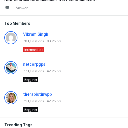
1 Answer
Top Members
Vikram Singh
28
Questions
83
Points
Intermediate
netcorpgps
22
Questions
42
Points
Begginer
therapistinwpb
21
Questions
42
Points
Begginer
Trending Tags