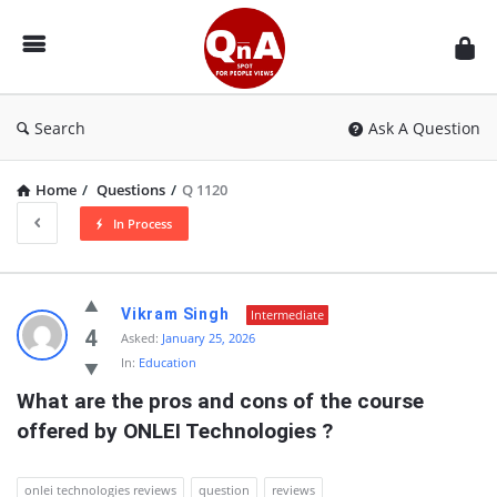
QnAspot
Search
Ask A Question
Home
/
Questions
/
Q 1120
In Process
QnAspot
Vikram Singh
Intermediate
Latest
4
Asked:
January 25, 2026
In:
Education
Questions
What are the pros and cons of the course 
offered by ONLEI Technologies ?
onlei technologies reviews
question
reviews