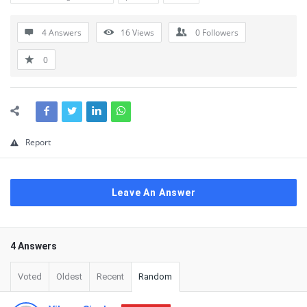
4 Answers
16
Views
0
Followers
0
Report
Leave An Answer
4 Answers
Voted
Oldest
Recent
Random