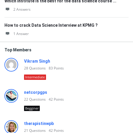
Which institute is the best for the data science course ...
2 Answers
How to crack Data Science Interview at KPMG ?
1 Answer
Top Members
Vikram Singh
28
Questions
83
Points
Intermediate
netcorpgps
22
Questions
42
Points
Begginer
therapistinwpb
21
Questions
42
Points