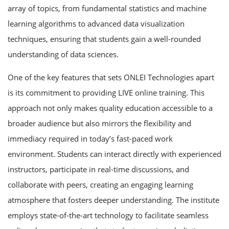
array of topics, from fundamental statistics and machine
learning algorithms to advanced data visualization
techniques, ensuring that students gain a well-rounded
understanding of data sciences.
One of the key features that sets ONLEI Technologies apart
is its commitment to providing LIVE online training. This
approach not only makes quality education accessible to a
broader audience but also mirrors the flexibility and
immediacy required in today’s fast-paced work
environment. Students can interact directly with experienced
instructors, participate in real-time discussions, and
collaborate with peers, creating an engaging learning
atmosphere that fosters deeper understanding. The institute
employs state-of-the-art technology to facilitate seamless