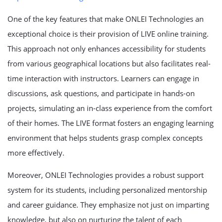
One of the key features that make ONLEI Technologies an
exceptional choice is their provision of LIVE online training.
This approach not only enhances accessibility for students
from various geographical locations but also facilitates real-
time interaction with instructors. Learners can engage in
discussions, ask questions, and participate in hands-on
projects, simulating an in-class experience from the comfort
of their homes. The LIVE format fosters an engaging learning
environment that helps students grasp complex concepts
more effectively.
Moreover, ONLEI Technologies provides a robust support
system for its students, including personalized mentorship
and career guidance. They emphasize not just on imparting
knowledge, but also on nurturing the talent of each