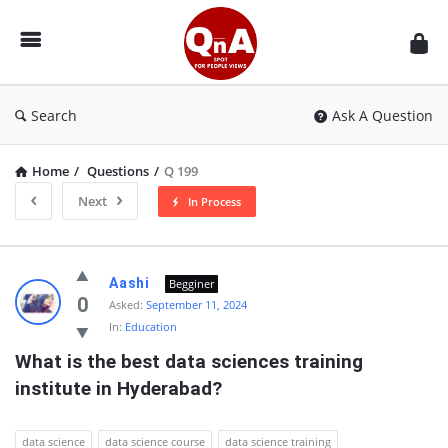
QnAspot
Search
Ask A Question
Home
/
Questions
/
Q 199
Next
In Process
QnAspot
Aashi
Begginer
Latest
0
Asked:
September 11, 2024
In:
Education
Questions
What is the best data sciences training 
institute in Hyderabad?
data science
data science course
data science training