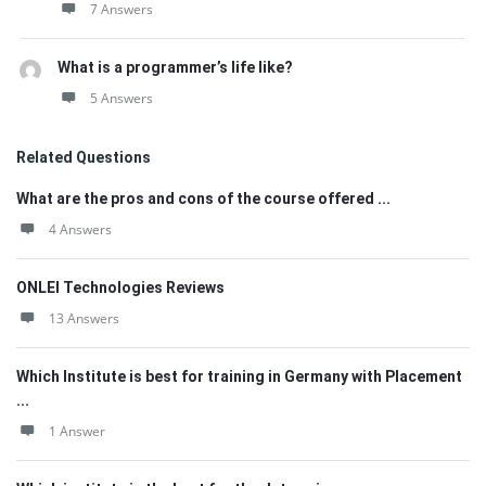
7 Answers
What is a programmer’s life like?
5 Answers
Related Questions
What are the pros and cons of the course offered ...
4 Answers
ONLEI Technologies Reviews
13 Answers
Which Institute is best for training in Germany with Placement
...
1 Answer