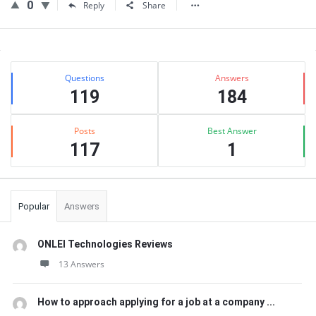
0
Reply
Share
Sidebar
Stats
Questions
Answers
119
184
Posts
Best Answer
117
1
Popular
Answers
ONLEI Technologies Reviews
13 Answers
How to approach applying for a job at a company ...