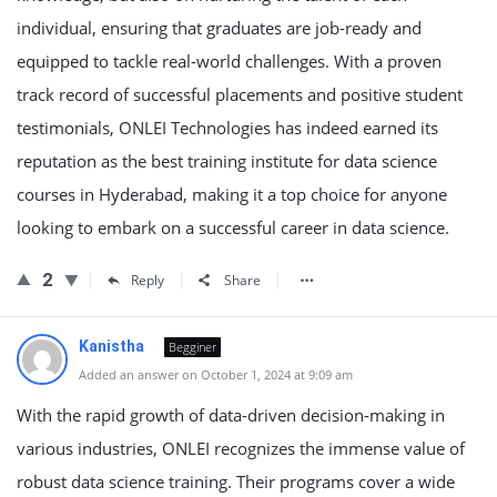
individual, ensuring that graduates are job-ready and
equipped to tackle real-world challenges. With a proven
track record of successful placements and positive student
testimonials, ONLEI Technologies has indeed earned its
reputation as the best training institute for data science
courses in Hyderabad, making it a top choice for anyone
looking to embark on a successful career in data science.
2
Reply
Share
Kanistha
Begginer
Added an answer on October 1, 2024 at 9:09 am
With the rapid growth of data-driven decision-making in
various industries, ONLEI recognizes the immense value of
robust data science training. Their programs cover a wide