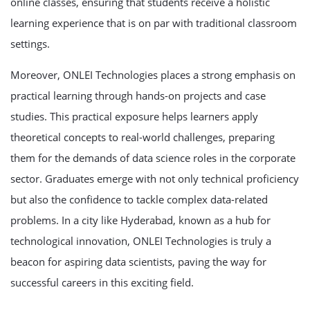
online classes, ensuring that students receive a holistic
learning experience that is on par with traditional classroom
settings.
Moreover, ONLEI Technologies places a strong emphasis on
practical learning through hands-on projects and case
studies. This practical exposure helps learners apply
theoretical concepts to real-world challenges, preparing
them for the demands of data science roles in the corporate
sector. Graduates emerge with not only technical proficiency
but also the confidence to tackle complex data-related
problems. In a city like Hyderabad, known as a hub for
technological innovation, ONLEI Technologies is truly a
beacon for aspiring data scientists, paving the way for
successful careers in this exciting field.