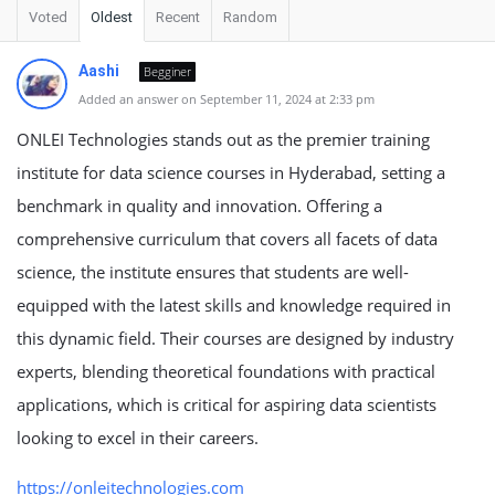
Voted
Oldest
Recent
Random
Aashi
Begginer
Added an answer on September 11, 2024 at 2:33 pm
ONLEI Technologies stands out as the premier training
institute for data science courses in Hyderabad, setting a
benchmark in quality and innovation. Offering a
comprehensive curriculum that covers all facets of data
science, the institute ensures that students are well-
equipped with the latest skills and knowledge required in
this dynamic field. Their courses are designed by industry
experts, blending theoretical foundations with practical
applications, which is critical for aspiring data scientists
looking to excel in their careers.
https://onleitechnologies.com