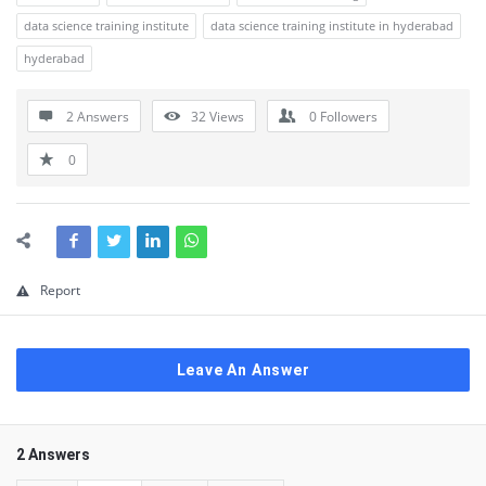
data science training institute
data science training institute in hyderabad
hyderabad
2 Answers
32
Views
0
Followers
0
Report
Leave An Answer
2 Answers