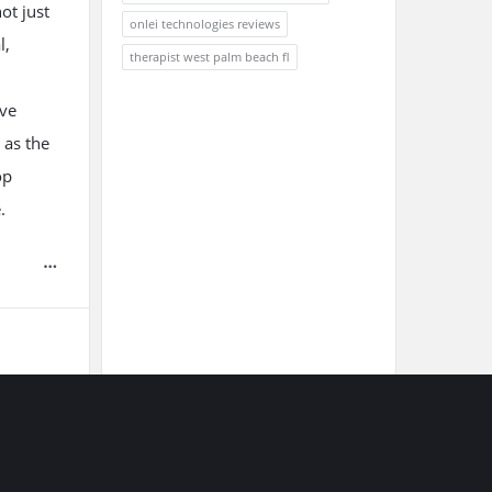
ot just
onlei technologies reviews
l,
therapist west palm beach fl
ive
 as the
op
.