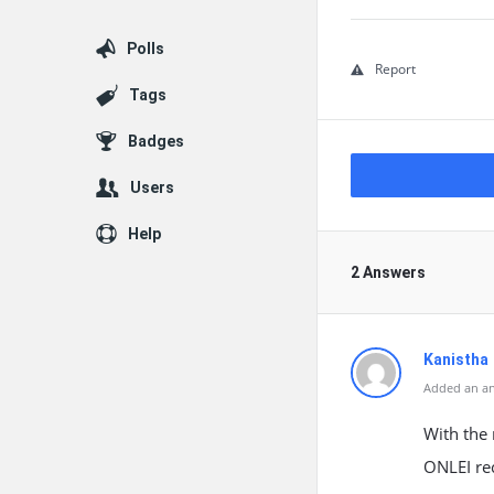
Polls
Report
Tags
Badges
Users
Help
2 Answers
Kanistha
Added an an
With the 
ONLEI rec