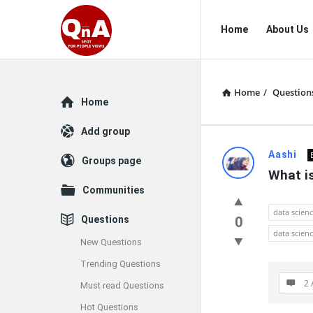
QnAspot
QnAspot
Home
About Us
Navigation
Home
/
Question
Explore
Home
Add group
QnAspot
Aashi
Groups page
What is
Latest
Communities
Questions
data scien
Questions
0
data scienc
New Questions
Trending Questions
2 
Must read Questions
Hot Questions