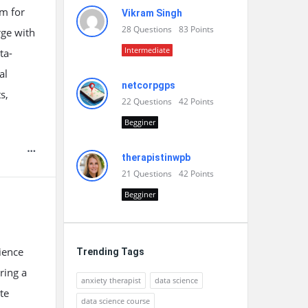
em for
Vikram Singh
28
Questions
83
Points
rge with
Intermediate
ta-
al
netcorpgps
s,
22
Questions
42
Points
Begginer
therapistinwpb
21
Questions
42
Points
Begginer
ience
Trending Tags
ring a
anxiety therapist
data science
te
data science course