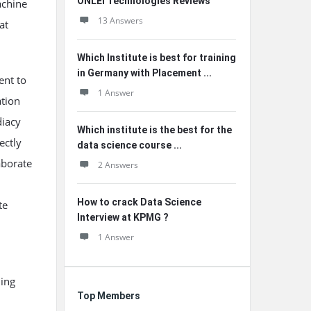
ONLEI Technologies Reviews
achine
13 Answers
at
Which Institute is best for training
in Germany with Placement ...
ent to
1 Answer
ation
diacy
Which institute is the best for the
ectly
data science course ...
aborate
2 Answers
How to crack Data Science
te
Interview at KPMG ?
1 Answer
ning
Top Members