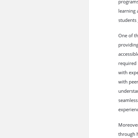
programs 
learning 
students 
One of th
providing
accessibl
required 
with expe
with peer
understan
seamless 
experienc
Moreover
through h