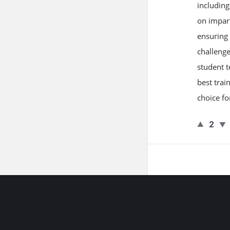
includin
on impart
ensuring 
challenge
student t
best trai
choice fo
2
Footer