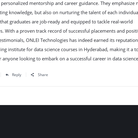
g personalized mentorship and career guidance. They emphasize n
ing knowledge, but also on nurturing the talent of each individua
that graduates are job-ready and equipped to tackle real-world
s. With a proven track record of successful placements and posit
estimonials, ONLEI Technologies has indeed earned its reputation
ning institute for data science courses in Hyderabad, making it a t
r anyone looking to embark on a successful career in data science
Reply
Share