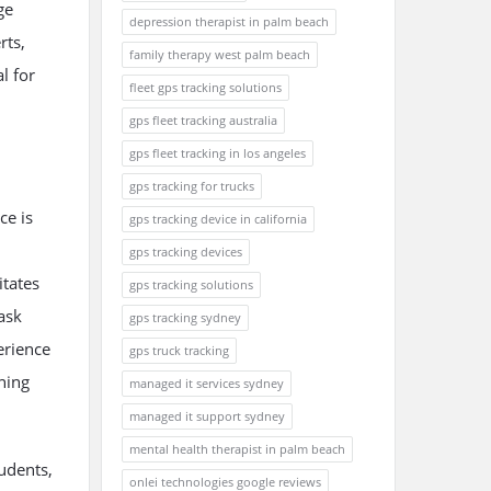
ge
depression therapist in palm beach
rts,
family therapy west palm beach
l for
fleet gps tracking solutions
gps fleet tracking australia
gps fleet tracking in los angeles
gps tracking for trucks
ce is
gps tracking device in california
gps tracking devices
itates
gps tracking solutions
ask
gps tracking sydney
erience
gps truck tracking
ning
managed it services sydney
.
managed it support sydney
mental health therapist in palm beach
udents,
onlei technologies google reviews