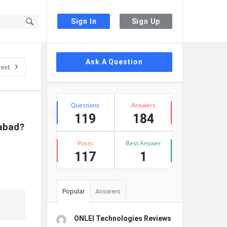
Sign In
Sign Up
Sidebar
Ask A Question
ext
Stats
Questions
Answers
119
184
rabad?
Posts
Best Answer
117
1
Popular
Answers
ONLEI Technologies Reviews