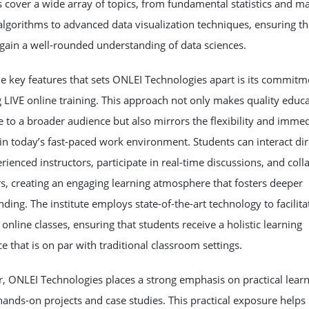
cover a wide array of topics, from fundamental statistics and m
algorithms to advanced data visualization techniques, ensuring th
gain a well-rounded understanding of data sciences.
e key features that sets ONLEI Technologies apart is its commitm
 LIVE online training. This approach not only makes quality educ
e to a broader audience but also mirrors the flexibility and imme
in today’s fast-paced work environment. Students can interact dir
rienced instructors, participate in real-time discussions, and coll
s, creating an engaging learning atmosphere that fosters deeper
ding. The institute employs state-of-the-art technology to facilita
online classes, ensuring that students receive a holistic learning
e that is on par with traditional classroom settings.
, ONLEI Technologies places a strong emphasis on practical lear
ands-on projects and case studies. This practical exposure helps