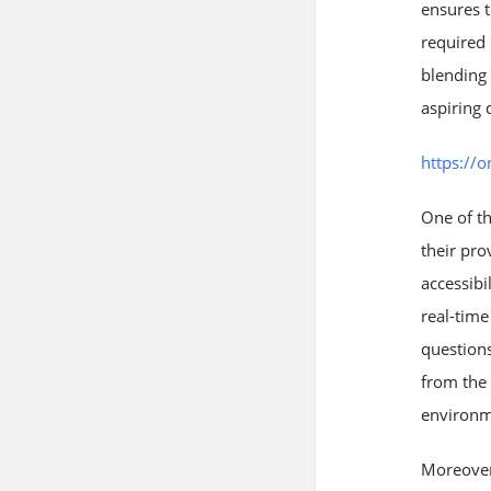
ensures t
required 
blending 
aspiring 
https://
One of th
their pro
accessibi
real-time
questions
from the 
environm
Moreover,