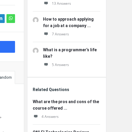
13 Answers
How to approach applying
for a job at a company ...
7 Answers
What is a programmer’s life
like?
5 Answers
andom
Related Questions
What are the pros and cons of the
course offered ...
,
4 Answers