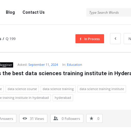
Blog
Contact Us
s
/
Q 199
N
In Process
Asked:
September 11, 2024
In:
Education
Begginer
 the best data sciences training institute in Hyde
ce
data science course
data science training
data science training institute
e training institute in hyderabad
hyderabad
Answers
31
Views
0
Followers
0