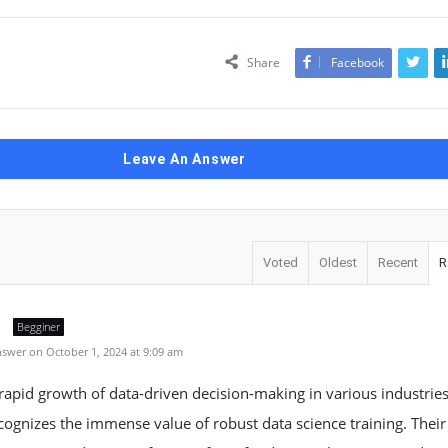
Share
Facebook
Leave An Answer
Voted
Oldest
Recent
R
Begginer
swer on October 1, 2024 at 9:09 am
rapid growth of data-driven decision-making in various industries
ognizes the immense value of robust data science training. Their