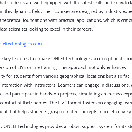
hat students are well-equipped with the latest skills and knowled
in this dynamic field. Their courses are designed by industry expe
theoretical foundations with practical applications, which is critica
data scientists looking to excel in their careers.
onleitechnologies.com
e key features that make ONLEI Technologies an exceptional choi
vision of LIVE online training. This approach not only enhances
lity for students from various geographical locations but also facil
 interaction with instructors. Learners can engage in discussions, 
, and participate in hands-on projects, simulating an in-class exp
comfort of their homes. The LIVE format fosters an engaging lear
ent that helps students grasp complex concepts more effectively
 ONLEI Technologies provides a robust support system for its st