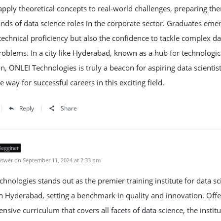
apply theoretical concepts to real-world challenges, preparing th
ds of data science roles in the corporate sector. Graduates eme
technical proficiency but also the confidence to tackle complex da
roblems. In a city like Hyderabad, known as a hub for technologic
n, ONLEI Technologies is truly a beacon for aspiring data scientist
e way for successful careers in this exciting field.
Reply
Share
Begginer
swer on September 11, 2024 at 2:33 pm
hnologies stands out as the premier training institute for data sc
n Hyderabad, setting a benchmark in quality and innovation. Offe
sive curriculum that covers all facets of data science, the institu