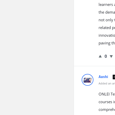
learners 
the deman
not only 
related p
innovatio
paving th
0
Aashi
Added an an
ONLEI Tec
courses i
comprehen