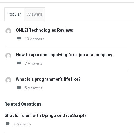
Popular
Answers
ONLEI Technologies Reviews
13 Answers
How to approach applying for a job at a company ...
7 Answers
What is a programmer’s life like?
5 Answers
Related Questions
Should I start with Django or JavaScript?
2 Answers