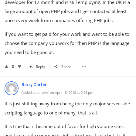
developer for 12 month and is still employing. In the UK is a
large amount of open PHP jobs and I get contacted at least
once every week from companies offering PHP jobs.
If you want to get paid for your work and want to be able to
choose the company you work for then PHP is the language
you need to be good at.
0
Reply
Share
Barry Carter
Added an answer on April 18, 2018 at 9:28 pm
It is just shifting away from being the only major server-side
scripting language to one of many, that is all.
It is true that it became out of favor for high volume sites
and large-scale commercial infrastructures lately but it still