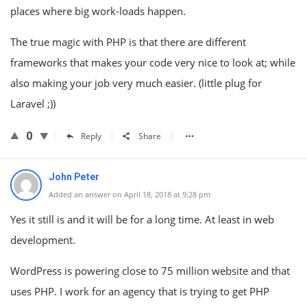
places where big work-loads happen.
The true magic with PHP is that there are different
frameworks that makes your code very nice to look at; while
also making your job very much easier. (little plug for
Laravel ;))
0
Reply
Share
John Peter
Added an answer on April 18, 2018 at 9:28 pm
Yes it still is and it will be for a long time. At least in web
development.
WordPress is powering close to 75 million website and that
uses PHP. I work for an agency that is trying to get PHP