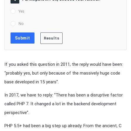
Yes
No
If you asked this question in 2011, the reply would have been:
“probably yes, but only because of the massively huge code
base developed in 15 years”.
In 2017, we have to reply: “There has been a disruptive factor
called PHP 7. It changed a lot in the backend development
perspective”.
PHP 5.5+ had been a big step up already. From the ancient, C