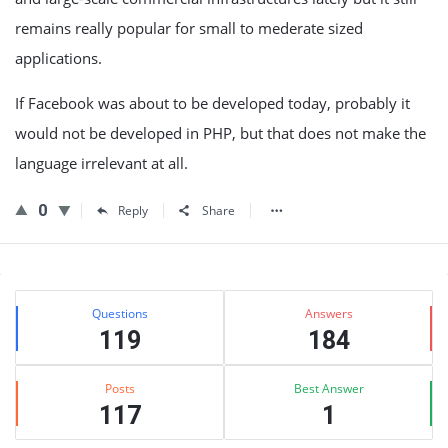
remains really popular for small to mederate sized
applications.
If Facebook was about to be developed today, probably it
would not be developed in PHP, but that does not make the
language irrelevant at all.
0
Reply
Share
Sidebar
Stats
Questions
Answers
119
184
Posts
Best Answer
117
1