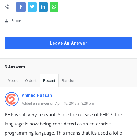
Report
Leave An Answer
3 Answers
Voted
Oldest
Recent
Random
Ahmed Hassan
Added an answer on April 18, 2018 at 9:28 pm
PHP is still very relevant! Since the release of PHP 7, the
language is now being concidered as an enterprise
programming language. This means that it’s used a lot of