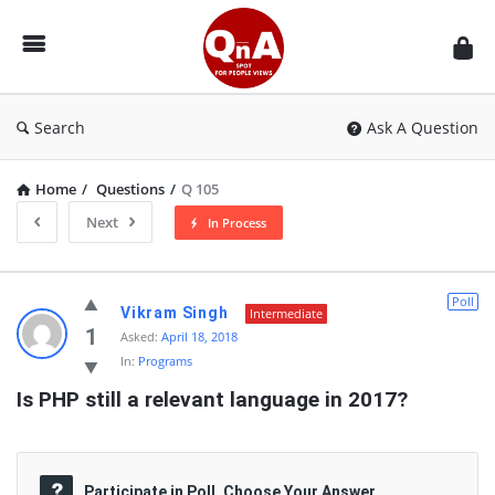
QnAspot
Search
Ask A Question
Home
/
Questions
/
Q 105
Next
In Process
QnAspot
Poll
Vikram Singh
Intermediate
Latest
1
Asked:
April 18, 2018
In:
Programs
Questions
Is PHP still a relevant language in 2017?
Participate in Poll, Choose Your Answer.