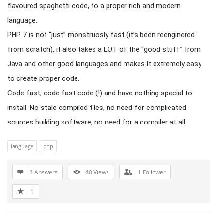
flavoured spaghetti code, to a proper rich and modern
language.
PHP 7 is not “just” monstruosly fast (it’s been reenginered
from scratch), it also takes a LOT of the “good stuff” from
Java and other good languages and makes it extremely easy
to create proper code.
Code fast, code fast code (!) and have nothing special to
install. No stale compiled files, no need for complicated
sources building software, no need for a compiler at all.
language
php
3 Answers
40
Views
1
Follower
1