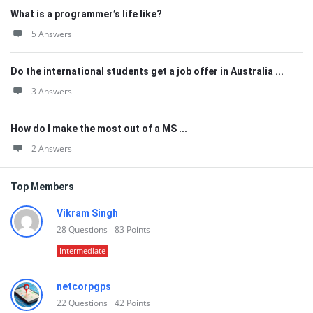
What is a programmer’s life like?
5 Answers
Do the international students get a job offer in Australia ...
3 Answers
How do I make the most out of a MS ...
2 Answers
Top Members
Vikram Singh
28
Questions
83
Points
Intermediate
netcorpgps
22
Questions
42
Points