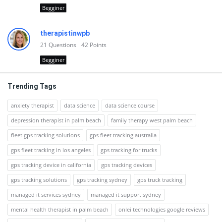
Begginer
therapistinwpb
21
Questions
42
Points
Begginer
Trending Tags
anxiety therapist
data science
data science course
depression therapist in palm beach
family therapy west palm beach
fleet gps tracking solutions
gps fleet tracking australia
gps fleet tracking in los angeles
gps tracking for trucks
gps tracking device in california
gps tracking devices
gps tracking solutions
gps tracking sydney
gps truck tracking
managed it services sydney
managed it support sydney
mental health therapist in palm beach
onlei technologies google reviews