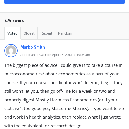
2 Answers
Voted
Oldest
Recent
Random
Marko Smith
Added an answer on April 18, 2018 at 10:05 am
The biggest piece of advice I could give is to take a course in
microeconometrics/labour econometrics as a part of your
course. If your course coordinator won’t let you, beg. If they
still won’t let you, then go off-line for a week or two and
properly digest Mostly Harmless Econometrics (or if your
stats isn’t too good yet, Mastering Metrics). If you want to go
and work in health analytics, then replace what I just wrote
with the equivalent for research design.