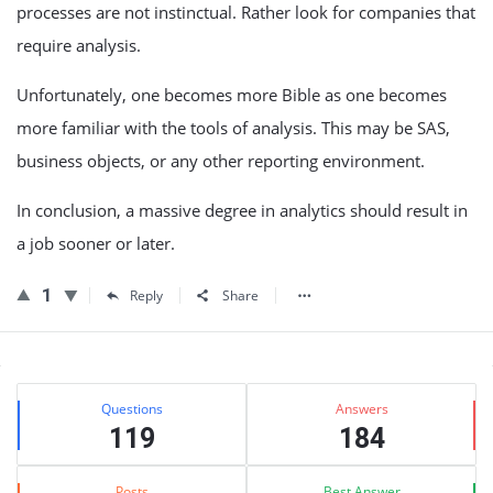
processes are not instinctual. Rather look for companies that
require analysis.
Unfortunately, one becomes more Bible as one becomes
more familiar with the tools of analysis. This may be SAS,
business objects, or any other reporting environment.
In conclusion, a massive degree in analytics should result in
a job sooner or later.
1
Reply
Share
Sidebar
Stats
Questions
Answers
119
184
Posts
Best Answer