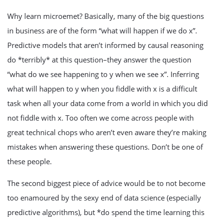
Why learn microemet? Basically, many of the big questions
in business are of the form “what will happen if we do x”.
Predictive models that aren’t informed by causal reasoning
do *terribly* at this question–they answer the question
“what do we see happening to y when we see x”. Inferring
what will happen to y when you fiddle with x is a difficult
task when all your data come from a world in which you did
not fiddle with x. Too often we come across people with
great technical chops who aren’t even aware they’re making
mistakes when answering these questions. Don’t be one of
these people.
The second biggest piece of advice would be to not become
too enamoured by the sexy end of data science (especially
predictive algorithms), but *do spend the time learning this