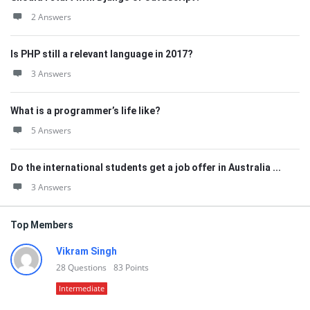
2 Answers
Is PHP still a relevant language in 2017?
3 Answers
What is a programmer’s life like?
5 Answers
Do the international students get a job offer in Australia ...
3 Answers
Top Members
Vikram Singh
28
Questions
83
Points
Intermediate