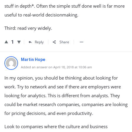
stuff in depth*. Often the simple stuff done well is far more
useful to real-world decisionmaking.
Third: read very widely.
1
Reply
Share
Martin Hope
Added an answer on April 18, 2018 at 10:06 am
In my opinion, you should be thinking about looking for
work. Try to network and see if there are employers were
looking for analytics. This is different from analysts. They
could be market research companies, companies are looking
for pricing decisions, and even productivity.
Look to companies where the culture and business