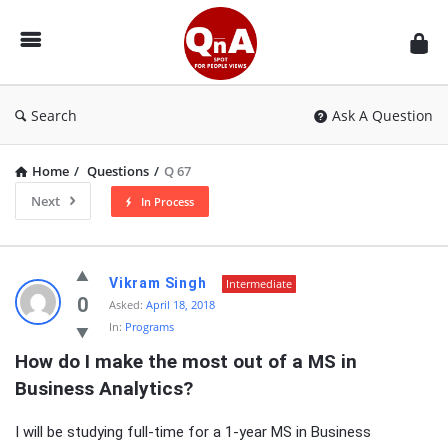
QnAspot
Search
Ask A Question
Home
/
Questions
/
Q 67
Next
In Process
QnAspot
Vikram Singh
Intermediate
Latest
0
Asked:
April 18, 2018
In:
Programs
Questions
How do I make the most out of a MS in 
Business Analytics?
I will be studying full-time for a 1-year MS in Business