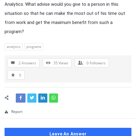
Analytics. What advise would you give to a person in this
situation so that he can make the most out of his time out
from work and get the maximum benefit from such a
program?
analytics
programs
2 Answers
35
Views
0
Followers
0
Report
Leave An Answer