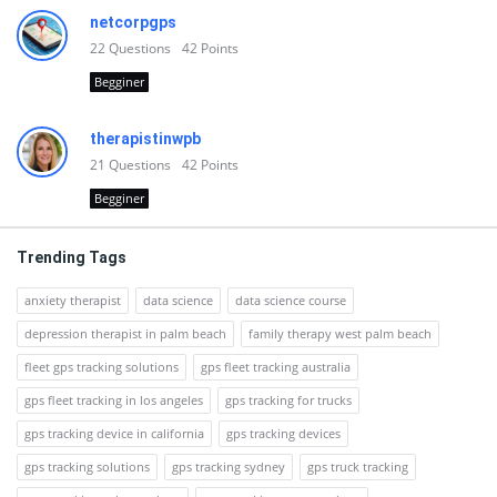
netcorpgps
22
Questions
42
Points
Begginer
therapistinwpb
21
Questions
42
Points
Begginer
Trending Tags
anxiety therapist
data science
data science course
depression therapist in palm beach
family therapy west palm beach
fleet gps tracking solutions
gps fleet tracking australia
gps fleet tracking in los angeles
gps tracking for trucks
gps tracking device in california
gps tracking devices
gps tracking solutions
gps tracking sydney
gps truck tracking