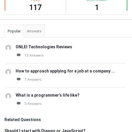
117
1
Popular
Answers
ONLEI Technologies Reviews
13 Answers
How to approach applying for a job at a company ...
7 Answers
What is a programmer’s life like?
5 Answers
Related Questions
Should I start with Django or JavaScript?