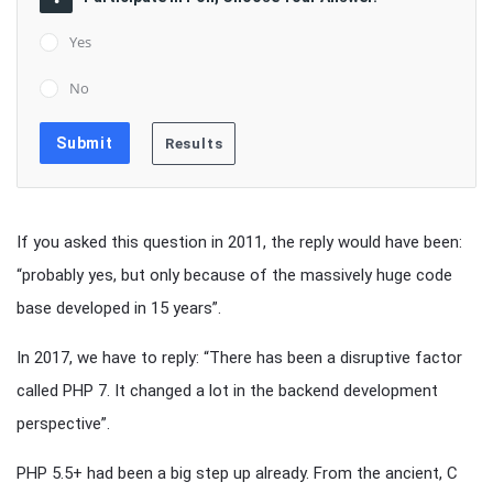
Yes
No
If you asked this question in 2011, the reply would have been:
“probably yes, but only because of the massively huge code
base developed in 15 years”.
In 2017, we have to reply: “There has been a disruptive factor
called PHP 7. It changed a lot in the backend development
perspective”.
PHP 5.5+ had been a big step up already. From the ancient, C