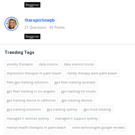
Begginer
therapistinwpb
21
Questions
42
Points
Begginer
Trending Tags
anxiety therapist
data science
data science course
depression therapist in palm beach
family therapy west palm beach
fleet gps tracking solutions
gps fleet tracking australia
gps fleet tracking in los angeles
gps tracking for trucks
gps tracking device in california
gps tracking devices
gps tracking solutions
gps tracking sydney
gps truck tracking
managed it services sydney
managed it support sydney
mental health therapist in palm beach
onlei technologies google reviews