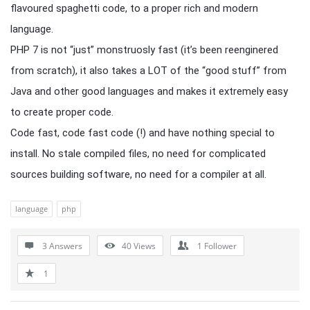
flavoured spaghetti code, to a proper rich and modern
language.
PHP 7 is not “just” monstruosly fast (it’s been reenginered
from scratch), it also takes a LOT of the “good stuff” from
Java and other good languages and makes it extremely easy
to create proper code.
Code fast, code fast code (!) and have nothing special to
install. No stale compiled files, no need for complicated
sources building software, no need for a compiler at all.
language
php
3 Answers
40
Views
1
Follower
1