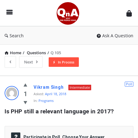
QnAspot
Search
Ask A Question
Home
/
Questions
/
Q 105
Next
In Process
QnAspot
Poll
Vikram Singh
Intermediate
Latest
1
Asked:
April 18, 2018
In:
Programs
Questions
Is PHP still a relevant language in 2017?
Participate in Poll, Choose Your Answer.