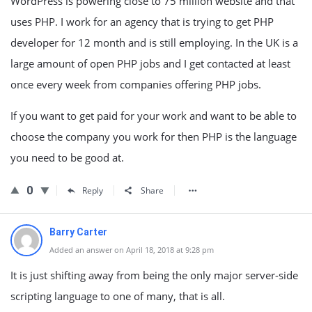
WordPress is powering close to 75 million website and that
uses PHP. I work for an agency that is trying to get PHP
developer for 12 month and is still employing. In the UK is a
large amount of open PHP jobs and I get contacted at least
once every week from companies offering PHP jobs.
If you want to get paid for your work and want to be able to
choose the company you work for then PHP is the language
you need to be good at.
0
Reply
Share
Barry Carter
Added an answer on April 18, 2018 at 9:28 pm
It is just shifting away from being the only major server-side
scripting language to one of many, that is all.