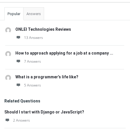
Popular
Answers
ONLEI Technologies Reviews
13 Answers
How to approach applying for a job at a company ...
7 Answers
What is a programmer’s life like?
5 Answers
Related Questions
Should I start with Django or JavaScript?
2 Answers