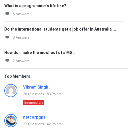
What is a programmer’s life like?
5 Answers
Do the international students get a job offer in Australia ...
3 Answers
How do I make the most out of a MS ...
2 Answers
Top Members
Vikram Singh
28
Questions
83
Points
Intermediate
netcorpgps
22
Questions
42
Points