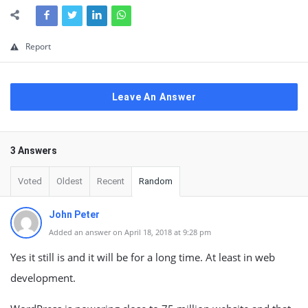
Report
Leave An Answer
3 Answers
Voted
Oldest
Recent
Random
John Peter
Added an answer on April 18, 2018 at 9:28 pm
Yes it still is and it will be for a long time. At least in web
development.