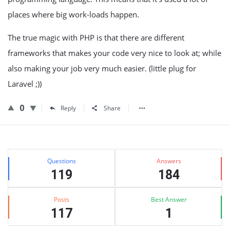
places where big work-loads happen.
The true magic with PHP is that there are different
frameworks that makes your code very nice to look at; while
also making your job very much easier. (little plug for
Laravel ;))
0
Reply
Share
Sidebar
Stats
Questions
Answers
119
184
Posts
Best Answer
117
1