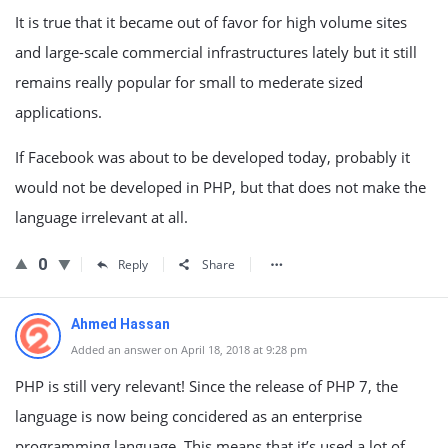
It is true that it became out of favor for high volume sites
and large-scale commercial infrastructures lately but it still
remains really popular for small to mederate sized
applications.
If Facebook was about to be developed today, probably it
would not be developed in PHP, but that does not make the
language irrelevant at all.
0
Reply
Share
Ahmed Hassan
Added an answer on April 18, 2018 at 9:28 pm
PHP is still very relevant! Since the release of PHP 7, the
language is now being concidered as an enterprise
programming language. This means that it’s used a lot of