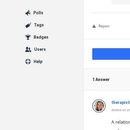
Polls
Tags
Report
Badges
Users
Help
1 Answer
therapis
Added an an
A relatio