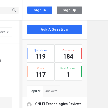
Sign In
Sign Up
Sidebar
Ask A Question
ext
Stats
Questions
Answers
119
184
 
Posts
Best Answer
117
1
Popular
Answers
ONLEI Technologies Reviews