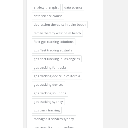
anxiety therapist
data science
data science course
depression therapist in palm beach
family therapy west palm beach
fleet gps tracking solutions
gps fleet tracking australia
gps fleet tracking in los angeles
gps tracking for trucks
gps tracking device in california
gps tracking devices
gps tracking solutions
gps tracking sydney
gps truck tracking
managed it services sydney
managed it support sydney