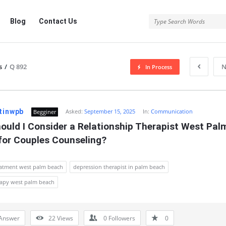
Blog
Contact Us
s
/
Q 892
N
In Process
tinwpb
Asked:
September 15, 2025
In:
Communication
Begginer
uld I Consider a Relationship Therapist West Palm
for Couples Counseling?
eatment west palm beach
depression therapist in palm beach
rapy west palm beach
Answer
22
Views
0
Followers
0