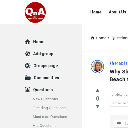
QnAspot
QnAspot
Home
About Us
Navigation
Home
/
Question
Explore
Home
Add group
QnAspot
therapis
Groups page
Why Sho
Latest
Communities
Beach 
Questions
Questions
anxiety tr
0
New Questions
family the
Trending Questions
Must read Questions
1 
Hot Questions