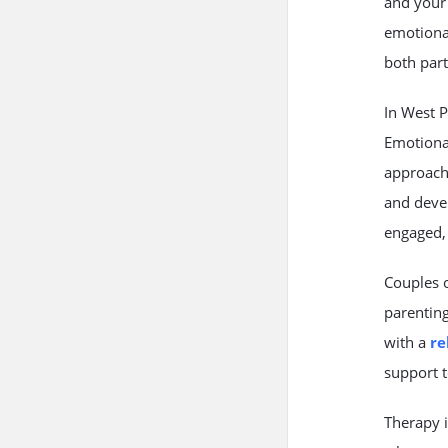
and your
emotiona
both part
In West 
Emotiona
approache
and devel
engaged, 
Couples o
parentin
with a
re
support t
Therapy i