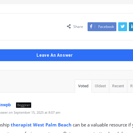
Share
Facebook
Leave An Answer
Voted
Oldest
Recent
R
tinwpb
Begginer
swer on September 15, 2025 at 8:07 am
nship
therapist West Palm Beach
can be a valuable resource if