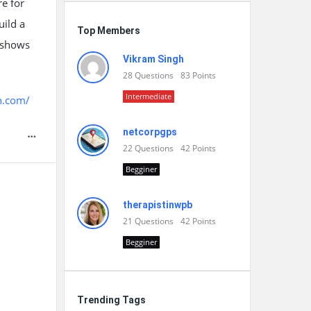
e for
uild a
Top Members
y shows
Vikram Singh
28
Questions
83
Points
Intermediate
h.com/
netcorpgps
22
Questions
42
Points
Begginer
therapistinwpb
21
Questions
42
Points
Begginer
Trending Tags