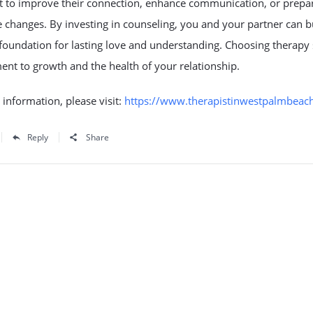
 to improve their connection, enhance communication, or prepar
fe changes. By investing in counseling, you and your partner can b
 foundation for lasting love and understanding. Choosing therap
nt to growth and the health of your relationship.
information, please visit:
https://www.therapistinwestpalmbeac
Reply
Share