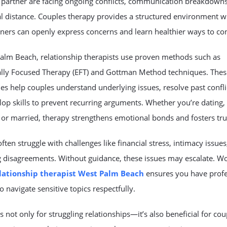
 partner are facing ongoing conflicts, communication breakdowns
l distance. Couples therapy provides a structured environment 
ners can openly express concerns and learn healthier ways to co
Palm Beach, relationship therapists use proven methods such as
lly Focused Therapy (EFT) and Gottman Method techniques. Thes
s help couples understand underlying issues, resolve past confli
op skills to prevent recurring arguments. Whether you’re dating,
or married, therapy strengthens emotional bonds and fosters tru
ften struggle with challenges like financial stress, intimacy issues
g disagreements. Without guidance, these issues may escalate. W
lationship therapist West Palm Beach
ensures you have profe
o navigate sensitive topics respectfully.
s not only for struggling relationships—it’s also beneficial for cou