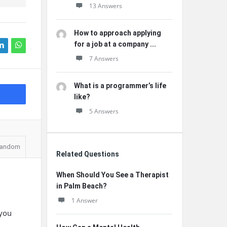
13 Answers
How to approach applying
for a job at a company ...
7 Answers
What is a programmer’s life
like?
5 Answers
andom
Related Questions
When Should You See a Therapist
in Palm Beach?
1 Answer
 you