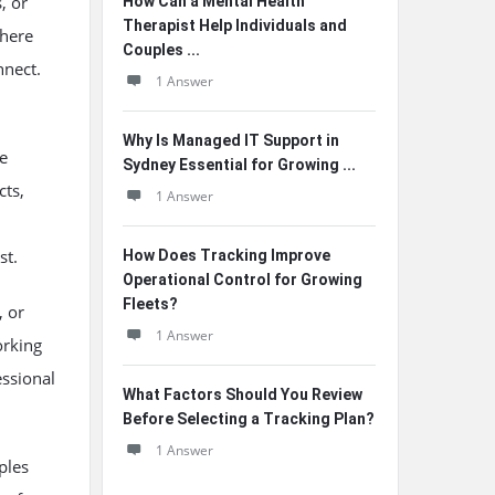
, or
How Can a Mental Health
Therapist Help Individuals and
where
Couples ...
nnect.
1 Answer
Why Is Managed IT Support in
e
Sydney Essential for Growing ...
cts,
1 Answer
st.
How Does Tracking Improve
Operational Control for Growing
Fleets?
, or
1 Answer
orking
ssional
What Factors Should You Review
Before Selecting a Tracking Plan?
1 Answer
ples