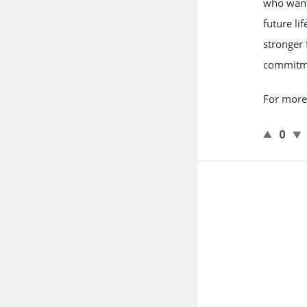
who want
future li
stronger
commitme
For more 
0