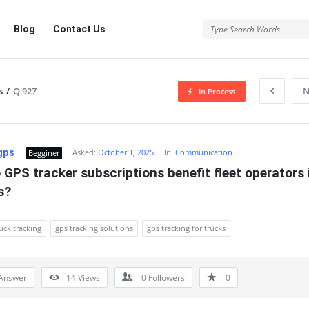
Blog
Contact Us
s
/
Q 927
N
In Process
gps
Asked:
October 1, 2025
In:
Communication
Begginer
GPS tracker subscriptions benefit fleet operators i
s?
uck tracking
gps tracking solutions
gps tracking for trucks
Answer
14
Views
0
Followers
0