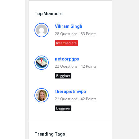
Top Members
Vikram Singh
28
Questions
83
Points
Intermediate
netcorpgps
22
Questions
42
Points
Begginer
therapistinwpb
21
Questions
42
Points
Begginer
Trending Tags