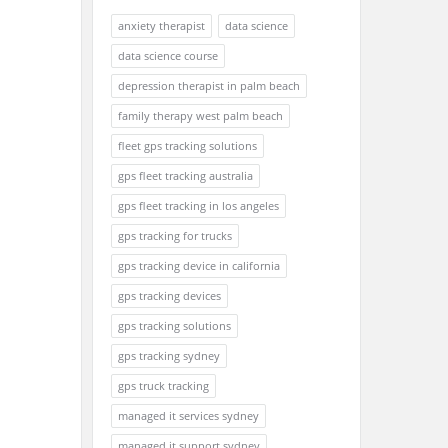
anxiety therapist
data science
data science course
depression therapist in palm beach
family therapy west palm beach
fleet gps tracking solutions
gps fleet tracking australia
gps fleet tracking in los angeles
gps tracking for trucks
gps tracking device in california
gps tracking devices
gps tracking solutions
gps tracking sydney
gps truck tracking
managed it services sydney
managed it support sydney