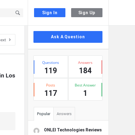
Sign In
Sign Up
Sidebar
Ask A Question
ext
Stats
Questions
Answers
119
184
n Los 
Posts
Best Answer
117
1
Popular
Answers
ONLEI Technologies Reviews