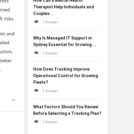
cross
How Can a Mental Health
Therapist Help Individuals and
rized
Couples ...
t risks.
1 Answer
tes and
Why Is Managed IT Support in
ailed
Sydney Essential for Growing ...
uction,
1 Answer
better
.
How Does Tracking Improve
Operational Control for Growing
Fleets?
1 Answer
What Factors Should You Review
Before Selecting a Tracking Plan?
1 Answer