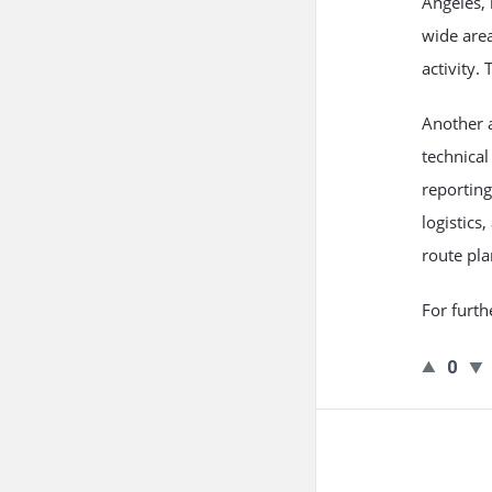
Angeles, 
wide area
activity.
Another 
technical
reporting
logistics
route pl
For furth
0