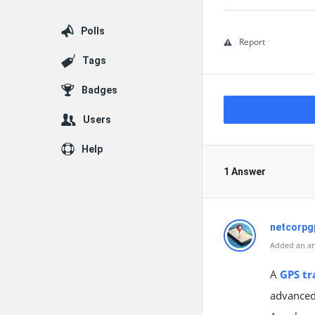
Polls
Report
Tags
Badges
Users
Help
1 Answer
netcorpg
Added an an
A
GPS tr
advanced 