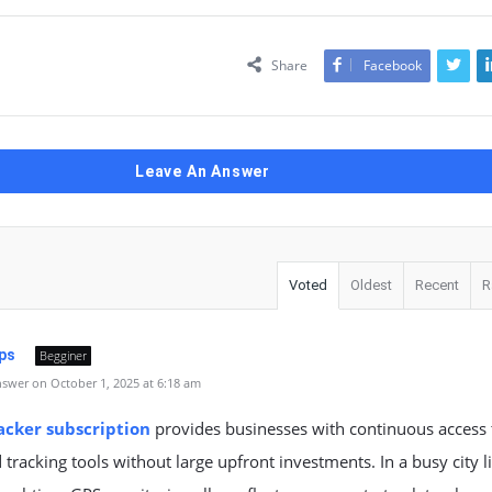
Share
Facebook
Leave An Answer
Voted
Oldest
Recent
R
ps
Begginer
swer on October 1, 2025 at 6:18 am
acker subscription
provides businesses with continuous access 
tracking tools without large upfront investments. In a busy city l