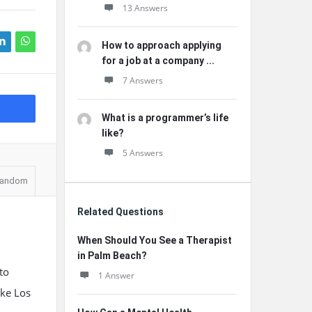
13 Answers
How to approach applying
for a job at a company ...
7 Answers
What is a programmer’s life
like?
5 Answers
andom
Related Questions
When Should You See a Therapist
in Palm Beach?
to
1 Answer
ike Los