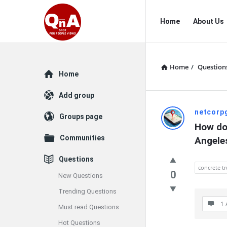
QnAspot
QnAspot
Home
About Us
Navigation
Home
/
Question
Explore
Home
Add group
QnAspot
netcorp
Groups page
How do 
Latest
Communities
Angele
Questions
Questions
concrete tr
0
New Questions
Trending Questions
1 
Must read Questions
Hot Questions