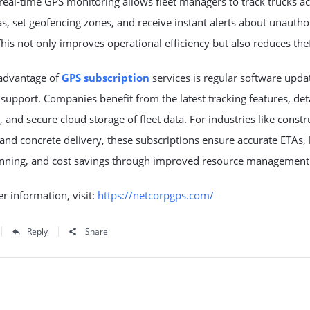
real-time GPS monitoring allows fleet managers to track trucks a
s, set geofencing zones, and receive instant alerts about unautho
 This not only improves operational efficiency but also reduces thef
advantage of
GPS subscription
services is regular software upda
 support. Companies benefit from the latest tracking features, det
, and secure cloud storage of fleet data. For industries like constr
, and concrete delivery, these subscriptions ensure accurate ETAs, 
anning, and cost savings through improved resource management
er information, visit:
https://netcorpgps.com/
Reply
Share