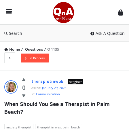
QnAspot
Search
Ask A Question
Home
/
Questions
/
Q 1135
In Process
QnAspot
therapistinwpb
Begginer
Latest
0
Asked:
January 29, 2026
In:
Communication
Questions
When Should You See a Therapist in Palm 
Beach?
anxiety therapist
therapist in west palm beach