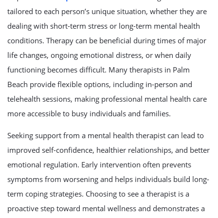
tailored to each person’s unique situation, whether they are
dealing with short-term stress or long-term mental health
conditions. Therapy can be beneficial during times of major
life changes, ongoing emotional distress, or when daily
functioning becomes difficult. Many therapists in Palm
Beach provide flexible options, including in-person and
telehealth sessions, making professional mental health care
more accessible to busy individuals and families.
Seeking support from a mental health therapist can lead to
improved self-confidence, healthier relationships, and better
emotional regulation. Early intervention often prevents
symptoms from worsening and helps individuals build long-
term coping strategies. Choosing to see a therapist is a
proactive step toward mental wellness and demonstrates a