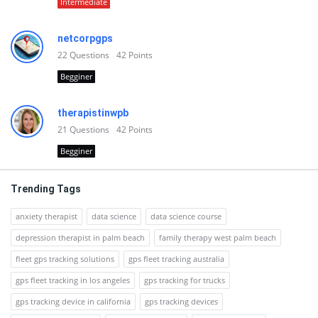
Intermediate
netcorpgps
22
Questions
42
Points
Begginer
therapistinwpb
21
Questions
42
Points
Begginer
Trending Tags
anxiety therapist
data science
data science course
depression therapist in palm beach
family therapy west palm beach
fleet gps tracking solutions
gps fleet tracking australia
gps fleet tracking in los angeles
gps tracking for trucks
gps tracking device in california
gps tracking devices