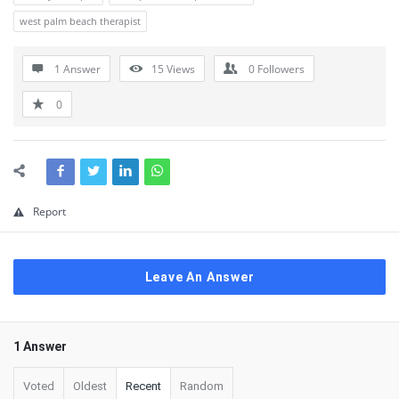
west palm beach therapist
1 Answer
15
Views
0
Followers
0
Report
Leave An Answer
1 Answer
Voted
Oldest
Recent
Random