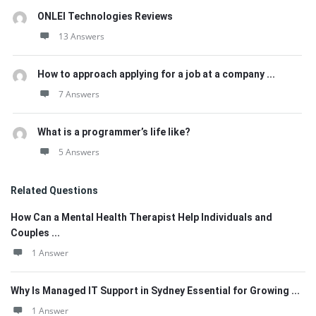
ONLEI Technologies Reviews
13 Answers
How to approach applying for a job at a company ...
7 Answers
What is a programmer’s life like?
5 Answers
Related Questions
How Can a Mental Health Therapist Help Individuals and
Couples ...
1 Answer
Why Is Managed IT Support in Sydney Essential for Growing ...
1 Answer