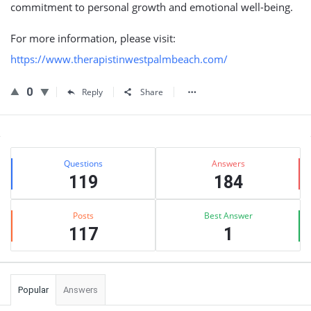
commitment to personal growth and emotional well-being.
For more information, please visit:
https://www.therapistinwestpalmbeach.com/
0
Reply
Share
Sidebar
Stats
Questions
Answers
119
184
Posts
Best Answer
117
1
Popular
Answers