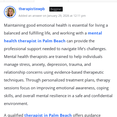
therapistinwpb
Begginer
Added an answer on January 29, 2026 at 12:11 pm
Maintaining good emotional health is essential for living a
balanced and fulfilling life, and working with a
mental
health therapist in Palm Beach
can provide the
professional support needed to navigate life’s challenges.
Mental health therapists are trained to help individuals
manage stress, anxiety, depression, trauma, and
relationship concerns using evidence-based therapeutic
techniques. Through personalized treatment plans, therapy
sessions focus on improving emotional awareness, coping
skills, and overall mental resilience in a safe and confidential
environment.
A qualified
therapist in Palm Beach
offers guidance