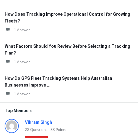
How Does Tracking Improve Operational Control for Growing
Fleets?
1 Answer
What Factors Should You Review Before Selecting a Tracking
Plan?
1 Answer
How Do GPS Fleet Tracking Systems Help Australian
Businesses Improve ...
1 Answer
Top Members
Vikram Singh
28
Questions
83
Points