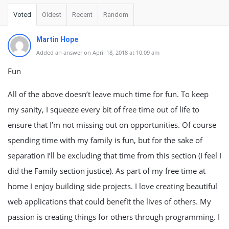
Voted
Oldest
Recent
Random
Martin Hope
Added an answer on April 18, 2018 at 10:09 am
Fun
All of the above doesn’t leave much time for fun. To keep
my sanity, I squeeze every bit of free time out of life to
ensure that I’m not missing out on opportunities. Of course
spending time with my family is fun, but for the sake of
separation I’ll be excluding that time from this section (I feel I
did the Family section justice). As part of my free time at
home I enjoy building side projects. I love creating beautiful
web applications that could benefit the lives of others. My
passion is creating things for others through programming. I