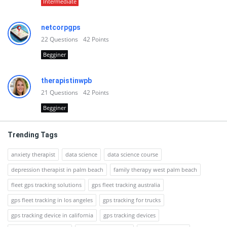
Intermediate
netcorpgps
22
Questions
42
Points
Begginer
therapistinwpb
21
Questions
42
Points
Begginer
Trending Tags
anxiety therapist
data science
data science course
depression therapist in palm beach
family therapy west palm beach
fleet gps tracking solutions
gps fleet tracking australia
gps fleet tracking in los angeles
gps tracking for trucks
gps tracking device in california
gps tracking devices