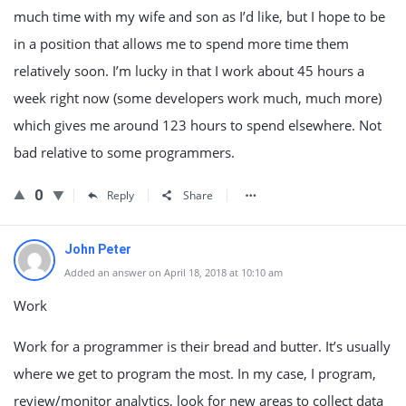
much time with my wife and son as I’d like, but I hope to be
in a position that allows me to spend more time them
relatively soon. I’m lucky in that I work about 45 hours a
week right now (some developers work much, much more)
which gives me around 123 hours to spend elsewhere. Not
bad relative to some programmers.
0
Reply
Share
John Peter
Added an answer on April 18, 2018 at 10:10 am
Work
Work for a programmer is their bread and butter. It’s usually
where we get to program the most. In my case, I program,
review/monitor analytics, look for new areas to collect data