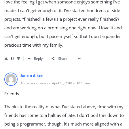
love the feeling I get when someone enjoys something I’ve
made. I can’t get enough of it. I’ve started hundreds of side
projects, “finished” a few (is a project ever really finished?)
and am working on a promising one right now. I love it and
can’t get enough, but I pace myself so that I don’t squander
precious time with my family.
0
Reply
Share
Aaron Aiken
Added an answer on April 18, 2018 at 10:10 am
Friends
Thanks to the reality of what I’ve stated above, time with my
friends has come to a halt as of late. I don’t boil this down to
being a programmer, though. It’s much more aligned with a