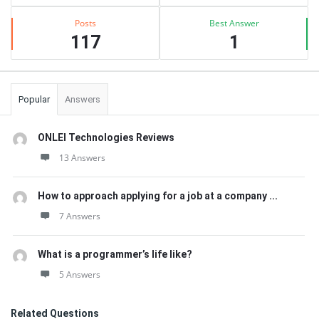
Posts
Best Answer
117
1
Popular
Answers
ONLEI Technologies Reviews
13 Answers
How to approach applying for a job at a company ...
7 Answers
What is a programmer’s life like?
5 Answers
Related Questions