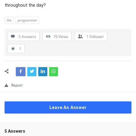
throughout the day?
life
programmer
5 Answers
70
Views
1
Follower
1
Report
Leave An Answer
5 Answers