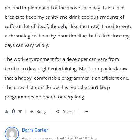
on, and implement all of the above each day. I also take
breaks to keep my sanity and drink copious amounts of
coffee (a lot of decaf, though, I like the taste). I tried to write
a chronological hour-by-hour timeline, but failed since my
days can vary wildly.
The work environment for a developer can vary from
terrible to downright entertaining. Most companies know
that a happy, comfortable programmer is an efficient one.
The ones that don’t know this typically can’t keep
programmers on board for very long.
0
Reply
Share
Barry Carter
Added an answer on April 18, 2018 at 10:10 am