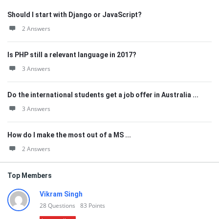
Should I start with Django or JavaScript?
2 Answers
Is PHP still a relevant language in 2017?
3 Answers
Do the international students get a job offer in Australia ...
3 Answers
How do I make the most out of a MS ...
2 Answers
Top Members
Vikram Singh
28
Questions
83
Points