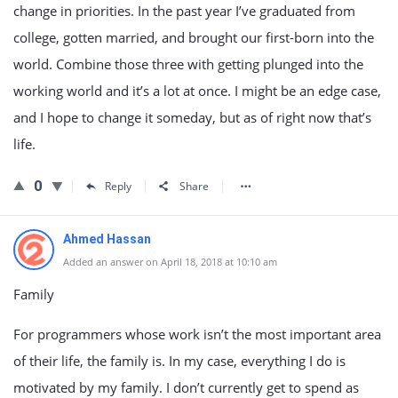
change in priorities. In the past year I’ve graduated from
college, gotten married, and brought our first-born into the
world. Combine those three with getting plunged into the
working world and it’s a lot at once. I might be an edge case,
and I hope to change it someday, but as of right now that’s
life.
0
Reply
Share
Ahmed Hassan
Added an answer on April 18, 2018 at 10:10 am
Family
For programmers whose work isn’t the most important area
of their life, the family is. In my case, everything I do is
motivated by my family. I don’t currently get to spend as