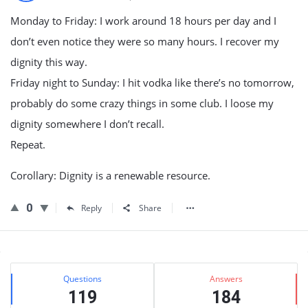
Monday to Friday: I work around 18 hours per day and I
don’t even notice they were so many hours. I recover my
dignity this way.
Friday night to Sunday: I hit vodka like there’s no tomorrow,
probably do some crazy things in some club. I loose my
dignity somewhere I don’t recall.
Repeat.
Corollary: Dignity is a renewable resource.
0
Reply
Share
Sidebar
Stats
Questions
Answers
119
184