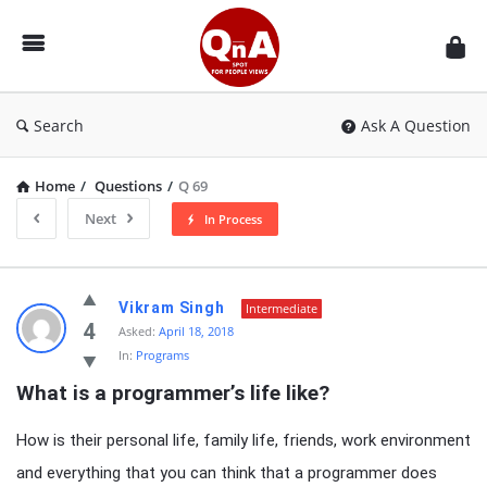
QnAspot
Search
Ask A Question
Home
/
Questions
/
Q 69
Next
In Process
QnAspot
Vikram Singh
Intermediate
Latest
4
Asked:
April 18, 2018
In:
Programs
Questions
What is a programmer’s life like?
How is their personal life, family life, friends, work environment
and everything that you can think that a programmer does