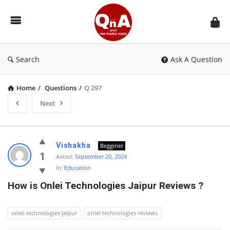
QnAspot
Search
Ask A Question
Home
/
Questions
/
Q 297
Next
QnAspot
Vishakha
Begginer
Latest
1
Asked:
September 20, 2024
In:
Education
Questions
How is Onlei Technologies Jaipur Reviews ?
onlei technologies jaipur
onlei technologies reviews