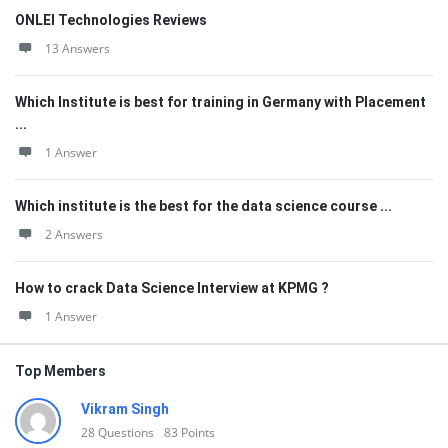
ONLEI Technologies Reviews
13 Answers
Which Institute is best for training in Germany with Placement
...
1 Answer
Which institute is the best for the data science course ...
2 Answers
How to crack Data Science Interview at KPMG ?
1 Answer
Top Members
Vikram Singh
28
Questions
83
Points