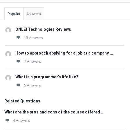
Popular
Answers
ONLEI Technologies Reviews
13 Answers
How to approach applying for a job at a company ...
7 Answers
What is a programmer’s life like?
5 Answers
Related Questions
What are the pros and cons of the course offered ...
4 Answers