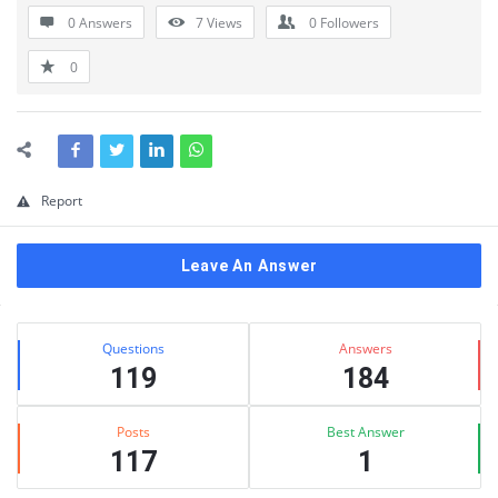
0 Answers
7
Views
0
Followers
0
Report
Leave An Answer
Sidebar
Stats
Questions
Answers
119
184
Posts
Best Answer
117
1