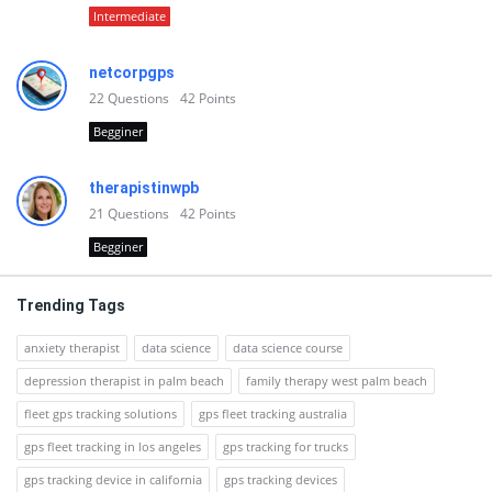
Intermediate
netcorpgps
22
Questions
42
Points
Begginer
therapistinwpb
21
Questions
42
Points
Begginer
Trending Tags
anxiety therapist
data science
data science course
depression therapist in palm beach
family therapy west palm beach
fleet gps tracking solutions
gps fleet tracking australia
gps fleet tracking in los angeles
gps tracking for trucks
gps tracking device in california
gps tracking devices