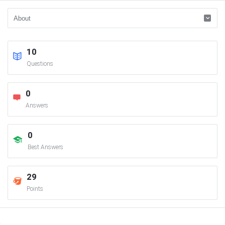
10
Questions
0
Answers
0
Best Answers
29
Points