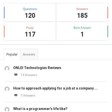
Sidebar
Stats
Questions
Answers
120
185
Posts
Best Answer
117
1
Popular
Answers
ONLEI Technologies Reviews
13 Answers
How to approach applying for a job at a company ...
7 Answers
What is a programmer’s life like?