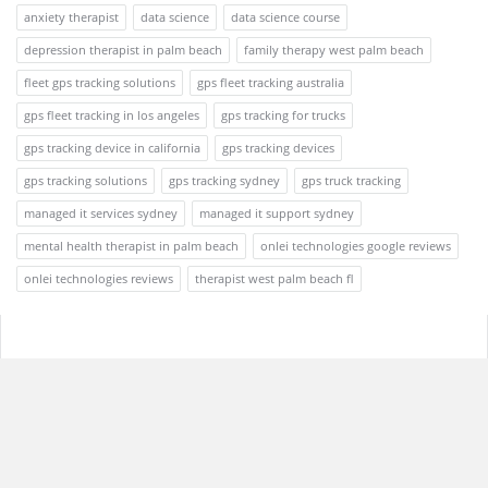
anxiety therapist
data science
data science course
depression therapist in palm beach
family therapy west palm beach
fleet gps tracking solutions
gps fleet tracking australia
gps fleet tracking in los angeles
gps tracking for trucks
gps tracking device in california
gps tracking devices
gps tracking solutions
gps tracking sydney
gps truck tracking
managed it services sydney
managed it support sydney
mental health therapist in palm beach
onlei technologies google reviews
onlei technologies reviews
therapist west palm beach fl