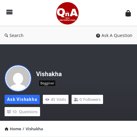
QnAspot
Search
Ask A Question
Vishakha
Begginer
45
Visits
0
Followers
Ask Vishakha
10
Questions
Home
/
Vishakha