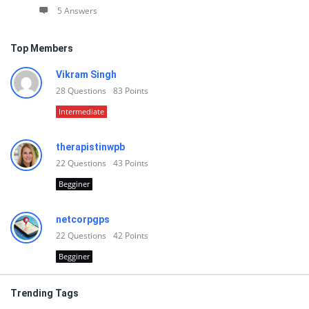
5 Answers
Top Members
Vikram Singh
28
Questions
83
Points
Intermediate
therapistinwpb
22
Questions
43
Points
Begginer
netcorpgps
22
Questions
42
Points
Begginer
Trending Tags