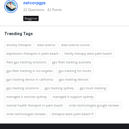
netcorpgps
22
Questions
42
Points
Begginer
Trending Tags
anxiety therapist
data science
data science course
depression therapist in palm beach
family therapy west palm beach
fleet gps tracking solutions
gps fleet tracking australia
gps fleet tracking in los angeles
gps tracking for trucks
gps tracking device in california
gps tracking devices
gps tracking solutions
gps tracking sydney
gps truck tracking
managed it services sydney
managed it support sydney
mental health therapist in palm beach
onlei technologies google reviews
onlei technologies reviews
therapist west palm beach fl