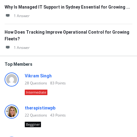
Why Is Managed IT Support in Sydney Essential for Growing ...
1 Answer
How Does Tracking Improve Operational Control for Growing
Fleets?
1 Answer
Top Members
Vikram Singh
28
Questions
83
Points
Intermediate
therapistinwpb
22
Questions
43
Points
Begginer