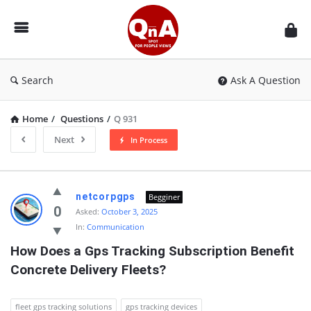
QnAspot
Search
Ask A Question
Home
/
Questions
/
Q 931
Next
In Process
QnAspot
netcorpgps
Begginer
Latest
0
Asked:
October 3, 2025
In:
Communication
Questions
How Does a Gps Tracking Subscription Benefit 
Concrete Delivery Fleets?
fleet gps tracking solutions
gps tracking devices