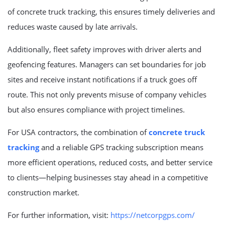
of concrete truck tracking, this ensures timely deliveries and
reduces waste caused by late arrivals.
Additionally, fleet safety improves with driver alerts and
geofencing features. Managers can set boundaries for job
sites and receive instant notifications if a truck goes off
route. This not only prevents misuse of company vehicles
but also ensures compliance with project timelines.
For USA contractors, the combination of
concrete truck
tracking
and a reliable GPS tracking subscription means
more efficient operations, reduced costs, and better service
to clients—helping businesses stay ahead in a competitive
construction market.
For further information, visit:
https://netcorpgps.com/