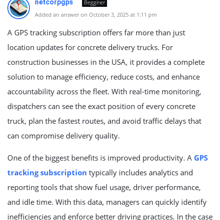
netcorpgps
Begginer
Added an answer on October 3, 2025 at 1:11 pm
A GPS tracking subscription offers far more than just
location updates for concrete delivery trucks. For
construction businesses in the USA, it provides a complete
solution to manage efficiency, reduce costs, and enhance
accountability across the fleet. With real-time monitoring,
dispatchers can see the exact position of every concrete
truck, plan the fastest routes, and avoid traffic delays that
can compromise delivery quality.
One of the biggest benefits is improved productivity. A
GPS
tracking subscription
typically includes analytics and
reporting tools that show fuel usage, driver performance,
and idle time. With this data, managers can quickly identify
inefficiencies and enforce better driving practices. In the case