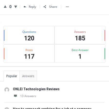
0
Reply
Share
Sidebar
Stats
Questions
Answers
120
185
Posts
Best Answer
117
1
Popular
Answers
ONLEI Technologies Reviews
13 Answers