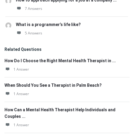
How to approach applying for a job at a company ...
7 Answers
What is a programmer’s life like?
5 Answers
Related Questions
How Do I Choose the Right Mental Health Therapist in ...
1 Answer
When Should You See a Therapist in Palm Beach?
1 Answer
How Can a Mental Health Therapist Help Individuals and
Couples ...
1 Answer