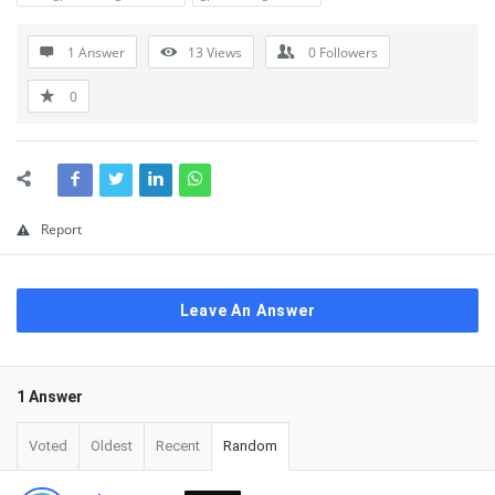
1 Answer
13
Views
0
Followers
0
Report
Leave An Answer
1 Answer
Voted
Oldest
Recent
Random