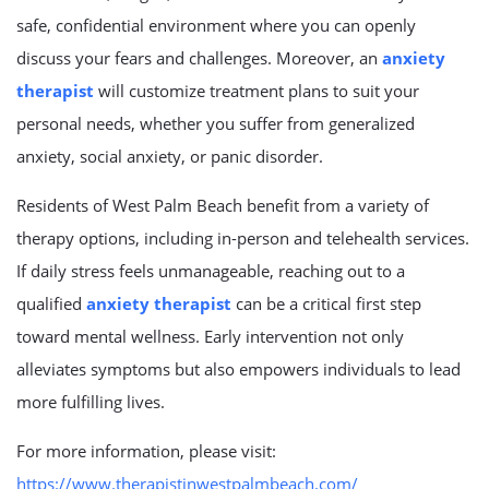
safe, confidential environment where you can openly
discuss your fears and challenges. Moreover, an
anxiety
therapist
will customize treatment plans to suit your
personal needs, whether you suffer from generalized
anxiety, social anxiety, or panic disorder.
Residents of West Palm Beach benefit from a variety of
therapy options, including in-person and telehealth services.
If daily stress feels unmanageable, reaching out to a
qualified
anxiety therapist
can be a critical first step
toward mental wellness. Early intervention not only
alleviates symptoms but also empowers individuals to lead
more fulfilling lives.
For more information, please visit:
https://www.therapistinwestpalmbeach.com/