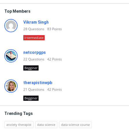
Top Members
Vikram Singh
28
Questions
83
Points
Intermediate
netcorpgps
22
Questions
42
Points
Begginer
therapistinwpb
21
Questions
42
Points
Begginer
Trending Tags
anxiety therapist
data science
data science course