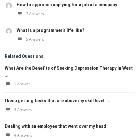
How to approach applying for a job at a company ...
7 Answers
What is a programmer’s life like?
5 Answers
Related Questions
What Are the Benefits of Seeking Depression Therapy in West
...
1 Answer
I keep getting tasks that are above my skill level. ...
3 Answers
Dealing with an employee that went over my head
4 Answers