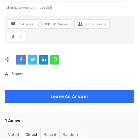
therapist west palm beach fl
1 Answer
31
Views
0
Followers
0
Report
Leave An Answer
1 Answer
Voted
Oldest
Recent
Random