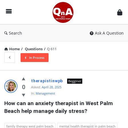
QnAspot
Search
Ask A Question
Home
/
Questions
/
Q 611
In Process
QnAspot
therapistinwpb
Begginer
Latest
0
Asked:
April 28, 2025
In:
Management
Questions
How can an anxiety therapist in West Palm 
Beach help manage daily stress?
family therapy west palm beach
mental health therapist in palm beach