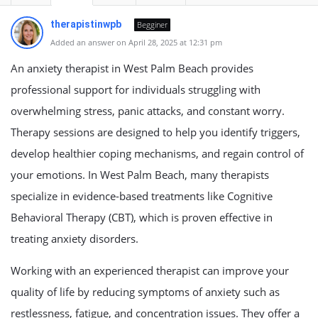
therapistinwpb
Begginer
Added an answer on April 28, 2025 at 12:31 pm
An anxiety therapist in West Palm Beach provides
professional support for individuals struggling with
overwhelming stress, panic attacks, and constant worry.
Therapy sessions are designed to help you identify triggers,
develop healthier coping mechanisms, and regain control of
your emotions. In West Palm Beach, many therapists
specialize in evidence-based treatments like Cognitive
Behavioral Therapy (CBT), which is proven effective in
treating anxiety disorders.
Working with an experienced therapist can improve your
quality of life by reducing symptoms of anxiety such as
restlessness, fatigue, and concentration issues. They offer a