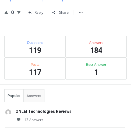
0
Reply
Share
Sidebar
Stats
Questions
Answers
119
184
Posts
Best Answer
117
1
Popular
Answers
ONLEI Technologies Reviews
13 Answers