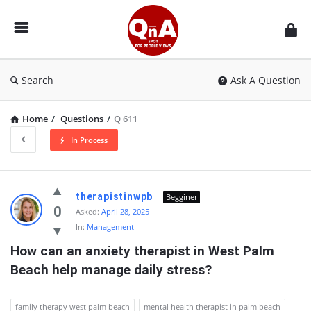
QnAspot
Search
Ask A Question
Home
/
Questions
/
Q 611
In Process
QnAspot
therapistinwpb
Begginer
Latest
0
Asked:
April 28, 2025
In:
Management
Questions
How can an anxiety therapist in West Palm 
Beach help manage daily stress?
family therapy west palm beach
mental health therapist in palm beach