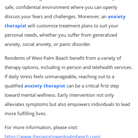
safe, confidential environment where you can openly
discuss your fears and challenges. Moreover, an
anxiety
therapist
will customize treatment plans to suit your
personal needs, whether you suffer from generalized
anxiety, social anxiety, or panic disorder.
Residents of West Palm Beach benefit from a variety of
therapy options, including in-person and telehealth services.
If daily stress feels unmanageable, reaching out to a
qualified
anxiety therapist
can be a critical first step
toward mental wellness. Early intervention not only
alleviates symptoms but also empowers individuals to lead
more fulfilling lives.
For more information, please visit:
https://www.therapistinwestpalmbeach.com/