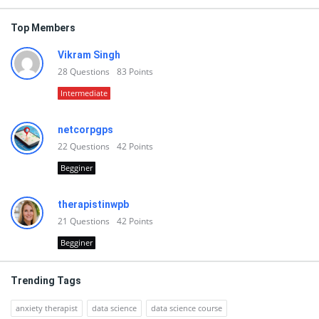
Top Members
Vikram Singh
28
Questions
83
Points
Intermediate
netcorpgps
22
Questions
42
Points
Begginer
therapistinwpb
21
Questions
42
Points
Begginer
Trending Tags
anxiety therapist
data science
data science course