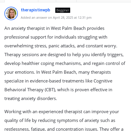
therapistinwpb
Begginer
Added an answer on April 28, 2025 at 12:31 pm
An anxiety therapist in West Palm Beach provides
professional support for individuals struggling with
overwhelming stress, panic attacks, and constant worry.
Therapy sessions are designed to help you identify triggers,
develop healthier coping mechanisms, and regain control of
your emotions. In West Palm Beach, many therapists
specialize in evidence-based treatments like Cognitive
Behavioral Therapy (CBT), which is proven effective in
treating anxiety disorders.
Working with an experienced therapist can improve your
quality of life by reducing symptoms of anxiety such as
restlessness, fatigue, and concentration issues. They offer a