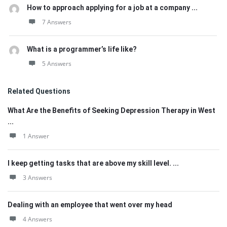
How to approach applying for a job at a company ...
7 Answers
What is a programmer’s life like?
5 Answers
Related Questions
What Are the Benefits of Seeking Depression Therapy in West
...
1 Answer
I keep getting tasks that are above my skill level. ...
3 Answers
Dealing with an employee that went over my head
4 Answers