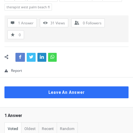
therapist west palm beach fl
1 Answer
31
Views
0
Followers
0
Report
Leave An Answer
1 Answer
Voted
Oldest
Recent
Random