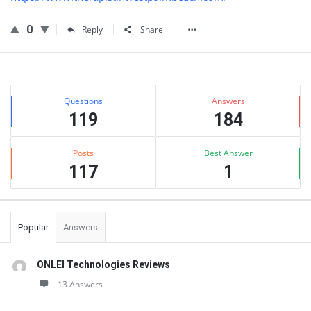
0
Reply
Share
Sidebar
Stats
Questions
Answers
119
184
Posts
Best Answer
117
1
Popular
Answers
ONLEI Technologies Reviews
13 Answers