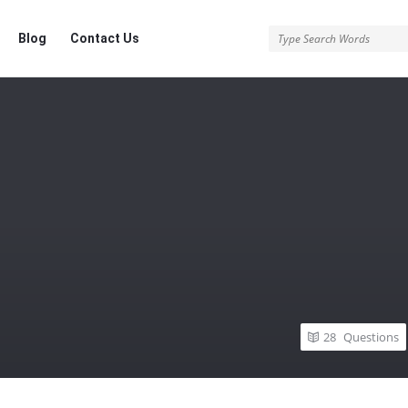
Blog
Contact Us
28
Questions