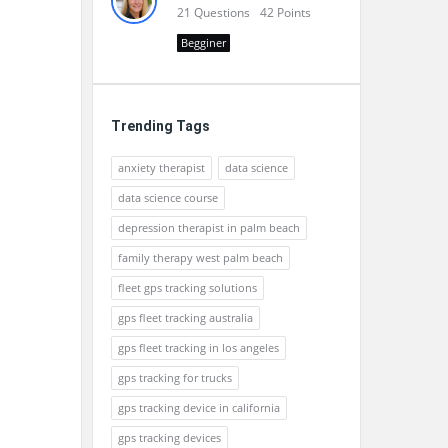
21
Questions
42
Points
Begginer
Trending Tags
anxiety therapist
data science
data science course
depression therapist in palm beach
family therapy west palm beach
fleet gps tracking solutions
gps fleet tracking australia
gps fleet tracking in los angeles
gps tracking for trucks
gps tracking device in california
gps tracking devices