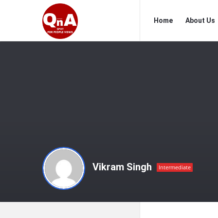
QnAspot
QnAspot
Home
About Us
Navigation
Vikram Singh
Intermediate