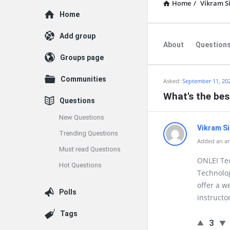
Home
/
Vikram S
Explore
Home
Add group
About
Question
Groups page
Communities
Asked:
September 11, 20
What's the bes
Questions
New Questions
Vikram S
Trending Questions
Added an an
Must read Questions
ONLEI Tec
Hot Questions
Technolog
offer a w
Polls
instructor
Tags
3