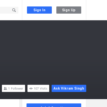
Sign In
Sign Up
1
Follower
107
Visits
Ask Vikram Singh
Sidebar