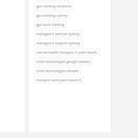
gps tracking solutions
gps tracking sydney
gps truck tracking
managed it services sydney
managed it support sydney
mental health therapist in palm beach
onlei technologies google reviews
onlei technologies reviews
therapist west palm beach fl