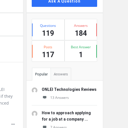
Ask A Question
Stats
Questions
Answers
119
184
Posts
Best Answer
117
1
Popular
Answers
LEI
ONLEI Technologies Reviews
if they
13 Answers
enced
How to approach applying
for a job at a company ...
7 Answers