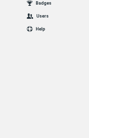
Badges
Users
Help