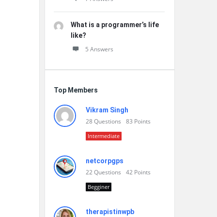
What is a programmer’s life
like?
5 Answers
Top Members
Vikram Singh
28
Questions
83
Points
Intermediate
netcorpgps
22
Questions
42
Points
Begginer
therapistinwpb