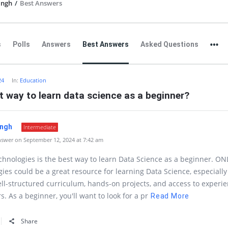
ingh
/
Best Answers
s
Polls
Answers
Best Answers
Asked Questions
24
In:
Education
t way to learn data science as a beginner?
ingh
Intermediate
swer on September 12, 2024 at 7:42 am
hnologies is the best way to learn Data Science as a beginner. ON
ies could be a great resource for learning Data Science, especially 
ell-structured curriculum, hands-on projects, and access to experi
s. As a beginner, you'll want to look for a pr
Read More
Share