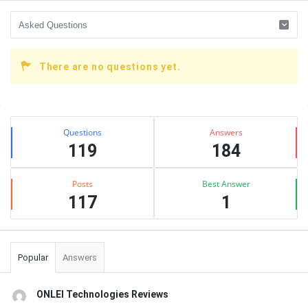
There are no questions yet.
Sidebar
Stats
Questions
Answers
119
184
Posts
Best Answer
117
1
Popular
Answers
ONLEI Technologies Reviews