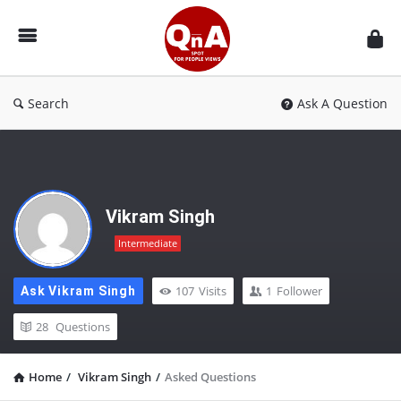
QnAspot
Search
Ask A Question
Vikram Singh
Intermediate
107
Visits
1
Follower
Ask Vikram Singh
28
Questions
Home
/
Vikram Singh
/
Asked Questions