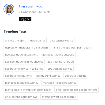
therapistinwpb
21
Questions
42
Points
Begginer
Trending Tags
anxiety therapist
data science
data science course
depression therapist in palm beach
family therapy west palm beach
fleet gps tracking solutions
gps fleet tracking australia
gps fleet tracking in los angeles
gps tracking for trucks
gps tracking device in california
gps tracking devices
gps tracking solutions
gps tracking sydney
gps truck tracking
managed it services sydney
managed it support sydney
mental health therapist in palm beach
onlei technologies google reviews
onlei technologies reviews
therapist west palm beach fl