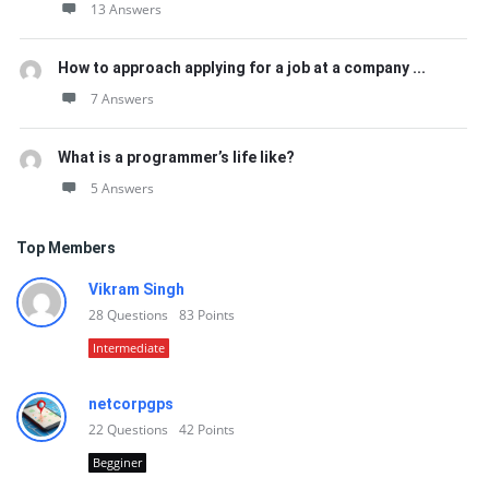
13 Answers
How to approach applying for a job at a company ...
7 Answers
What is a programmer’s life like?
5 Answers
Top Members
Vikram Singh
28
Questions
83
Points
Intermediate
netcorpgps
22
Questions
42
Points
Begginer