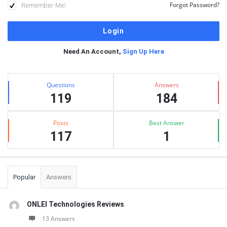
Remember Me!
Forgot Password?
Need An Account,
Sign Up Here
Sidebar
Stats
Questions
Answers
119
184
Posts
Best Answer
117
1
Popular
Answers
ONLEI Technologies Reviews
13 Answers