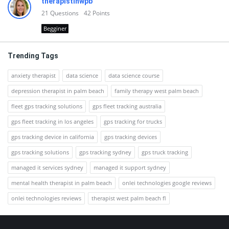
therapistinwpb
21
Questions
42
Points
Begginer
Trending Tags
anxiety therapist
data science
data science course
depression therapist in palm beach
family therapy west palm beach
fleet gps tracking solutions
gps fleet tracking australia
gps fleet tracking in los angeles
gps tracking for trucks
gps tracking device in california
gps tracking devices
gps tracking solutions
gps tracking sydney
gps truck tracking
managed it services sydney
managed it support sydney
mental health therapist in palm beach
onlei technologies google reviews
onlei technologies reviews
therapist west palm beach fl