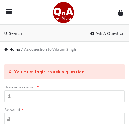
QnAspot
Search
Ask A Question
Home
/
Ask question to Vikram Singh
You must login to ask a question.
Username or email
*
Password
*