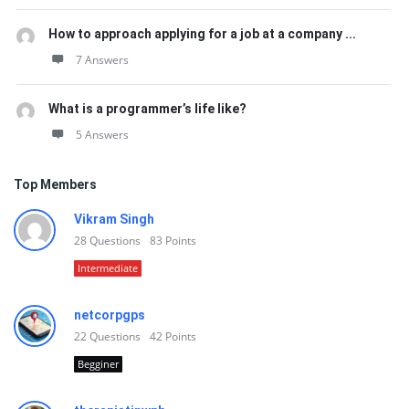
How to approach applying for a job at a company ...
7 Answers
What is a programmer’s life like?
5 Answers
Top Members
Vikram Singh
28
Questions
83
Points
Intermediate
netcorpgps
22
Questions
42
Points
Begginer