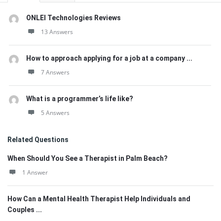
ONLEI Technologies Reviews
13 Answers
How to approach applying for a job at a company ...
7 Answers
What is a programmer’s life like?
5 Answers
Related Questions
When Should You See a Therapist in Palm Beach?
1 Answer
How Can a Mental Health Therapist Help Individuals and
Couples ...