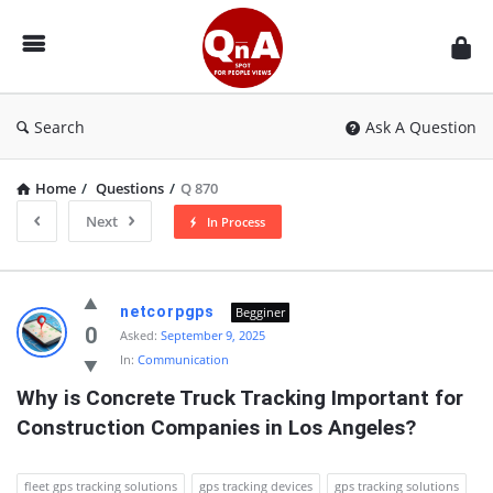
QnAspot
Search
Ask A Question
Home
/
Questions
/
Q 870
Next
In Process
QnAspot
netcorpgps
Begginer
Latest
0
Asked:
September 9, 2025
In:
Communication
Questions
Why is Concrete Truck Tracking Important for 
Construction Companies in Los Angeles?
fleet gps tracking solutions
gps tracking devices
gps tracking solutions