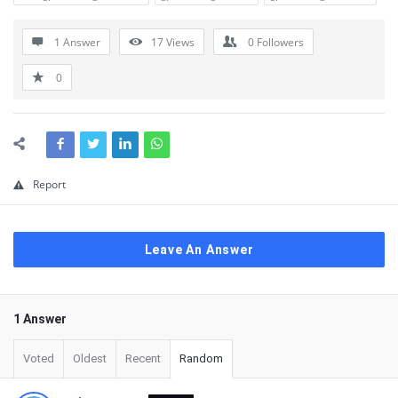
1 Answer
17
Views
0
Followers
0
Report
Leave An Answer
1 Answer
Voted
Oldest
Recent
Random