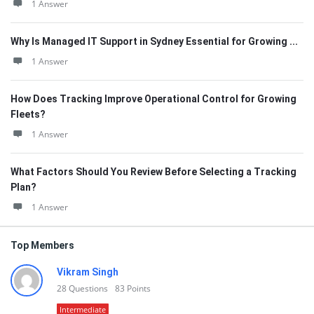
1 Answer
Why Is Managed IT Support in Sydney Essential for Growing ...
1 Answer
How Does Tracking Improve Operational Control for Growing
Fleets?
1 Answer
What Factors Should You Review Before Selecting a Tracking
Plan?
1 Answer
Top Members
Vikram Singh
28
Questions
83
Points
Intermediate