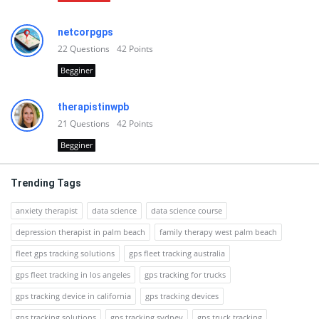
netcorpgps
22
Questions
42
Points
Begginer
therapistinwpb
21
Questions
42
Points
Begginer
Trending Tags
anxiety therapist
data science
data science course
depression therapist in palm beach
family therapy west palm beach
fleet gps tracking solutions
gps fleet tracking australia
gps fleet tracking in los angeles
gps tracking for trucks
gps tracking device in california
gps tracking devices
gps tracking solutions
gps tracking sydney
gps truck tracking