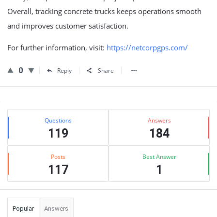
Overall, tracking concrete trucks keeps operations smooth
and improves customer satisfaction.
For further information, visit:
https://netcorpgps.com/
0
Reply
Share
Sidebar
Stats
Questions
Answers
119
184
Posts
Best Answer
117
1
Popular
Answers