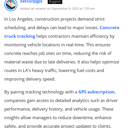
netcorpgps
Begginer
Added an answer on September 9, 2025 at 7:59 am
In Los Angeles, construction projects demand strict
scheduling, and delays can lead to major losses.
Concrete
truck tracking
helps contractors maintain efficiency by
monitoring vehicle locations in real-time. This ensures
concrete reaches job sites on time, reducing the risk of
material waste due to late deliveries. It also helps optimize
routes in LA’s heavy traffic, lowering fuel costs and
improving delivery speed.
By pairing tracking technology with a
GPS subscription
,
companies gain access to detailed analytics such as driver
performance, delivery history, and vehicle usage. These
insights allow managers to reduce downtime, enhance
safety, and provide accurate project updates to clients.