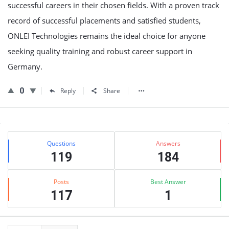
successful careers in their chosen fields. With a proven track
record of successful placements and satisfied students,
ONLEI Technologies remains the ideal choice for anyone
seeking quality training and robust career support in
Germany.
0
Reply
Share
Sidebar
Stats
Questions
Answers
119
184
Posts
Best Answer
117
1