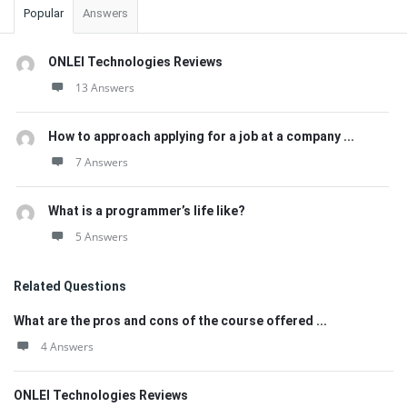
Popular
Answers
ONLEI Technologies Reviews
13 Answers
How to approach applying for a job at a company ...
7 Answers
What is a programmer’s life like?
5 Answers
Related Questions
What are the pros and cons of the course offered ...
4 Answers
ONLEI Technologies Reviews