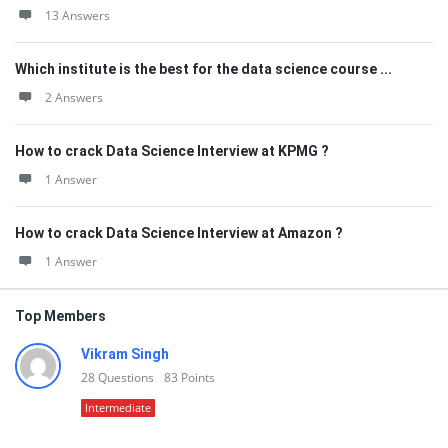
13 Answers
Which institute is the best for the data science course ...
2 Answers
How to crack Data Science Interview at KPMG ?
1 Answer
How to crack Data Science Interview at Amazon ?
1 Answer
Top Members
Vikram Singh
28
Questions
83
Points
Intermediate