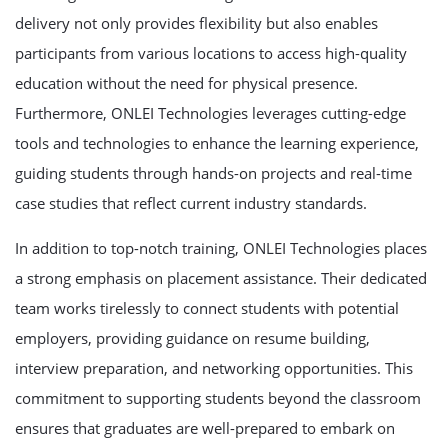
delivery not only provides flexibility but also enables
participants from various locations to access high-quality
education without the need for physical presence.
Furthermore, ONLEI Technologies leverages cutting-edge
tools and technologies to enhance the learning experience,
guiding students through hands-on projects and real-time
case studies that reflect current industry standards.
In addition to top-notch training, ONLEI Technologies places
a strong emphasis on placement assistance. Their dedicated
team works tirelessly to connect students with potential
employers, providing guidance on resume building,
interview preparation, and networking opportunities. This
commitment to supporting students beyond the classroom
ensures that graduates are well-prepared to embark on