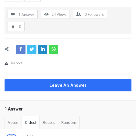
1 Answer
24
Views
0
Followers
0
Report
Leave An Answer
1 Answer
Voted
Oldest
Recent
Random