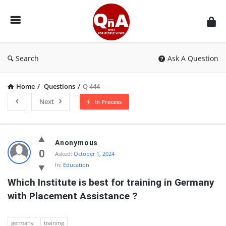
QnAspot
Search
Ask A Question
Home
/
Questions
/
Q 444
Next
In Process
QnAspot
Anonymous
Latest
0
Asked:
October 1, 2024
In:
Education
Questions
Which Institute is best for training in Germany 
with Placement Assistance ?
germany
training