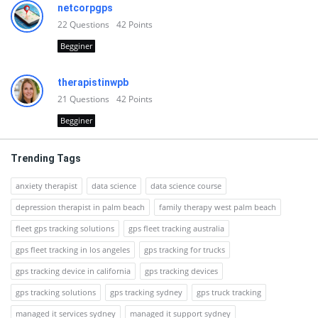
netcorpgps
22
Questions
42
Points
Begginer
therapistinwpb
21
Questions
42
Points
Begginer
Trending Tags
anxiety therapist
data science
data science course
depression therapist in palm beach
family therapy west palm beach
fleet gps tracking solutions
gps fleet tracking australia
gps fleet tracking in los angeles
gps tracking for trucks
gps tracking device in california
gps tracking devices
gps tracking solutions
gps tracking sydney
gps truck tracking
managed it services sydney
managed it support sydney