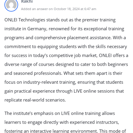
Rakhi
Added an answer on October 18, 2024 at 6:47 am
ONLEI Technologies stands out as the premier training
institute in Germany, renowned for its exceptional training
programs and comprehensive placement assistance. With a
commitment to equipping students with the skills necessary
for success in today’s competitive job market, ONLEI offers a
diverse range of courses designed to cater to both beginners
and seasoned professionals. What sets them apart is their
focus on industry-relevant training, ensuring that students
gain practical experience through LIVE online sessions that
replicate real-world scenarios.
The institute’s emphasis on LIVE online training allows
learners to engage directly with experienced instructors,
fostering an interactive learning environment. This mode of