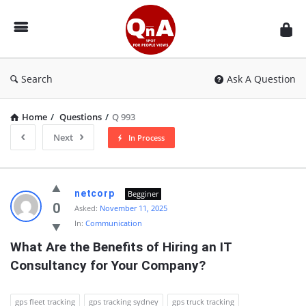
QnAspot
Search
Ask A Question
Home
/
Questions
/
Q 993
Next
In Process
QnAspot
netcorp
Begginer
Latest
0
Asked:
November 11, 2025
In:
Communication
Questions
What Are the Benefits of Hiring an IT 
Consultancy for Your Company?
gps fleet tracking
gps tracking sydney
gps truck tracking