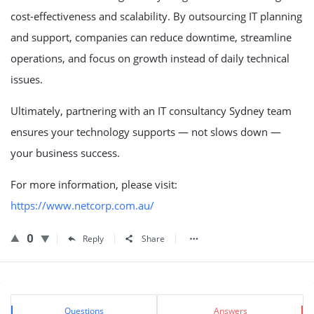
cost-effectiveness and scalability. By outsourcing IT planning
and support, companies can reduce downtime, streamline
operations, and focus on growth instead of daily technical
issues.
Ultimately, partnering with an IT consultancy Sydney team
ensures your technology supports — not slows down —
your business success.
For more information, please visit:
https://www.netcorp.com.au/
0
Reply
Share
Sidebar
Stats
Questions
Answers