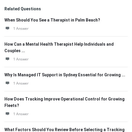
Related Questions
When Should You See a Therapist in Palm Beach?
1 Answer
How Can a Mental Health Therapist Help Individuals and
Couples ...
1 Answer
Why Is Managed IT Support in Sydney Essential for Growing ...
1 Answer
How Does Tracking Improve Operational Control for Growing
Fleets?
1 Answer
What Factors Should You Review Before Selecting a Tracking