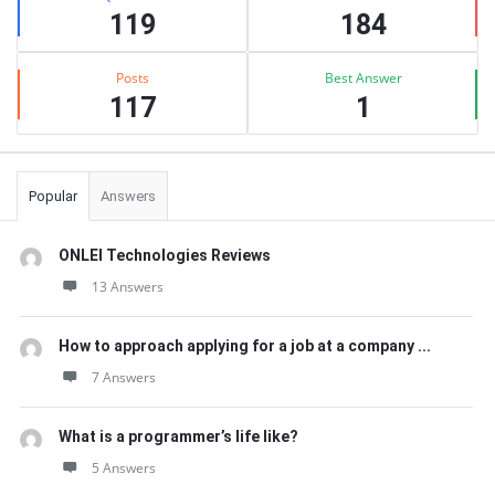
119
184
Posts
Best Answer
117
1
Popular
Answers
ONLEI Technologies Reviews
13 Answers
How to approach applying for a job at a company ...
7 Answers
What is a programmer’s life like?
5 Answers