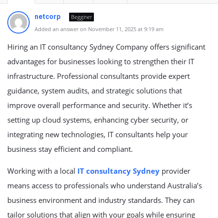
netcorp
Begginer
Added an answer on November 11, 2025 at 9:19 am
Hiring an IT consultancy Sydney Company offers significant
advantages for businesses looking to strengthen their IT
infrastructure. Professional consultants provide expert
guidance, system audits, and strategic solutions that
improve overall performance and security. Whether it’s
setting up cloud systems, enhancing cyber security, or
integrating new technologies, IT consultants help your
business stay efficient and compliant.
Working with a local
IT consultancy Sydney
provider
means access to professionals who understand Australia’s
business environment and industry standards. They can
tailor solutions that align with your goals while ensuring