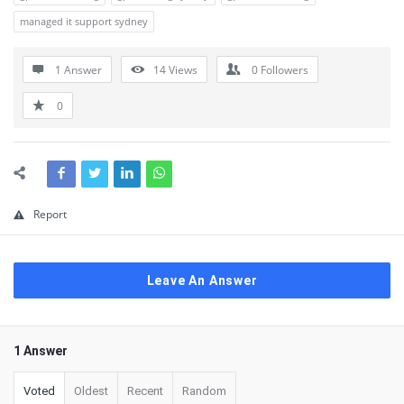
managed it support sydney
1 Answer
14
Views
0
Followers
0
Report
Leave An Answer
1 Answer
Voted
Oldest
Recent
Random