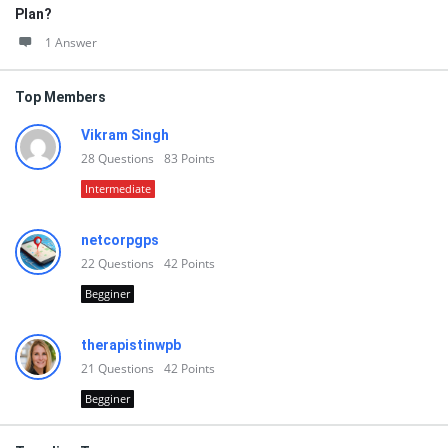
Plan?
1 Answer
Top Members
Vikram Singh
28
Questions
83
Points
Intermediate
netcorpgps
22
Questions
42
Points
Begginer
therapistinwpb
21
Questions
42
Points
Begginer