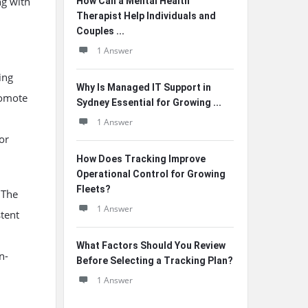
ng with
How Can a Mental Health
Therapist Help Individuals and
Couples ...
1 Answer
ing
Why Is Managed IT Support in
romote
Sydney Essential for Growing ...
1 Answer
or
How Does Tracking Improve
Operational Control for Growing
Fleets?
 The
1 Answer
stent
What Factors Should You Review
n-
Before Selecting a Tracking Plan?
1 Answer