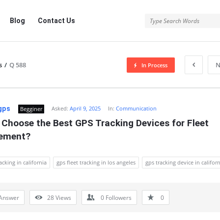
Blog
Contact Us
s
/
Q 588
N
In Process
gps
Asked:
April 9, 2025
In:
Communication
Begginer
Choose the Best GPS Tracking Devices for Fleet 
ement?
acking in california
gps fleet tracking in los angeles
gps tracking device in califor
Answer
28
Views
0
Followers
0