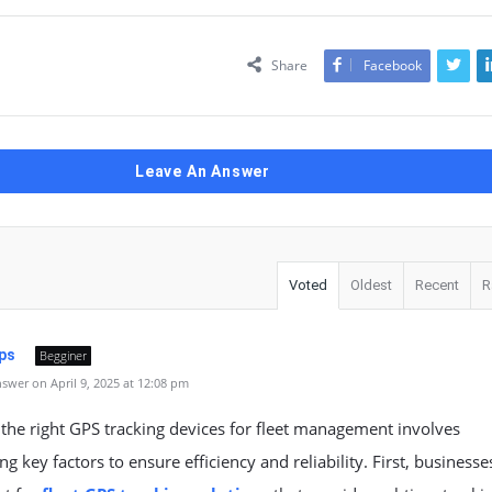
Share
Facebook
Leave An Answer
Voted
Oldest
Recent
R
ps
Begginer
swer on April 9, 2025 at 12:08 pm
 the right
GPS tracking devices
for fleet management involves
ng key factors to ensure efficiency and reliability. First, businesse