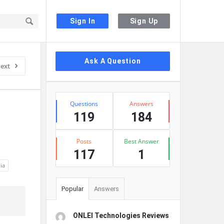
Sign In
Sign Up
Sidebar
Ask A Question
ext
Stats
Questions
Answers
119
184
Posts
Best Answer
117
1
nia
Popular
Answers
ONLEI Technologies Reviews