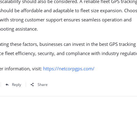
scalability should also be considered. A reliable
fleet GPS trackin
hould be affordable and adaptable to fleet size expansion. Choos
 with strong customer support ensures seamless operation and
ooting assistance.
ting these factors, businesses can invest in the best
GPS tracking
e fleet efficiency, security, and compliance with industry regulati
er information, visit:
https://netcorpgps.com/
Reply
Share