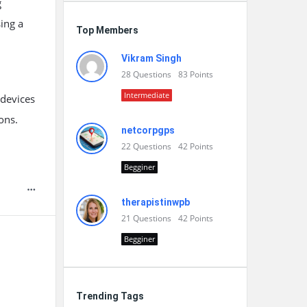
g
ing a
Top Members
Vikram Singh
28
Questions
83
Points
Intermediate
 devices
ons.
netcorpgps
22
Questions
42
Points
Begginer
therapistinwpb
21
Questions
42
Points
Begginer
Trending Tags