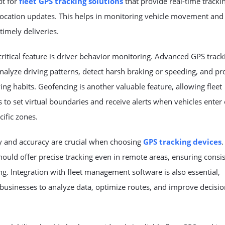
pt for
fleet GPS tracking solutions
that provide real-time tracki
location updates. This helps in monitoring vehicle movement and
timely deliveries.
ritical feature is driver behavior monitoring. Advanced
GPS track
nalyze driving patterns, detect harsh braking or speeding, and p
ving habits. Geofencing is another valuable feature, allowing fleet
to set virtual boundaries and receive alerts when vehicles enter 
cific zones.
ty and accuracy are crucial when choosing
GPS tracking devices
.
ould offer precise tracking even in remote areas, ensuring consi
g. Integration with fleet management software is also essential,
businesses to analyze data, optimize routes, and improve decisio