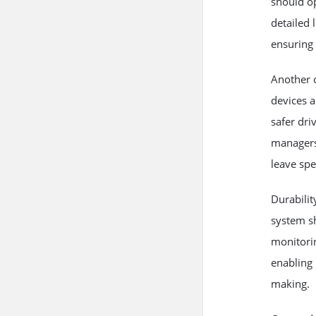
should o
detailed 
ensuring 
Another c
devices
a
safer dri
managers 
leave spe
Durabili
system sh
monitorin
enabling 
making.