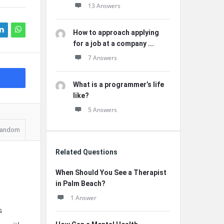
13 Answers
How to approach applying
for a job at a company ...
7 Answers
What is a programmer’s life
like?
5 Answers
andom
Related Questions
When Should You See a Therapist
in Palm Beach?
1 Answer
s