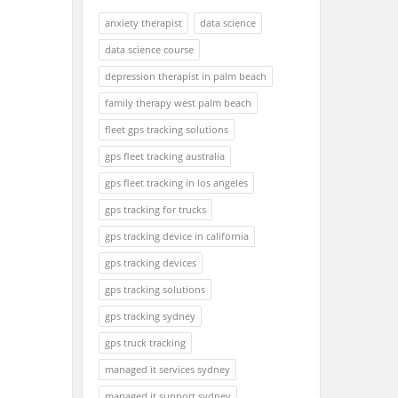
anxiety therapist
data science
data science course
depression therapist in palm beach
family therapy west palm beach
fleet gps tracking solutions
gps fleet tracking australia
gps fleet tracking in los angeles
gps tracking for trucks
gps tracking device in california
gps tracking devices
gps tracking solutions
gps tracking sydney
gps truck tracking
managed it services sydney
managed it support sydney