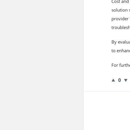
Cost and 
solution
s
provider
troublesh
By evalua
to enhanc
For furth
0