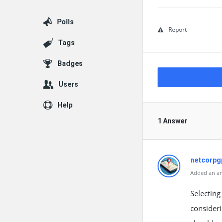
Polls
Report
Tags
Badges
Users
Help
1 Answer
netcorpg
Added an an
Selecting
consideri