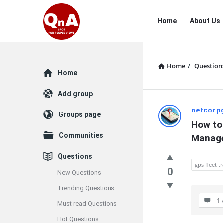
QnAspot
QnAspot
Home
About Us
Navigation
Home
/
Question
Explore
Home
Add group
QnAspot
netcorp
Groups page
How to 
Latest
Communities
Manag
Questions
Questions
gps fleet tr
0
New Questions
Trending Questions
1 
Must read Questions
Hot Questions