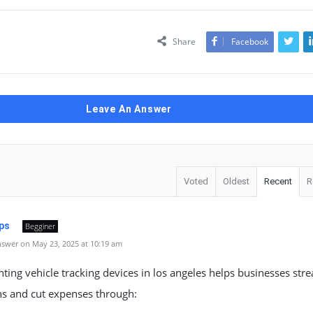
Share
Facebook
Leave An Answer
Voted
Oldest
Recent
R
ps
Begginer
swer on May 23, 2025 at 10:19 am
ing vehicle tracking devices in los angeles helps businesses str
ns and cut expenses through: