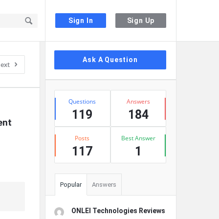
Sign In
Sign Up
Sidebar
Ask A Question
ext
Stats
Questions
Answers
119
184
nt 
Posts
Best Answer
117
1
Popular
Answers
ONLEI Technologies Reviews