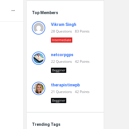
Top Members
Vikram Singh
28
Questions
83
Points
Intermediate
netcorpgps
22
Questions
42
Points
Begginer
therapistinwpb
21
Questions
42
Points
Begginer
Trending Tags