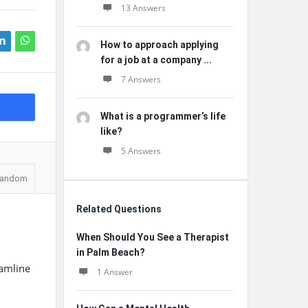
13 Answers
How to approach applying
for a job at a company ...
7 Answers
What is a programmer’s life
like?
5 Answers
andom
Related Questions
When Should You See a Therapist
in Palm Beach?
eamline
1 Answer