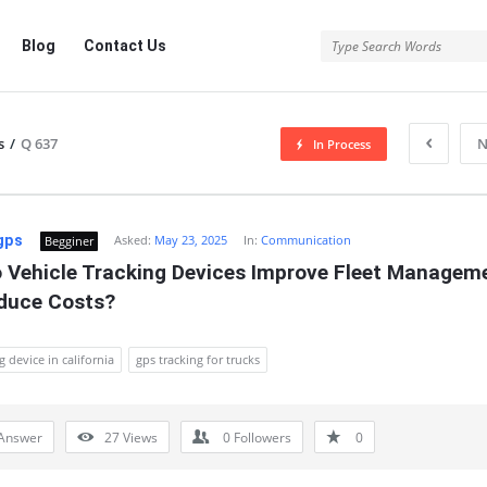
Blog
Contact Us
s
/
Q 637
N
In Process
gps
Asked:
May 23, 2025
In:
Communication
Begginer
 Vehicle Tracking Devices Improve Fleet Manageme
duce Costs?
g device in california
gps tracking for trucks
Answer
27
Views
0
Followers
0