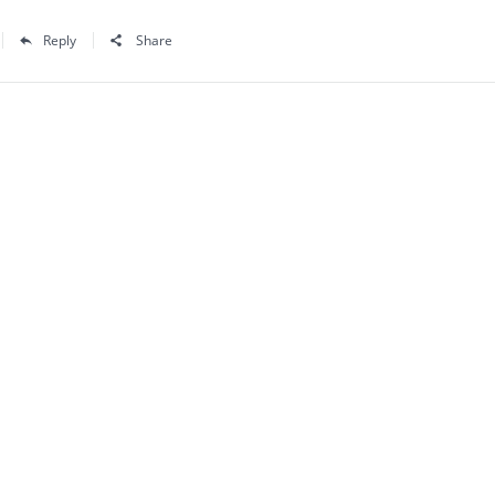
Reply
Share