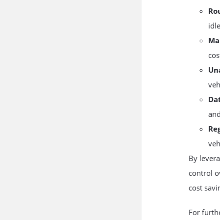
Ro
idl
Ma
cos
Un
veh
Dat
and
Re
veh
By lever
control o
cost savi
For furth