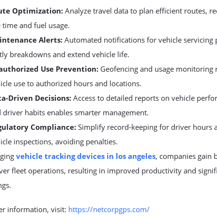
ute Optimization:
Analyze travel data to plan efficient routes, r
e time and fuel usage.
intenance Alerts:
Automated notifications for vehicle servicing
tly breakdowns and extend vehicle life.
authorized Use Prevention:
Geofencing and usage monitoring r
icle use to authorized hours and locations.
a-Driven Decisions:
Access to detailed reports on vehicle perf
 driver habits enables smarter management.
gulatory Compliance:
Simplify record-keeping for driver hours 
icle inspections, avoiding penalties.
aging
vehicle tracking devices in los angeles
, companies gain b
ver fleet operations, resulting in improved productivity and signif
ngs.
er information, visit:
https://netcorpgps.com/