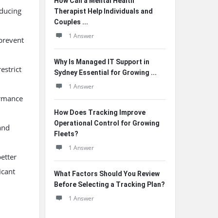
How Can a Mental Health
educing
Therapist Help Individuals and
Couples ...
1 Answer
 prevent
Why Is Managed IT Support in
estrict
Sydney Essential for Growing ...
1 Answer
ormance
How Does Tracking Improve
Operational Control for Growing
and
Fleets?
1 Answer
etter
icant
What Factors Should You Review
Before Selecting a Tracking Plan?
1 Answer