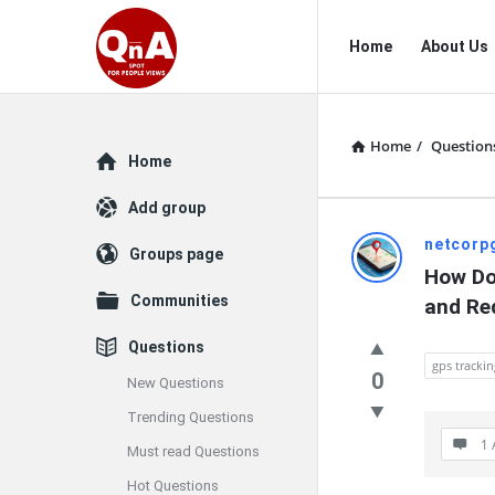
QnAspot
QnAspot
Home
About Us
Navigation
Home
/
Question
Explore
Home
Add group
QnAspot
netcorp
Groups page
How Do
Latest
Communities
and Re
Questions
Questions
gps trackin
0
New Questions
Trending Questions
1 
Must read Questions
Hot Questions