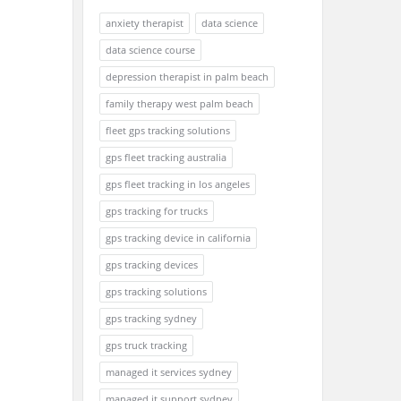
anxiety therapist
data science
data science course
depression therapist in palm beach
family therapy west palm beach
fleet gps tracking solutions
gps fleet tracking australia
gps fleet tracking in los angeles
gps tracking for trucks
gps tracking device in california
gps tracking devices
gps tracking solutions
gps tracking sydney
gps truck tracking
managed it services sydney
managed it support sydney