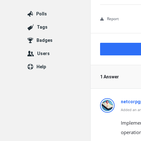
Polls
Report
Tags
Badges
Users
Help
1 Answer
netcorpg
Added an an
Implement
operatio