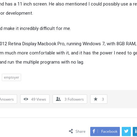
nd has a 11 inch screen. He also mentioned I could possibly use a 
for development.
 make it incredibly difficult for me.
2012 Retina Display Macbook Pro, running Windows 7, with 8GB RAM,
I am much more comfortable with it, and it has the power I need to g
and run the multiple programs with no lag.
employer
Answers
49
Views
3
Followers
3
Share
Facebook