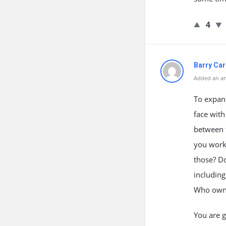
4
Barry Car
Added an an
To expan
face wit
between t
you work 
those? Do
including
Who owns 
You are g