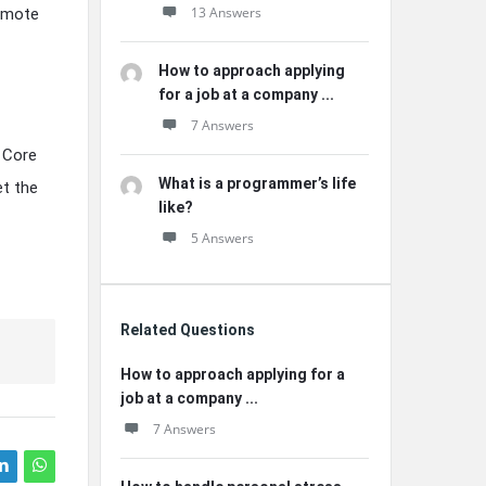
13 Answers
remote
How to approach applying
for a job at a company ...
7 Answers
 Core
What is a programmer’s life
et the
like?
5 Answers
Related Questions
How to approach applying for a
job at a company ...
7 Answers