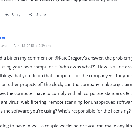
Reply
Share
ter
swer on April 18, 2018 at 9:39 pm
d a bit on my comment on @KateGregory’s answer, the problem
h using your own computer is “who owns what?”. How is a line dr
hings that you do on that computer for the company vs. for yours
on other projects off the clock, can the company make any claim
es the computer have to comply with all corporate standards & p
 antivirus, web filtering, remote scanning for unapproved software
the software you’re using? Who’s responsible for the licensing?
oing to have to wait a couple weeks before you can make any kin