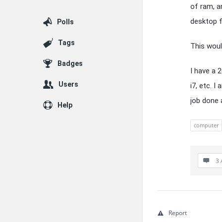
of ram, a
desktop 
Polls
Tags
This would
Badges
I have a 
Users
i7, etc. 
job done 
Help
computer
3 
Report