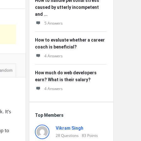
How to handle personal stress
caused by utterly incompetent
and ...
5 Answers
How to evaluate whether a career
coach is beneficial?
4 Answers
andom
How much do web developers
earn? What is their salary?
4 Answers
 It’s
Top Members
Vikram Singh
up to
28
Questions
83
Points