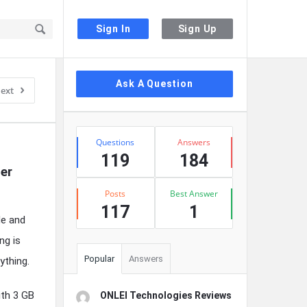
Sign In
Sign Up
Sidebar
Ask A Question
ext
Stats
Questions
Answers
119
184
er 
Posts
Best Answer
117
1
de and
ng is
Popular
Answers
ything.
ith 3 GB
ONLEI Technologies Reviews