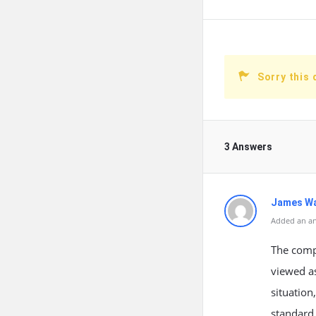
Sorry this 
3 Answers
James W
Added an an
The compa
viewed as
situation
standard