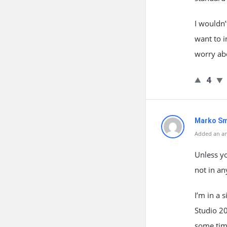
I wouldn
want to i
worry abo
4
Marko Sm
Added an an
Unless y
not in a
I’m in a 
Studio 2
some time