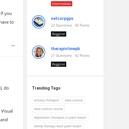
Intermediate
If you
netcorpgps
 have to
22
Questions
42
Points
Begginer
therapistinwpb
21
Questions
42
Points
Begginer
), do
Trending Tags
anxiety therapist
data science
data science course
 Visual
depression therapist in palm beach
 and
family therapy west palm beach