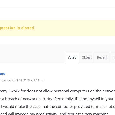
question is closed.
Voted
Oldest
Recent
R
ane
swer on April 18, 2018 at 9:39 pm
ny I work for does not allow personal computers on the network.
 a breach of network security. Personally, if I find myself in your
, I would make the case that the computer provided to me is not 
 and will impede my productivity, and request a new machine.