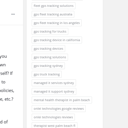
fleet gps tracking solutions
gps fleet tracking australia
gps fleet tracking in los angeles
gps tracking for trucks
gps tracking device in california
gps tracking devices
 you
gps tracking solutions
awn
gps tracking sydney
elf? If
gps truck tracking
 to
managed it services sydney
olicies,
managed it support sydney
, etc.?
mental health therapist in palm beach
onlei technologies google reviews
onlei technologies reviews
d of
therapist west palm beach fl