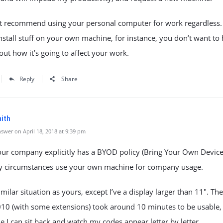
’t recommend using your personal computer for work regardless. 
nstall stuff on your own machine, for instance, you don’t want to
ut how it’s going to affect your work.
Reply
Share
ith
swer on April 18, 2018 at 9:39 pm
our company explicitly has a BYOD policy (Bring Your Own Device
ny circumstances use your own machine for company usage.
similar situation as yours, except I’ve a display larger than 11″. The
010 (with some extensions) took around 10 minutes to be usable,
 I can sit back and watch my codes appear letter by letter.