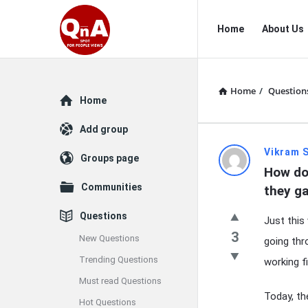
QnAspot
QnAspot
Home
About Us
Navigation
Home
/
Question
Explore
Home
Add group
QnAspot
Vikram 
Groups page
How do 
Latest
Communities
they g
Questions
Questions
Just this
3
New Questions
going thr
Trending Questions
working f
Must read Questions
Today, th
Hot Questions