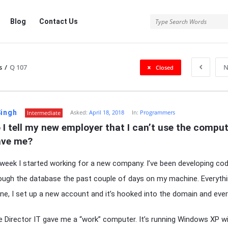
Blog
Contact Us
s
/
Q 107
N
Closed
Singh
Asked:
April 18, 2018
In:
Programmers
Intermediate
I tell my new employer that I can’t use the comput
ave me?
 week I started working for a new company. I’ve been developing co
ough the database the past couple of days on my machine. Everythi
ine, I set up a new account and it’s hooked into the domain and ever
e Director IT gave me a “work” computer. It’s running Windows XP w