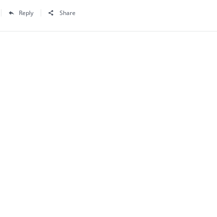
Reply
Share