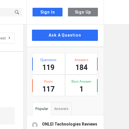
Sign In
Sign Up
Sidebar
Ask A Question
ext
Stats
Questions
Answers
119
184
Posts
Best Answer
117
1
Popular
Answers
ONLEI Technologies Reviews