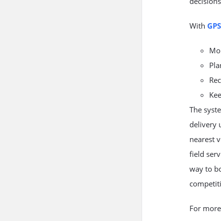
decisions
With
GPS
Mon
Pla
Rec
Kee
The syste
delivery 
nearest v
field ser
way to bo
competit
For more 