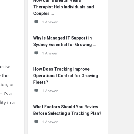
How Can a Mental Health
Therapist Help Individuals and
Couples ...
1 Answer
Why Is Managed IT Support in
Sydney Essential for Growing ...
1 Answer
ecise
How Does Tracking Improve
e the
Operational Control for Growing
Fleets?
tion, or
1 Answer
—it’s a
ity in a
What Factors Should You Review
Before Selecting a Tracking Plan?
1 Answer