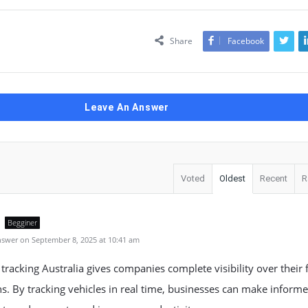
Share
Facebook
Leave An Answer
Voted
Oldest
Recent
R
Begginer
swer on September 8, 2025 at 10:41 am
 tracking Australia gives companies complete visibility over their f
s. By tracking vehicles in real time, businesses can make inform