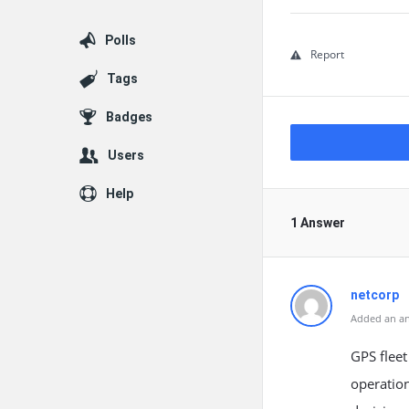
Polls
Report
Tags
Badges
Users
Help
1 Answer
netcorp
Added an an
GPS fleet
operation