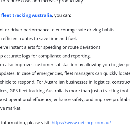
 to reduce costs and increase productivity.
 fleet tracking Australia
, you can:
itor driver performance to encourage safe driving habits.
n efficient routes to save time and fuel.
eive instant alerts for speeding or route deviations.
p accurate logs for compliance and reporting.
m also improves customer satisfaction by allowing you to give pr
updates. In case of emergencies, fleet managers can quickly locat
ehicle to respond. For Australian businesses in logistics, construc
vices, GPS fleet tracking Australia is more than just a tracking tool
ost operational efficiency, enhance safety, and improve profitabil
ive market.
information, please visit:
https://www.netcorp.com.au/