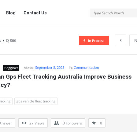
Blog
Contact Us
s
/
Q 866
N
In Process
Asked:
September 8, 2025
In:
Communication
Begginer
n Gps Fleet Tracking Australia Improve Business 
ncy?
racking
gps vehicle fleet tracking
Answer
27
Views
0
Followers
0