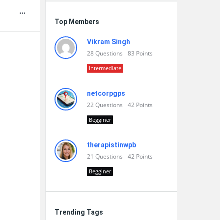
Top Members
Vikram Singh
28
Questions
83
Points
Intermediate
netcorpgps
22
Questions
42
Points
Begginer
therapistinwpb
21
Questions
42
Points
Begginer
Trending Tags