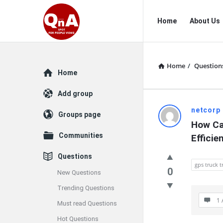
QnAspot
QnAspot
Home
About Us
Navigation
Home
/
Question
Explore
Home
Add group
QnAspot
netcorp
Groups page
How Ca
Latest
Communities
Efficie
Questions
Questions
gps truck t
0
New Questions
Trending Questions
1 
Must read Questions
Hot Questions