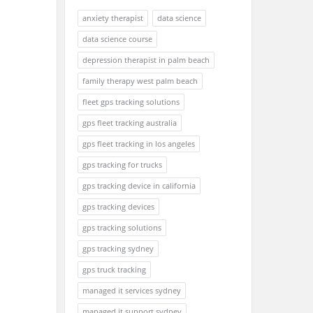
anxiety therapist
data science
data science course
depression therapist in palm beach
family therapy west palm beach
fleet gps tracking solutions
gps fleet tracking australia
gps fleet tracking in los angeles
gps tracking for trucks
gps tracking device in california
gps tracking devices
gps tracking solutions
gps tracking sydney
gps truck tracking
managed it services sydney
managed it support sydney