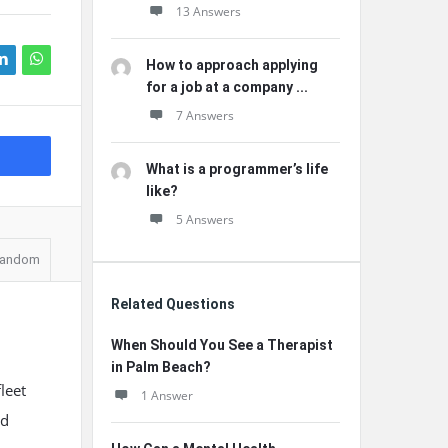
13 Answers
How to approach applying
for a job at a company ...
7 Answers
What is a programmer’s life
like?
5 Answers
andom
Related Questions
When Should You See a Therapist
in Palm Beach?
leet
1 Answer
ed