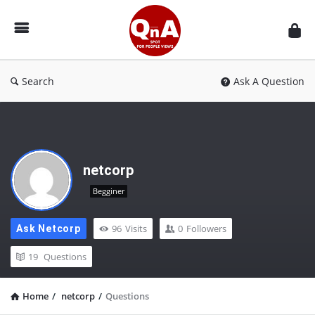
QnAspot
Search
Ask A Question
netcorp
Begginer
96
Visits
0
Followers
Ask Netcorp
19
Questions
Home
/
netcorp
/
Questions