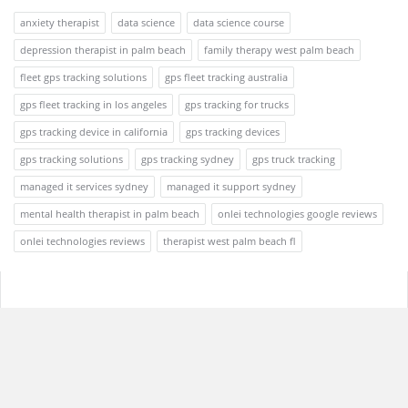
anxiety therapist
data science
data science course
depression therapist in palm beach
family therapy west palm beach
fleet gps tracking solutions
gps fleet tracking australia
gps fleet tracking in los angeles
gps tracking for trucks
gps tracking device in california
gps tracking devices
gps tracking solutions
gps tracking sydney
gps truck tracking
managed it services sydney
managed it support sydney
mental health therapist in palm beach
onlei technologies google reviews
onlei technologies reviews
therapist west palm beach fl