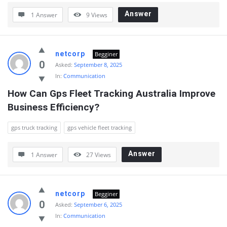
Answer
1 Answer
9
Views
netcorp
Begginer
0
Asked:
September 8, 2025
In:
Communication
How Can Gps Fleet Tracking Australia Improve 
Business Efficiency?
gps truck tracking
gps vehicle fleet tracking
Answer
1 Answer
27
Views
netcorp
Begginer
0
Asked:
September 6, 2025
In:
Communication