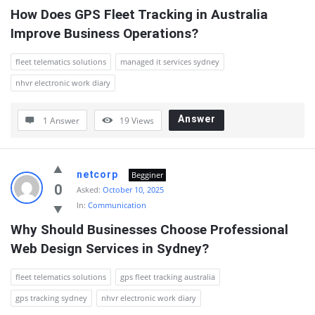
How Does GPS Fleet Tracking in Australia 
Improve Business Operations?
fleet telematics solutions
managed it services sydney
nhvr electronic work diary
Answer
1 Answer
19
Views
netcorp
Begginer
0
Asked:
October 10, 2025
In:
Communication
Why Should Businesses Choose Professional 
Web Design Services in Sydney?
fleet telematics solutions
gps fleet tracking australia
gps tracking sydney
nhvr electronic work diary