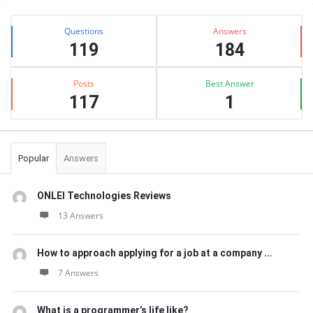
Sidebar
Stats
Questions
Answers
119
184
Posts
Best Answer
117
1
Popular
Answers
ONLEI Technologies Reviews
13 Answers
How to approach applying for a job at a company ...
7 Answers
What is a programmer’s life like?