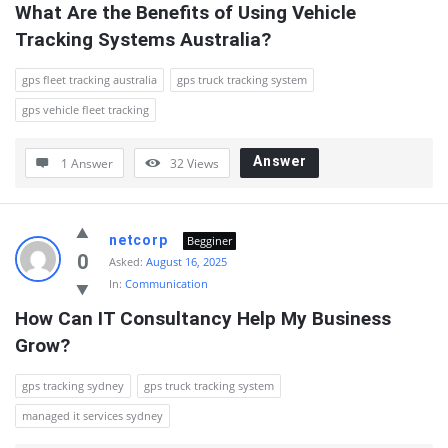
What Are the Benefits of Using Vehicle 
Tracking Systems Australia?
gps fleet tracking australia
gps truck tracking system
gps vehicle fleet tracking
Answer
1 Answer
32
Views
netcorp
Begginer
0
Asked:
August 16, 2025
In:
Communication
How Can IT Consultancy Help My Business 
Grow?
gps tracking sydney
gps truck tracking system
managed it services sydney