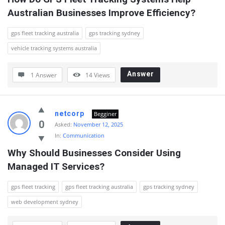
Australian Businesses Improve Efficiency?
gps fleet tracking australia
gps tracking sydney
vehicle tracking systems australia
Answer
1 Answer
14
Views
netcorp
Begginer
0
Asked:
November 12, 2025
In:
Communication
Why Should Businesses Consider Using 
Managed IT Services?
gps fleet tracking
gps fleet tracking australia
gps tracking sydney
web development sydney