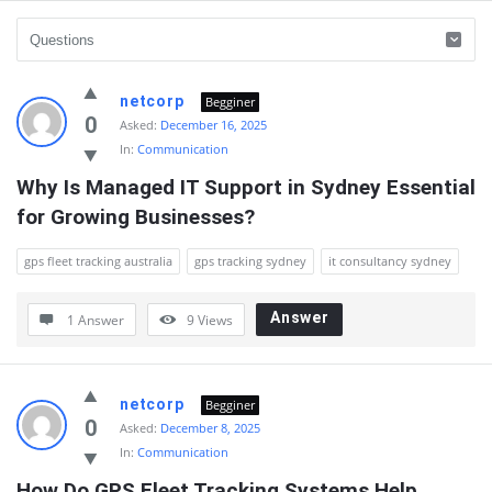
QnAspot
netcorp
Begginer
Latest
0
Asked:
December 16, 2025
In:
Communication
Questions
Why Is Managed IT Support in Sydney Essential 
for Growing Businesses?
gps fleet tracking australia
gps tracking sydney
it consultancy sydney
Answer
1 Answer
9
Views
netcorp
Begginer
0
Asked:
December 8, 2025
In:
Communication
How Do GPS Fleet Tracking Systems Help 