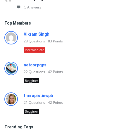
5 Answers
Top Members
Vikram Singh
28
Questions
83
Points
Intermediate
netcorpgps
22
Questions
42
Points
Begginer
therapistinwpb
21
Questions
42
Points
Begginer
Trending Tags