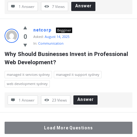
Answer
1 Answer
7
Views
netcorp
Begginer
0
Asked:
August 14, 2025
In:
Communication
Why Should Businesses Invest in Professional 
Web Development?
managed it services sydney
managed it support sydney
web development sydney
Answer
1 Answer
23
Views
Load More Questions