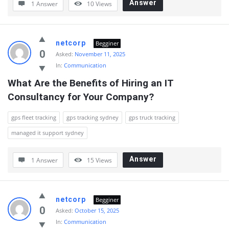
Answer
1 Answer
10
Views
netcorp
Begginer
0
Asked:
November 11, 2025
In:
Communication
What Are the Benefits of Hiring an IT 
Consultancy for Your Company?
gps fleet tracking
gps tracking sydney
gps truck tracking
managed it support sydney
Answer
1 Answer
15
Views
netcorp
Begginer
0
Asked:
October 15, 2025
In:
Communication