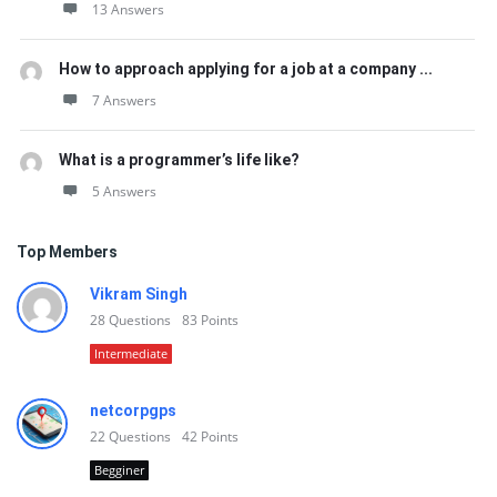
13 Answers
How to approach applying for a job at a company ...
7 Answers
What is a programmer’s life like?
5 Answers
Top Members
Vikram Singh
28
Questions
83
Points
Intermediate
netcorpgps
22
Questions
42
Points
Begginer