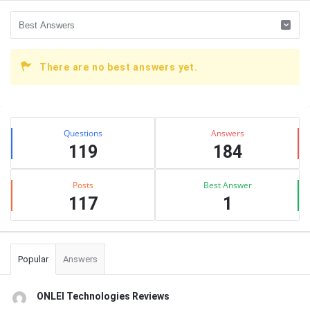
There are no best answers yet.
Sidebar
Stats
Questions
Answers
119
184
Posts
Best Answer
117
1
Popular
Answers
ONLEI Technologies Reviews