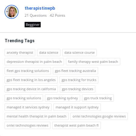
therapistinwpb
21
Questions
42
Points
Begginer
Trending Tags
anxiety therapist
data science
data science course
depression therapist in palm beach
family therapy west palm beach
fleet gps tracking solutions
gps fleet tracking australia
gps fleet tracking in los angeles
gps tracking for trucks
gps tracking device in california
gps tracking devices
gps tracking solutions
gps tracking sydney
gps truck tracking
managed it services sydney
managed it support sydney
mental health therapist in palm beach
onlei technologies google reviews
onlei technologies reviews
therapist west palm beach fl