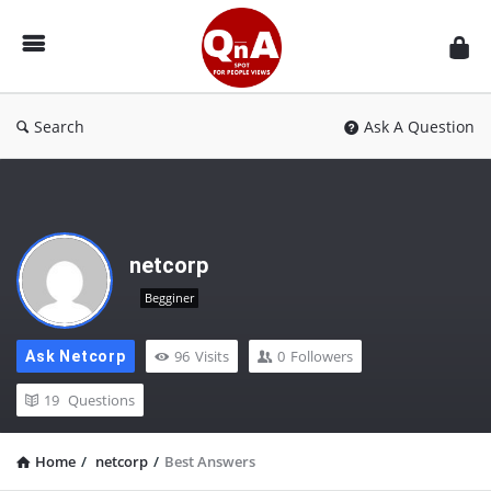
QnAspot
Search
Ask A Question
netcorp
Begginer
96
Visits
0
Followers
Ask Netcorp
19
Questions
Home
/
netcorp
/
Best Answers