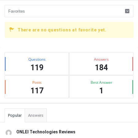
There are no questions at favorite yet.
Sidebar
Stats
Questions
Answers
119
184
Posts
Best Answer
117
1
Popular
Answers
ONLEI Technologies Reviews