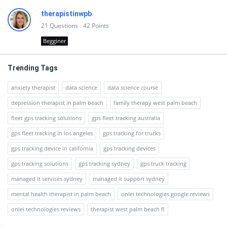
therapistinwpb
21
Questions
42
Points
Begginer
Trending Tags
anxiety therapist
data science
data science course
depression therapist in palm beach
family therapy west palm beach
fleet gps tracking solutions
gps fleet tracking australia
gps fleet tracking in los angeles
gps tracking for trucks
gps tracking device in california
gps tracking devices
gps tracking solutions
gps tracking sydney
gps truck tracking
managed it services sydney
managed it support sydney
mental health therapist in palm beach
onlei technologies google reviews
onlei technologies reviews
therapist west palm beach fl