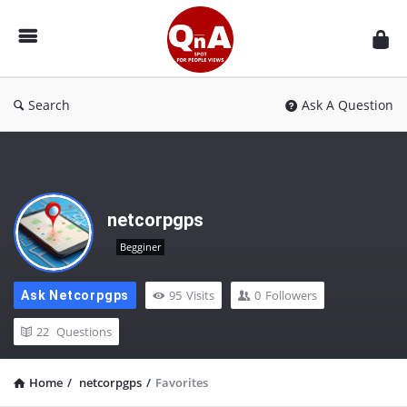
QnAspot
Search
Ask A Question
netcorpgps
Begginer
95
Visits
0
Followers
Ask Netcorpgps
22
Questions
Home
/
netcorpgps
/
Favorites