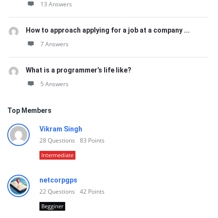
13 Answers
How to approach applying for a job at a company ...
7 Answers
What is a programmer’s life like?
5 Answers
Top Members
Vikram Singh
28
Questions
83
Points
Intermediate
netcorpgps
22
Questions
42
Points
Begginer