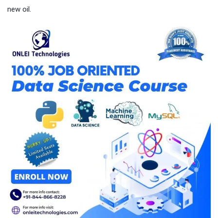
new oil.