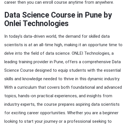
career then you can enroll course anytime from anywhere.
Data Science Course in Pune by
Onlei Technologies
In today’s data-driven world, the demand for skilled data
scientists is at an all-time high, making it an opportune time to
delve into the field of data science. ONLEI Technologies, a
leading training provider in Pune, offers a comprehensive Data
Science Course designed to equip students with the essential
skills and knowledge needed to thrive in this dynamic industry.
With a curriculum that covers both foundational and advanced
topics, hands-on practical experiences, and insights from
industry experts, the course prepares aspiring data scientists
for exciting career opportunities. Whether you are a beginner
looking to start your journey or a professional seeking to