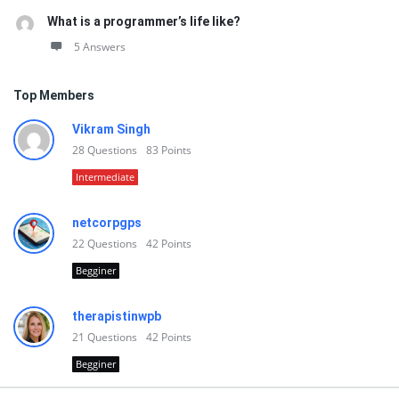
What is a programmer’s life like?
5 Answers
Top Members
Vikram Singh
28
Questions
83
Points
Intermediate
netcorpgps
22
Questions
42
Points
Begginer
therapistinwpb
21
Questions
42
Points
Begginer