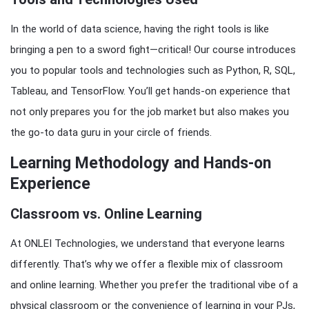
In the world of data science, having the right tools is like
bringing a pen to a sword fight—critical! Our course introduces
you to popular tools and technologies such as Python, R, SQL,
Tableau, and TensorFlow. You’ll get hands-on experience that
not only prepares you for the job market but also makes you
the go-to data guru in your circle of friends.
Learning Methodology and Hands-on
Experience
Classroom vs. Online Learning
At ONLEI Technologies, we understand that everyone learns
differently. That’s why we offer a flexible mix of classroom
and online learning. Whether you prefer the traditional vibe of a
physical classroom or the convenience of learning in your PJs,