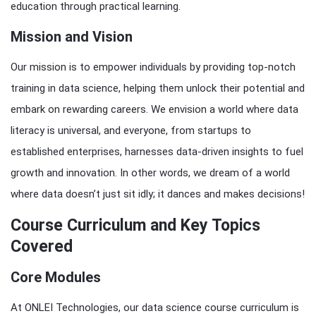
education through practical learning.
Mission and Vision
Our mission is to empower individuals by providing top-notch
training in data science, helping them unlock their potential and
embark on rewarding careers. We envision a world where data
literacy is universal, and everyone, from startups to
established enterprises, harnesses data-driven insights to fuel
growth and innovation. In other words, we dream of a world
where data doesn’t just sit idly; it dances and makes decisions!
Course Curriculum and Key Topics
Covered
Core Modules
At ONLEI Technologies, our data science course curriculum is