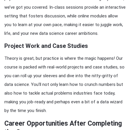
we’ve got you covered. In-class sessions provide an interactive
setting that fosters discussion, while online modules allow
you to learn at your own pace, making it easier to juggle work,
life, and your new data science career ambitions.
Project Work and Case Studies
Theory is great, but practice is where the magic happens! Our
course is packed with real-world projects and case studies, so
you can roll up your sleeves and dive into the nitty-gritty of
data science. You’ll not only learn how to crunch numbers but
also how to tackle actual problems industries face today,
making you job-ready and perhaps even a bit of a data wizard
by the time you finish.
Career Opportunities After Completing