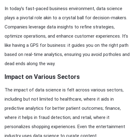
In today’s fast-paced business environment, data science
plays a pivotal role akin to a crystal ball for decision-makers.
Companies leverage data insights to refine strategies,
optimize operations, and enhance customer experiences. It’s
like having a GPS for business: it guides you on the right path
based on real-time analytics, ensuring you avoid potholes and
dead ends along the way.
Impact on Various Sectors
The impact of data science is felt across various sectors,
including but not limited to healthcare, where it aids in
predictive analytics for better patient outcomes; finance,
where it helps in fraud detection; and retail, where it
personalizes shopping experiences. Even the entertainment
industry uses data science to curate content