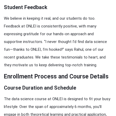
Student Feedback
We believe in keeping it real, and our students do too.
Feedback at ONLEI is consistently positive, with many
expressing gratitude for our hands-on approach and
supportive instructors. “I never thought I’d find data science
fun—thanks to ONLEI, I’m hooked!” says Rahul, one of our
recent graduates. We take these testimonials to heart, and
they motivate us to keep delivering top-notch training.
Enrollment Process and Course Details
Course Duration and Schedule
The data science course at ONLEI is designed to fit your busy
lifestyle. Over the span of approximately 6 months, you’ll
engage in both theoretical learning and practical application,