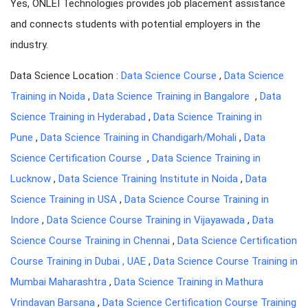
Yes, ONLEI Technologies provides job placement assistance
and connects students with potential employers in the
industry.
Data Science Location :
Data Science Course
,
Data Science
Training in Noida
,
Data Science Training in Bangalore
,
Data
Science Training in Hyderabad
,
Data Science Training in
Pune
,
Data Science Training in Chandigarh/Mohali
,
Data
Science Certification Course
,
Data Science Training in
Lucknow
,
Data Science Training Institute in Noida
,
Data
Science Training in USA
,
Data Science Course Training in
Indore
,
Data Science Course Training in Vijayawada
,
Data
Science Course Training in Chennai
,
Data Science Certification
Course Training in Dubai , UAE
,
Data Science Course Training in
Mumbai Maharashtra
,
Data Science Training in Mathura
Vrindavan Barsana
,
Data Science Certification Course Training