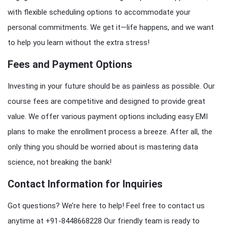
with flexible scheduling options to accommodate your
personal commitments. We get it—life happens, and we want
to help you learn without the extra stress!
Fees and Payment Options
Investing in your future should be as painless as possible. Our
course fees are competitive and designed to provide great
value. We offer various payment options including easy EMI
plans to make the enrollment process a breeze. After all, the
only thing you should be worried about is mastering data
science, not breaking the bank!
Contact Information for Inquiries
Got questions? We’re here to help! Feel free to contact us
anytime at +91-8448668228 Our friendly team is ready to