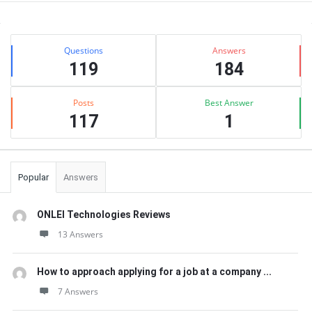
Sidebar
Stats
Questions
Answers
119
184
Posts
Best Answer
117
1
Popular
Answers
ONLEI Technologies Reviews
13 Answers
How to approach applying for a job at a company ...
7 Answers