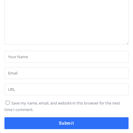
Save my name, email, and website in this browser for the next
time I comment.