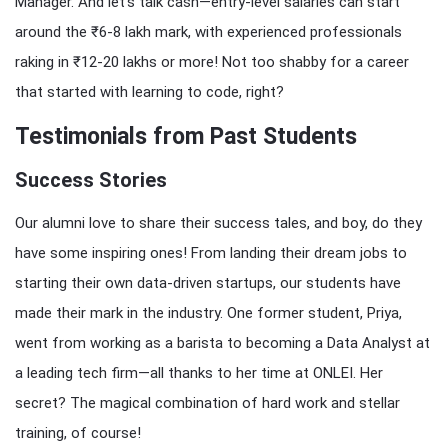
Manager. And let’s talk cash—entry-level salaries can start
around the ₹6-8 lakh mark, with experienced professionals
raking in ₹12-20 lakhs or more! Not too shabby for a career
that started with learning to code, right?
Testimonials from Past Students
Success Stories
Our alumni love to share their success tales, and boy, do they
have some inspiring ones! From landing their dream jobs to
starting their own data-driven startups, our students have
made their mark in the industry. One former student, Priya,
went from working as a barista to becoming a Data Analyst at
a leading tech firm—all thanks to her time at ONLEI. Her
secret? The magical combination of hard work and stellar
training, of course!