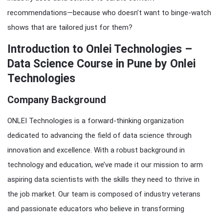
recommendations—because who doesn’t want to binge-watch
shows that are tailored just for them?
Introduction to Onlei Technologies –
Data Science Course in Pune by Onlei
Technologies
Company Background
ONLEI Technologies is a forward-thinking organization
dedicated to advancing the field of data science through
innovation and excellence. With a robust background in
technology and education, we’ve made it our mission to arm
aspiring data scientists with the skills they need to thrive in
the job market. Our team is composed of industry veterans
and passionate educators who believe in transforming