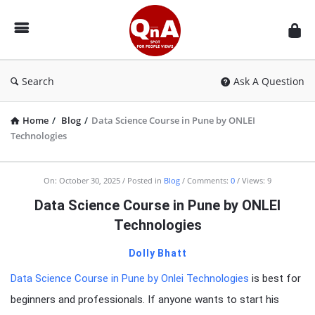
QnAspot
Search
Ask A Question
Home
/
Blog
/
Data Science Course in Pune by ONLEI
Technologies
On:
October 30, 2025
Posted in
Blog
Comments:
0
Views: 9
Data Science Course in Pune by ONLEI
Technologies
Dolly Bhatt
Data Science Course in Pune by Onlei Technologies
is best for
beginners and professionals. If anyone wants to start his