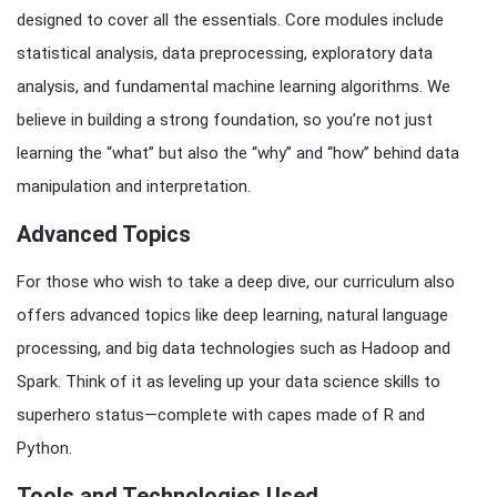
designed to cover all the essentials. Core modules include
statistical analysis, data preprocessing, exploratory data
analysis, and fundamental machine learning algorithms. We
believe in building a strong foundation, so you’re not just
learning the “what” but also the “why” and “how” behind data
manipulation and interpretation.
Advanced Topics
For those who wish to take a deep dive, our curriculum also
offers advanced topics like deep learning, natural language
processing, and big data technologies such as Hadoop and
Spark. Think of it as leveling up your data science skills to
superhero status—complete with capes made of R and
Python.
Tools and Technologies Used