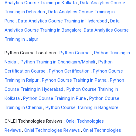
Analytics Course Training in Kolkata
,
Data Analytics Course
Training in Dehradun
,
Data Analytics Course Training in
Pune
,
Data Analytics Course Training in Hyderabad
,
Data
Analytics Course Training in Bangalore
,
Data Analytics Course
Training in Jaipur
Python Course Locations :
Python Course
,
Python Training in
Noida
,
Python Training in Chandigarh/Mohali
,
Python
Certification Course
,
Python Certification
,
Python Course
Training in Raipur
,
Python Course Training in Patna
,
Python
Course Training in Hyderabad
,
Python Course Training in
Kolkata
,
Python Course Training in Pune
,
Python Course
Training in Chennai
,
Python Course Training in Bangalore
ONLEI Technologies Reviews :
Onlei Technologies
Reviews
,
Onlei Technologies Reviews
,
Onlei Technologies