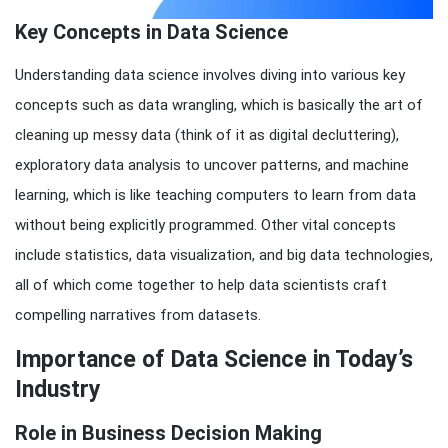
Key Concepts in Data Science
Understanding data science involves diving into various key
concepts such as data wrangling, which is basically the art of
cleaning up messy data (think of it as digital decluttering),
exploratory data analysis to uncover patterns, and machine
learning, which is like teaching computers to learn from data
without being explicitly programmed. Other vital concepts
include statistics, data visualization, and big data technologies,
all of which come together to help data scientists craft
compelling narratives from datasets.
Importance of Data Science in Today’s
Industry
Role in Business Decision Making