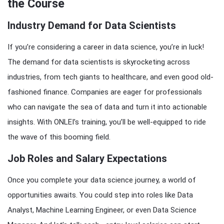
the Course
Industry Demand for Data Scientists
If you’re considering a career in data science, you’re in luck!
The demand for data scientists is skyrocketing across
industries, from tech giants to healthcare, and even good old-
fashioned finance. Companies are eager for professionals
who can navigate the sea of data and turn it into actionable
insights. With ONLEI’s training, you’ll be well-equipped to ride
the wave of this booming field.
Job Roles and Salary Expectations
Once you complete your data science journey, a world of
opportunities awaits. You could step into roles like Data
Analyst, Machine Learning Engineer, or even Data Science