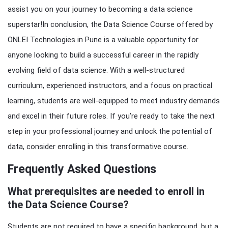
assist you on your journey to becoming a data science
superstar!In conclusion, the Data Science Course offered by
ONLEI Technologies in Pune is a valuable opportunity for
anyone looking to build a successful career in the rapidly
evolving field of data science. With a well-structured
curriculum, experienced instructors, and a focus on practical
learning, students are well-equipped to meet industry demands
and excel in their future roles. If you’re ready to take the next
step in your professional journey and unlock the potential of
data, consider enrolling in this transformative course.
Frequently Asked Questions
What prerequisites are needed to enroll in
the Data Science Course?
Students are not required to have a specific background, but a