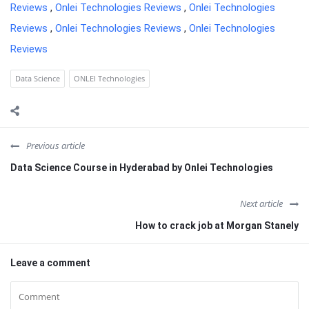
Reviews
,
Onlei Technologies Reviews
,
Onlei Technologies
Reviews
,
Onlei Technologies Reviews
,
Onlei Technologies
Reviews
Data Science
ONLEI Technologies
Previous article
Data Science Course in Hyderabad by Onlei Technologies
Next article
How to crack job at Morgan Stanely
Leave a comment