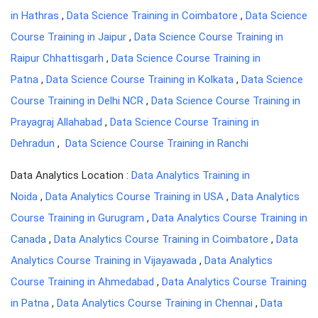
in Hathras
,
Data Science Training in Coimbatore
,
Data Science
Course Training in Jaipur
,
Data Science Course Training in
Raipur Chhattisgarh
,
Data Science Course Training in
Patna
,
Data Science Course Training in Kolkata
,
Data Science
Course Training in Delhi NCR
,
Data Science Course Training in
Prayagraj Allahabad
,
Data Science Course Training in
Dehradun
,
Data Science Course Training in Ranchi
Data Analytics Location :
Data Analytics Training in
Noida
,
Data Analytics Course Training in USA
,
Data Analytics
Course Training in Gurugram
,
Data Analytics Course Training in
Canada
,
Data Analytics Course Training in Coimbatore
,
Data
Analytics Course Training in Vijayawada
,
Data Analytics
Course Training in Ahmedabad
,
Data Analytics Course Training
in Patna
,
Data Analytics Course Training in Chennai
,
Data