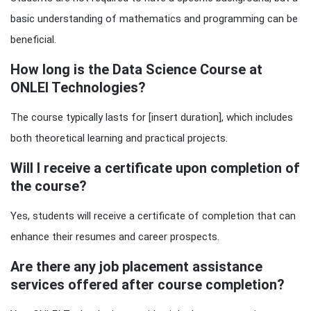
basic understanding of mathematics and programming can be
beneficial.
How long is the Data Science Course at
ONLEI Technologies?
The course typically lasts for [insert duration], which includes
both theoretical learning and practical projects.
Will I receive a certificate upon completion of
the course?
Yes, students will receive a certificate of completion that can
enhance their resumes and career prospects.
Are there any job placement assistance
services offered after course completion?