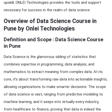
upskill, ONLEI Technologies provides the tools and support
necessary for success in the realm of data science.
Overview of Data Science Course in
Pune by Onlei Technologies
Definition and Scope : Data Science Course
in Pune
Data Science is the glamorous sibling of statistics that
combines expertise in programming, data analysis, and
mathematics to extract meaning from complex data. At its
core, it’s about transforming raw data into actionable insights,
allowing organizations to make smarter decisions. The scope
of data science is vast, ranging from predictive modeling to
machine learning, and it seeps into virtually every industry,
from healthcare to finance, proving that data is indeed the