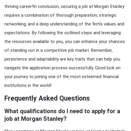
thriving career!In conclusion, securing a job at Morgan Stanley
requires a combination of thorough preparation, strategic
networking, and a deep understanding of the firm’s values and
expectations. By following the outlined steps and leveraging
the resources available to you, you can enhance your chances
of standing out in a competitive job market. Remember,
persistence and adaptability are key traits that can help you
navigate the application process successfully. Good luck on
your journey to joining one of the most esteemed financial
institutions in the world!
Frequently Asked Questions
What qualifications do I need to apply for a
job at Morgan Stanley?