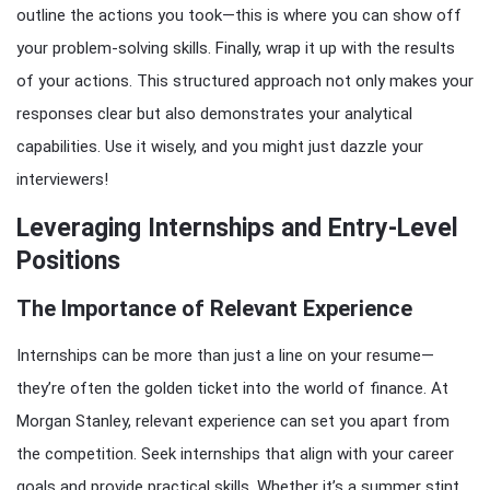
outline the actions you took—this is where you can show off
your problem-solving skills. Finally, wrap it up with the results
of your actions. This structured approach not only makes your
responses clear but also demonstrates your analytical
capabilities. Use it wisely, and you might just dazzle your
interviewers!
Leveraging Internships and Entry-Level
Positions
The Importance of Relevant Experience
Internships can be more than just a line on your resume—
they’re often the golden ticket into the world of finance. At
Morgan Stanley, relevant experience can set you apart from
the competition. Seek internships that align with your career
goals and provide practical skills. Whether it’s a summer stint