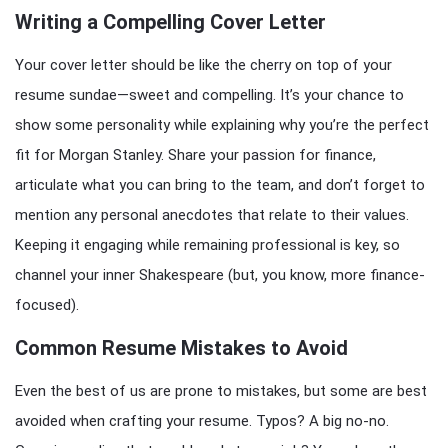
Writing a Compelling Cover Letter
Your cover letter should be like the cherry on top of your
resume sundae—sweet and compelling. It’s your chance to
show some personality while explaining why you’re the perfect
fit for Morgan Stanley. Share your passion for finance,
articulate what you can bring to the team, and don’t forget to
mention any personal anecdotes that relate to their values.
Keeping it engaging while remaining professional is key, so
channel your inner Shakespeare (but, you know, more finance-
focused).
Common Resume Mistakes to Avoid
Even the best of us are prone to mistakes, but some are best
avoided when crafting your resume. Typos? A big no-no.