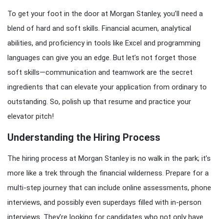
To get your foot in the door at Morgan Stanley, you’ll need a
blend of hard and soft skills. Financial acumen, analytical
abilities, and proficiency in tools like Excel and programming
languages can give you an edge. But let’s not forget those
soft skills—communication and teamwork are the secret
ingredients that can elevate your application from ordinary to
outstanding. So, polish up that resume and practice your
elevator pitch!
Understanding the Hiring Process
The hiring process at Morgan Stanley is no walk in the park; it’s
more like a trek through the financial wilderness. Prepare for a
multi-step journey that can include online assessments, phone
interviews, and possibly even superdays filled with in-person
interviews. They’re looking for candidates who not only have