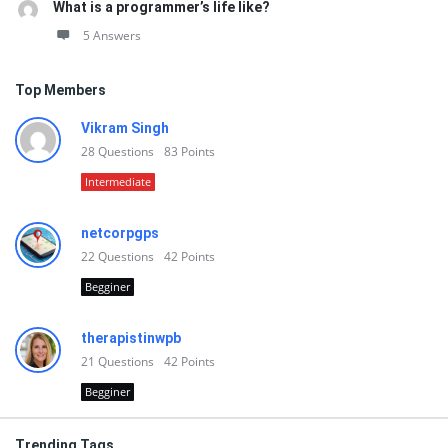
What is a programmer’s life like?
5 Answers
Top Members
Vikram Singh
28
Questions
83
Points
Intermediate
netcorpgps
22
Questions
42
Points
Begginer
therapistinwpb
21
Questions
42
Points
Begginer
Trending Tags