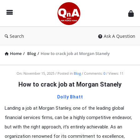
QnAspot
Search
Ask A Question
Home
/
Blog
/
How to crack job at Morgan Stanely
On:
November 15, 2025
Posted in
Blog
Comments:
0
Views: 11
How to crack job at Morgan Stanely
Dolly Bhatt
Landing a job at Morgan Stanley, one of the leading global
financial services firms, can be a highly competitive endeavor,
but with the right approach, it’s entirely achievable. As an
organization renowned for its commitment to excellence,