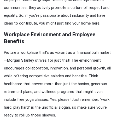
communities, they actively promote a culture of respect and
equality. So, if you’re passionate about inclusivity and have
ideas to contribute, you might just find your home here.
Workplace Environment and Employee
Benefits
Picture a workplace that’s as vibrant as a financial bull market
—Morgan Stanley strives for just that! The environment
encourages collaboration, innovation, and personal growth, all
while offering competitive salaries and benefits. Think
healthcare that covers more than just the basics, generous
retirement plans, and wellness programs that might even
include free yoga classes. Yes, please! Just remember, “work
hard, play hard” is the unofficial slogan, so make sure you’re
ready to roll up those sleeves.