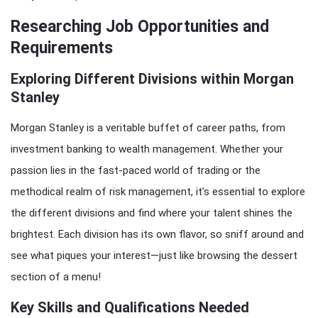
Researching Job Opportunities and
Requirements
Exploring Different Divisions within Morgan
Stanley
Morgan Stanley is a veritable buffet of career paths, from
investment banking to wealth management. Whether your
passion lies in the fast-paced world of trading or the
methodical realm of risk management, it’s essential to explore
the different divisions and find where your talent shines the
brightest. Each division has its own flavor, so sniff around and
see what piques your interest—just like browsing the dessert
section of a menu!
Key Skills and Qualifications Needed