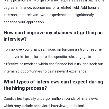
Many positions at Morgan Stanley require at least a bachelor’s
degree in finance, economics, or a related field. Additionally,
internships or relevant work experience can significantly
enhance your application.
How can I improve my chances of getting an
interview?
To improve your chances, focus on building a strong resume
and cover letter tailored to the specific role, engage in
effective networking within the finance industry, and seek out
internship opportunities to gain relevant experience.
What types of interviews can I expect during
the hiring process?
Candidates typically undergo multiple rounds of interviews,
which may include behavioral interviews, technical