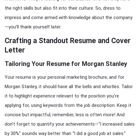
the right skills but also fit into their culture. So, dress to
impress and come armed with knowledge about the company
—you’ll thank yourself later.
Crafting a Standout Resume and Cover
Letter
Tailoring Your Resume for Morgan Stanley
Your resume is your personal marketing brochure, and for
Morgan Stanley, it should have all the bells and whistles. Tailor
it to highlight experience relevant to the position you’re
applying for, using keywords from the job description. Keep it
concise but impactful; remember, less is often more! And
don’t forget to quantify your achievements—“I increased sales
by 30%” sounds way better than “I did a good job at sales.”