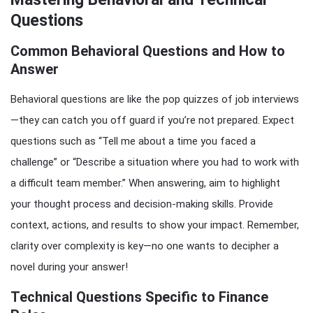
Questions
Common Behavioral Questions and How to
Answer
Behavioral questions are like the pop quizzes of job interviews
—they can catch you off guard if you’re not prepared. Expect
questions such as “Tell me about a time you faced a
challenge” or “Describe a situation where you had to work with
a difficult team member.” When answering, aim to highlight
your thought process and decision-making skills. Provide
context, actions, and results to show your impact. Remember,
clarity over complexity is key—no one wants to decipher a
novel during your answer!
Technical Questions Specific to Finance