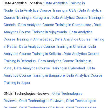
Data Analytics Location :
Data Analytics Training in
Noida
,
Data Analytics Course Training in USA
,
Data Analytics
Course Training in Gurugram
,
Data Analytics Course Training in
Canada
,
Data Analytics Course Training in Coimbatore
,
Data
Analytics Course Training in Vijayawada
,
Data Analytics
Course Training in Ahmedabad
,
Data Analytics Course Training
in Patna
,
Data Analytics Course Training in Chennai
,
Data
Analytics Course Training in Kolkata
,
Data Analytics Course
Training in Dehradun
,
Data Analytics Course Training in
Pune
,
Data Analytics Course Training in Hyderabad
,
Data
Analytics Course Training in Bangalore
,
Data Analytics Course
Training in Jaipur
ONLEI Technologies Reviews :
Onlei Technologies
Reviews
,
Onlei Technologies Reviews
,
Onlei Technologies