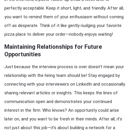
perfectly acceptable. Keep it short, light, and friendly. After all,
you want to remind them of your enthusiasm without coming
off as desperate. Think of it like gently nudging your favorite
pizza place to deliver your order—nobody enjoys waiting!
Maintaining Relationships for Future
Opportunities
Just because the interview process is over doesn’t mean your
relationship with the hiring team should be! Stay engaged by
connecting with your interviewers on LinkedIn and occasionally
sharing relevant articles or insights. This keeps the lines of
communication open and demonstrates your continued
interest in the firm. Who knows? An opportunity could arise
later on, and you want to be fresh in their minds. After all, it’s
not just about this job—it’s about building a network for a