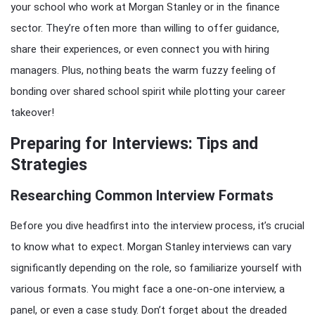
your school who work at Morgan Stanley or in the finance
sector. They’re often more than willing to offer guidance,
share their experiences, or even connect you with hiring
managers. Plus, nothing beats the warm fuzzy feeling of
bonding over shared school spirit while plotting your career
takeover!
Preparing for Interviews: Tips and
Strategies
Researching Common Interview Formats
Before you dive headfirst into the interview process, it’s crucial
to know what to expect. Morgan Stanley interviews can vary
significantly depending on the role, so familiarize yourself with
various formats. You might face a one-on-one interview, a
panel, or even a case study. Don’t forget about the dreaded