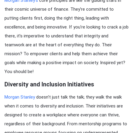
Morgan Stanley’s
core principles are like the guiding stars in
their cosmic universe of finance. They’re committed to
putting clients first, doing the right thing, leading with
excellence, and being innovative. If you’re looking to crack a job
there, it’s imperative to understand that integrity and
teamwork are at the heart of everything they do. Their
mission? To empower clients and help them achieve their
goals while making a positive impact on society. Inspired yet?
You should be!
Diversity and Inclusion Initiatives
Morgan Stanley
doesn’t just talk the talk; they walk the walk
when it comes to diversity and inclusion. Their initiatives are
designed to create a workplace where everyone can thrive,
regardless of their background. From mentorship programs to
employee resource groups focusing on underrepresented