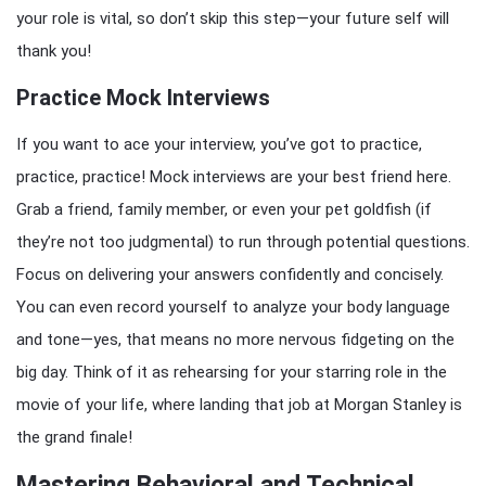
your role is vital, so don’t skip this step—your future self will
thank you!
Practice Mock Interviews
If you want to ace your interview, you’ve got to practice,
practice, practice! Mock interviews are your best friend here.
Grab a friend, family member, or even your pet goldfish (if
they’re not too judgmental) to run through potential questions.
Focus on delivering your answers confidently and concisely.
You can even record yourself to analyze your body language
and tone—yes, that means no more nervous fidgeting on the
big day. Think of it as rehearsing for your starring role in the
movie of your life, where landing that job at Morgan Stanley is
the grand finale!
Mastering Behavioral and Technical