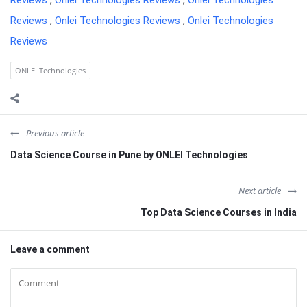
Reviews
,
Onlei Technologies Reviews
,
Onlei Technologies
Reviews
,
Onlei Technologies Reviews
,
Onlei Technologies
Reviews
ONLEI Technologies
Previous article
Data Science Course in Pune by ONLEI Technologies
Next article
Top Data Science Courses in India
Leave a comment