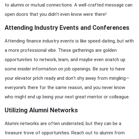
to alumni or mutual connections. A well-crafted message can
open doors that you didn’t even know were there!
Attending Industry Events and Conferences
Attending finance industry events is like speed-dating, but with
a more professional vibe. These gatherings are golden
opportunities to network, learn, and maybe even snatch up
some insider information on job openings. Be sure to have
your elevator pitch ready and don’t shy away from mingling—
everyone’s there for the same reason, and you never know
who might end up being your next great mentor or colleague.
Utilizing Alumni Networks
Alumni networks are often underrated, but they can be a
treasure trove of opportunities. Reach out to alumni from