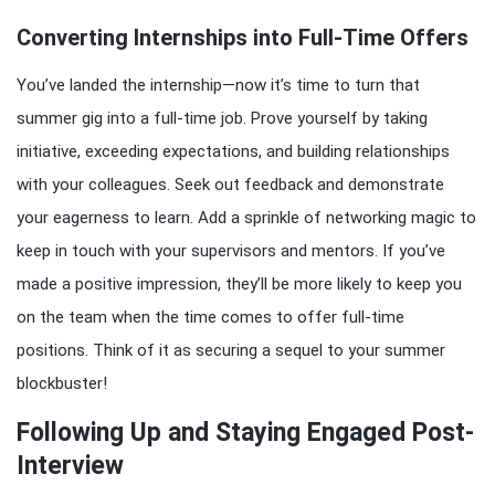
Converting Internships into Full-Time Offers
You’ve landed the internship—now it’s time to turn that
summer gig into a full-time job. Prove yourself by taking
initiative, exceeding expectations, and building relationships
with your colleagues. Seek out feedback and demonstrate
your eagerness to learn. Add a sprinkle of networking magic to
keep in touch with your supervisors and mentors. If you’ve
made a positive impression, they’ll be more likely to keep you
on the team when the time comes to offer full-time
positions. Think of it as securing a sequel to your summer
blockbuster!
Following Up and Staying Engaged Post-
Interview