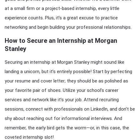
at a small firm or a project-based internship, every little
experience counts. Plus, it’s a great excuse to practice
networking and begin building your professional relationships.
How to Secure an Internship at Morgan
Stanley
Securing an internship at Morgan Stanley might sound like
landing a unicorn, but it’s entirely possible! Start by perfecting
your resume and cover letter; they should be as polished as
your favorite pair of shoes. Utilize your school’s career
services and network like it’s your job. Attend recruiting
sessions, connect with professionals on LinkedIn, and don’t be
shy about reaching out for informational interviews. And
remember, the early bird gets the worm—or, in this case, the
coveted internship slot!