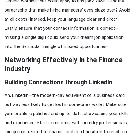
Generic wording that could apply to any job? Yawn. Lengthy
paragraphs that make hiring managers’ eyes glaze over? Avoid
at all costs! Instead, keep your language clear and direct.
Lastly, ensure that your contact information is correct—
missing a single digit could send your dream job application
into the Bermuda Triangle of missed opportunities!
Networking Effectively in the Finance
Industry
Building Connections through LinkedIn
Ah, LinkedIn—the modern-day equivalent of a business card,
but way less likely to get lost in someone’s wallet. Make sure
your profile is polished and up-to-date, showcasing your skills
and experience. Start connecting with industry professionals,
join groups related to finance, and don’t hesitate to reach out