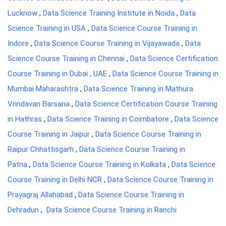
Lucknow
,
Data Science Training Institute in Noida
,
Data
Science Training in USA
,
Data Science Course Training in
Indore
,
Data Science Course Training in Vijayawada
,
Data
Science Course Training in Chennai
,
Data Science Certification
Course Training in Dubai , UAE
,
Data Science Course Training in
Mumbai Maharashtra
,
Data Science Training in Mathura
Vrindavan Barsana
,
Data Science Certification Course Training
in Hathras
,
Data Science Training in Coimbatore
,
Data Science
Course Training in Jaipur
,
Data Science Course Training in
Raipur Chhattisgarh
,
Data Science Course Training in
Patna
,
Data Science Course Training in Kolkata
,
Data Science
Course Training in Delhi NCR
,
Data Science Course Training in
Prayagraj Allahabad
,
Data Science Course Training in
Dehradun
,
Data Science Course Training in Ranchi