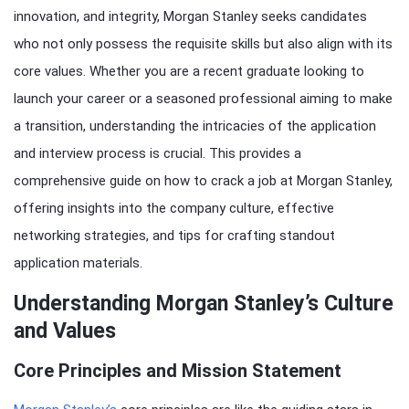
innovation, and integrity, Morgan Stanley seeks candidates
who not only possess the requisite skills but also align with its
core values. Whether you are a recent graduate looking to
launch your career or a seasoned professional aiming to make
a transition, understanding the intricacies of the application
and interview process is crucial. This provides a
comprehensive guide on how to crack a job at Morgan Stanley,
offering insights into the company culture, effective
networking strategies, and tips for crafting standout
application materials.
Understanding Morgan Stanley’s Culture
and Values
Core Principles and Mission Statement