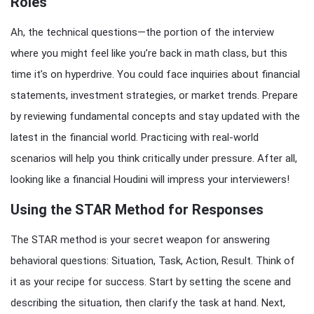
Roles
Ah, the technical questions—the portion of the interview
where you might feel like you’re back in math class, but this
time it’s on hyperdrive. You could face inquiries about financial
statements, investment strategies, or market trends. Prepare
by reviewing fundamental concepts and stay updated with the
latest in the financial world. Practicing with real-world
scenarios will help you think critically under pressure. After all,
looking like a financial Houdini will impress your interviewers!
Using the STAR Method for Responses
The STAR method is your secret weapon for answering
behavioral questions: Situation, Task, Action, Result. Think of
it as your recipe for success. Start by setting the scene and
describing the situation, then clarify the task at hand. Next,