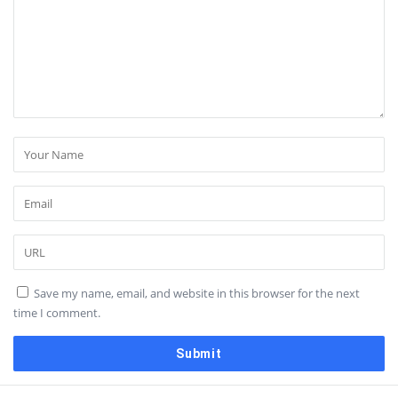
Save my name, email, and website in this browser for the next
time I comment.