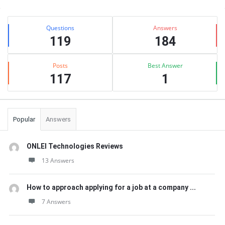
Sidebar
Stats
Questions
Answers
119
184
Posts
Best Answer
117
1
Popular
Answers
ONLEI Technologies Reviews
13 Answers
How to approach applying for a job at a company ...
7 Answers