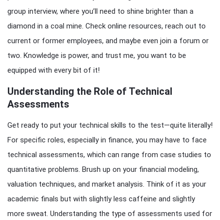
group interview, where you’ll need to shine brighter than a
diamond in a coal mine. Check online resources, reach out to
current or former employees, and maybe even join a forum or
two. Knowledge is power, and trust me, you want to be
equipped with every bit of it!
Understanding the Role of Technical
Assessments
Get ready to put your technical skills to the test—quite literally!
For specific roles, especially in finance, you may have to face
technical assessments, which can range from case studies to
quantitative problems. Brush up on your financial modeling,
valuation techniques, and market analysis. Think of it as your
academic finals but with slightly less caffeine and slightly
more sweat. Understanding the type of assessments used for