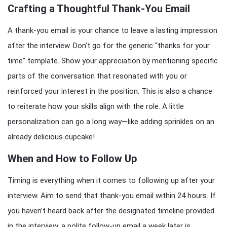
Crafting a Thoughtful Thank-You Email
A thank-you email is your chance to leave a lasting impression
after the interview. Don’t go for the generic “thanks for your
time” template. Show your appreciation by mentioning specific
parts of the conversation that resonated with you or
reinforced your interest in the position. This is also a chance
to reiterate how your skills align with the role. A little
personalization can go a long way—like adding sprinkles on an
already delicious cupcake!
When and How to Follow Up
Timing is everything when it comes to following up after your
interview. Aim to send that thank-you email within 24 hours. If
you haven’t heard back after the designated timeline provided
in the interview, a polite follow-up email a week later is