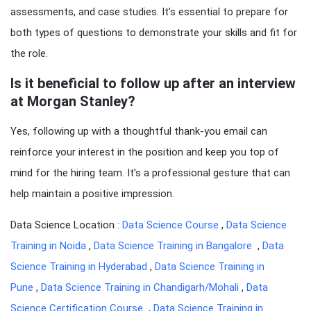
assessments, and case studies. It’s essential to prepare for
both types of questions to demonstrate your skills and fit for
the role.
Is it beneficial to follow up after an interview
at Morgan Stanley?
Yes, following up with a thoughtful thank-you email can
reinforce your interest in the position and keep you top of
mind for the hiring team. It’s a professional gesture that can
help maintain a positive impression.
Data Science Location :
Data Science Course
,
Data Science
Training in Noida
,
Data Science Training in Bangalore
,
Data
Science Training in Hyderabad
,
Data Science Training in
Pune
,
Data Science Training in Chandigarh/Mohali
,
Data
Science Certification Course
,
Data Science Training in