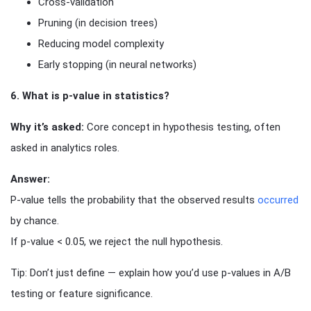
Cross-validation
Pruning (in decision trees)
Reducing model complexity
Early stopping (in neural networks)
6. What is p-value in statistics?
Why it’s asked:
Core concept in hypothesis testing, often
asked in analytics roles.
Answer:
P-value tells the probability that the observed results
occurred
by chance.
If p-value < 0.05, we reject the null hypothesis.
Tip: Don’t just define — explain how you’d use p-values in A/B
testing or feature significance.