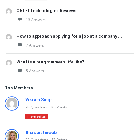
ONLEI Technologies Reviews
13 Answers
How to approach applying for a job at a company ...
7 Answers
What is a programmer’s life like?
5 Answers
Top Members
Vikram Singh
28
Questions
83
Points
Intermediate
therapistinwpb
22
Questions
43
Points