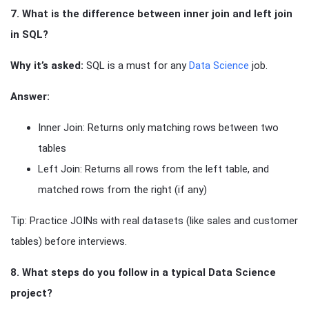
7. What is the difference between inner join and left join
in SQL?
Why it’s asked:
SQL is a must for any
Data Science
job.
Answer:
Inner Join: Returns only matching rows between two
tables
Left Join: Returns all rows from the left table, and
matched rows from the right (if any)
Tip: Practice JOINs with real datasets (like sales and customer
tables) before interviews.
8. What steps do you follow in a typical Data Science
project?