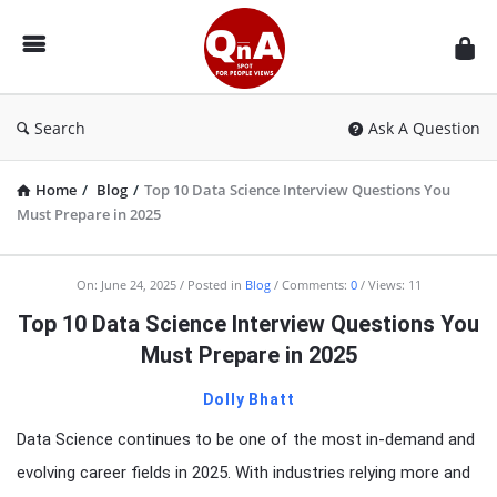
QnAspot
Search
Ask A Question
Home
/
Blog
/
Top 10 Data Science Interview Questions You
Must Prepare in 2025
On:
June 24, 2025
Posted in
Blog
Comments:
0
Views: 11
Top 10 Data Science Interview Questions You
Must Prepare in 2025
Dolly Bhatt
Data Science continues to be one of the most in-demand and
evolving career fields in 2025. With industries relying more and