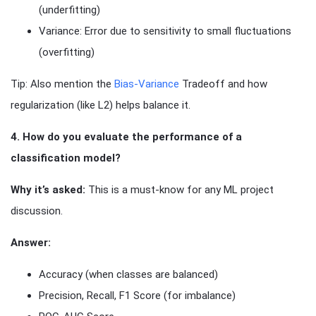
(underfitting)
Variance: Error due to sensitivity to small fluctuations
(overfitting)
Tip: Also mention the
Bias-Variance
Tradeoff and how
regularization (like L2) helps balance it.
4. How do you evaluate the performance of a
classification model?
Why it’s asked:
This is a must-know for any ML project
discussion.
Answer:
Accuracy (when classes are balanced)
Precision, Recall, F1 Score (for imbalance)