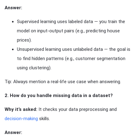
Answer:
Supervised learning uses labeled data — you train the
model on input-output pairs (e.g., predicting house
prices).
Unsupervised learning uses unlabeled data — the goal is
to find hidden patterns (e.g., customer segmentation
using clustering).
Tip: Always mention a real-life use case when answering.
2. How do you handle missing data in a dataset?
Why it’s asked:
It checks your data preprocessing and
decision-making
skills.
Answer: