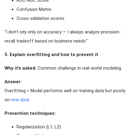
ROC-AUC Score
Confusion Matrix
Cross-validation scores
“I don’t rely only on accuracy — I always analyze precision-
recall tradeoff based on business needs.”
5. Explain overfitting and how to prevent it.
Why it’s asked:
Common challenge in real-world modeling.
Answer:
Overfitting = Model performs well on training data but poorly
on
new data
.
Prevention techniques:
Regularization (L1, L2)