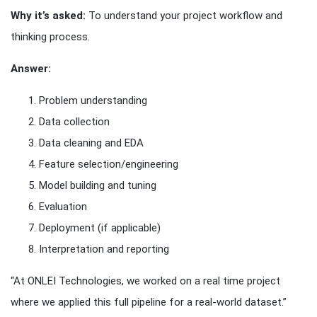
Why it’s asked:
To understand your project workflow and
thinking process.
Answer:
Problem understanding
Data collection
Data cleaning and EDA
Feature selection/engineering
Model building and tuning
Evaluation
Deployment (if applicable)
Interpretation and reporting
“At ONLEI Technologies, we worked on a real time project
where we applied this full pipeline for a real-world dataset.”