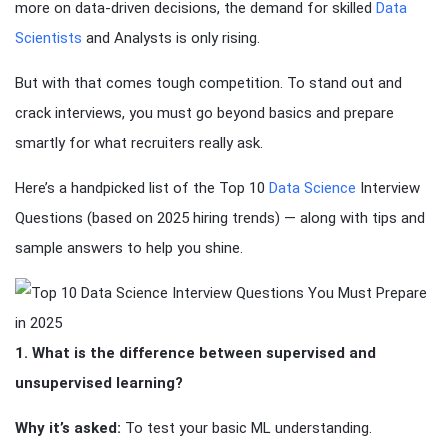
more on data-driven decisions, the demand for skilled
Data
Scientists
and Analysts is only rising.
But with that comes tough competition. To stand out and
crack interviews, you must go beyond basics and prepare
smartly for what recruiters really ask.
Here’s a handpicked list of the Top 10
Data Science
Interview
Questions (based on 2025 hiring trends) — along with tips and
sample answers to help you shine.
1. What is the difference between supervised and
unsupervised learning?
Why it’s asked:
To test your basic ML understanding.