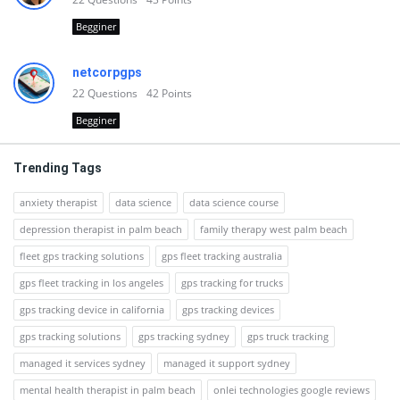
Begginer
netcorpgps
22
Questions
42
Points
Begginer
Trending Tags
anxiety therapist
data science
data science course
depression therapist in palm beach
family therapy west palm beach
fleet gps tracking solutions
gps fleet tracking australia
gps fleet tracking in los angeles
gps tracking for trucks
gps tracking device in california
gps tracking devices
gps tracking solutions
gps tracking sydney
gps truck tracking
managed it services sydney
managed it support sydney
mental health therapist in palm beach
onlei technologies google reviews