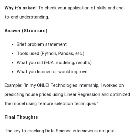
Why it’s asked:
To check your application of skills and end-
to-end understanding.
Answer (Structure):
Brief problem statement
Tools used (Python, Pandas, etc.)
What you did (EDA, modeling, results)
What you learned or would improve
Example: “In my ONLEI Technologies internship, I worked on
predicting house prices using Linear Regression and optimized
the model using feature selection techniques.”
Final Thoughts
The key to cracking Data Science interviews is not just