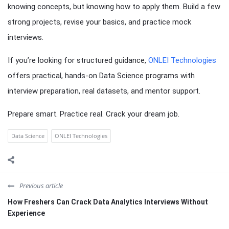
knowing concepts, but knowing how to apply them. Build a few
strong projects, revise your basics, and practice mock
interviews.
If you’re looking for structured guidance,
ONLEI Technologies
offers practical, hands-on Data Science programs with
interview preparation, real datasets, and mentor support.
Prepare smart. Practice real. Crack your dream job.
Data Science
ONLEI Technologies
Previous article
How Freshers Can Crack Data Analytics Interviews Without
Experience