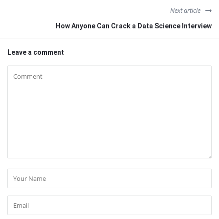
Next article
How Anyone Can Crack a Data Science Interview
Leave a comment