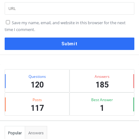
Save my name, email, and website in this browser for the next
time I comment.
Sidebar
Stats
Questions
Answers
120
185
Posts
Best Answer
117
1
Popular
Answers