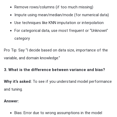
Remove rows/columns (if too much missing)
Impute using mean/median/mode (for numerical data)
Use techniques like KNN imputation or interpolation
For categorical data, use most frequent or “Unknown”
category
Pro Tip: Say “I decide based on data size, importance of the
variable, and domain knowledge.”
3. What is the difference between variance and bias?
Why it’s asked:
To see if you understand model performance
and tuning.
Answer:
Bias: Error due to wrong assumptions in the model