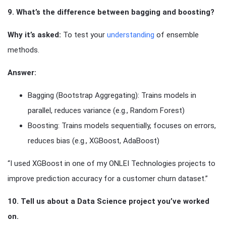
9. What’s the difference between bagging and boosting?
Why it’s asked:
To test your
understanding
of ensemble
methods.
Answer:
Bagging (Bootstrap Aggregating): Trains models in
parallel, reduces variance (e.g., Random Forest)
Boosting: Trains models sequentially, focuses on errors,
reduces bias (e.g., XGBoost, AdaBoost)
“I used XGBoost in one of my ONLEI Technologies projects to
improve prediction accuracy for a customer churn dataset.”
10. Tell us about a Data Science project you’ve worked
on.