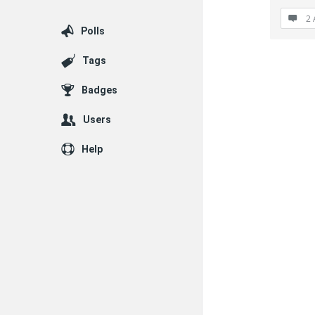
2 
Polls
Tags
Badges
Users
Help