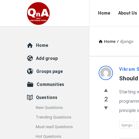
QnAspot
QnAspot
Home
About Us
Navigation
Home
/
django
Explore
Home
Add group
QnAspot
Vikram 
Groups page
Should 
Latest
Communities
Starting 
Questions
Questions
2
programmi
New Questions
principle 
Trending Questions
django
Must read Questions
Hot Questions