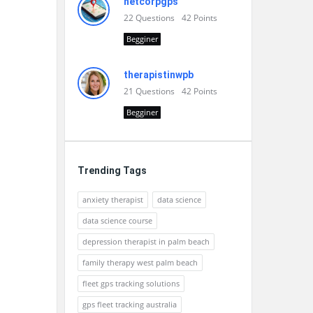
netcorpgps
22
Questions
42
Points
Begginer
therapistinwpb
21
Questions
42
Points
Begginer
Trending Tags
anxiety therapist
data science
data science course
depression therapist in palm beach
family therapy west palm beach
fleet gps tracking solutions
gps fleet tracking australia