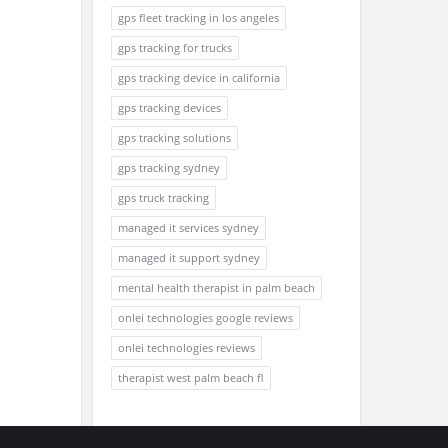
gps fleet tracking in los angeles
gps tracking for trucks
gps tracking device in california
gps tracking devices
gps tracking solutions
gps tracking sydney
gps truck tracking
managed it services sydney
managed it support sydney
mental health therapist in palm beach
onlei technologies google reviews
onlei technologies reviews
therapist west palm beach fl