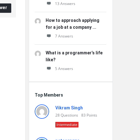
13 Answers
wer
How to approach applying
for a job at a company ...
7 Answers
What is a programmer’s life
like?
5 Answers
Top Members
Vikram Singh
28
Questions
83
Points
Intermediate