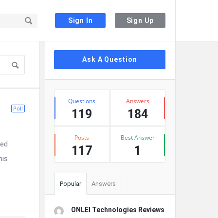
Sign In
Sign Up
Sidebar
Ask A Question
Stats
Questions
Answers
Poll
119
184
Posts
Best Answer
ted
117
1
his
Popular
Answers
ONLEI Technologies Reviews