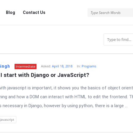
Blog
Contact Us
Singh
Asked:
April 18, 2018
In:
Programs
Intermediate
I start with Django or JavaScript?
with javascript is important, it shows you the basics of object orien
ng and how a DOM can interact with HTML to edit the frontend. T
is necessary in Django, however by using python, there is a large ...
javascript