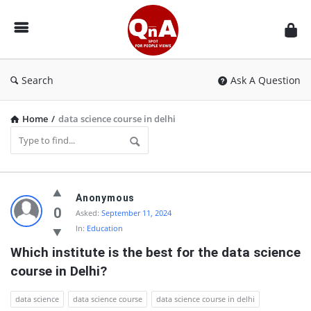
QnAspot
Search
Ask A Question
Home
/
data science course in delhi
QnAspot
Anonymous
Latest
0
Asked:
September 11, 2024
In:
Education
Questions
Which institute is the best for the data science 
course in Delhi?
data science
data science course
data science course in delhi