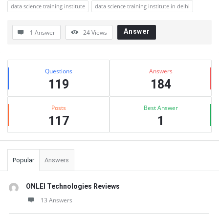
data science training institute
data science training institute in delhi
Answer
1 Answer
24
Views
Sidebar
Stats
Questions
Answers
119
184
Posts
Best Answer
117
1
Popular
Answers
ONLEI Technologies Reviews
13 Answers