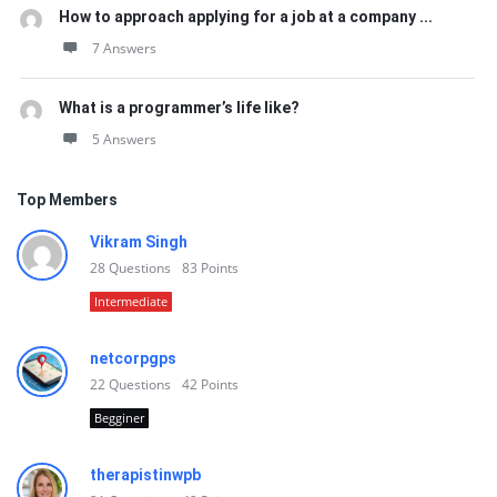
How to approach applying for a job at a company ...
7 Answers
What is a programmer’s life like?
5 Answers
Top Members
Vikram Singh
28
Questions
83
Points
Intermediate
netcorpgps
22
Questions
42
Points
Begginer
therapistinwpb