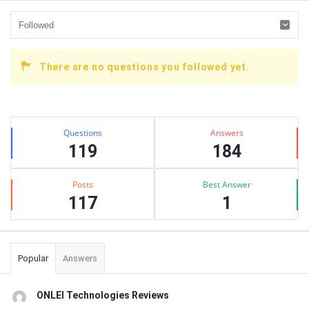
There are no questions you followed yet.
Sidebar
Stats
Questions
Answers
119
184
Posts
Best Answer
117
1
Popular
Answers
ONLEI Technologies Reviews