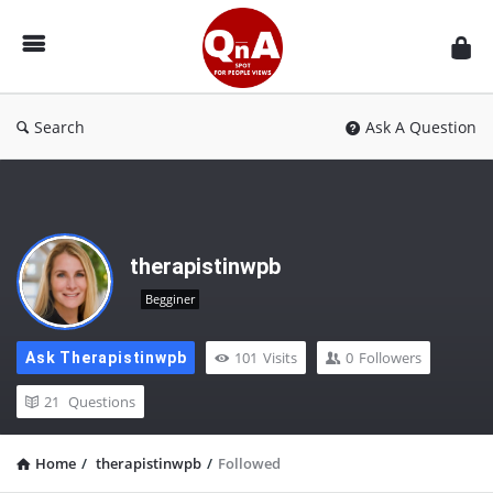
QnAspot
Search
Ask A Question
therapistinwpb
Begginer
101
Visits
0
Followers
Ask Therapistinwpb
21
Questions
Home
/
therapistinwpb
/
Followed