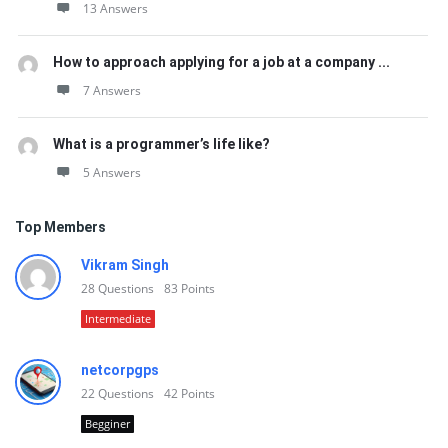
13 Answers
How to approach applying for a job at a company ...
7 Answers
What is a programmer’s life like?
5 Answers
Top Members
Vikram Singh
28
Questions
83
Points
Intermediate
netcorpgps
22
Questions
42
Points
Begginer