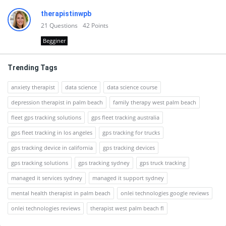
therapistinwpb
21
Questions
42
Points
Begginer
Trending Tags
anxiety therapist
data science
data science course
depression therapist in palm beach
family therapy west palm beach
fleet gps tracking solutions
gps fleet tracking australia
gps fleet tracking in los angeles
gps tracking for trucks
gps tracking device in california
gps tracking devices
gps tracking solutions
gps tracking sydney
gps truck tracking
managed it services sydney
managed it support sydney
mental health therapist in palm beach
onlei technologies google reviews
onlei technologies reviews
therapist west palm beach fl