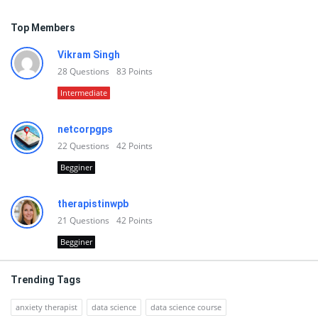
Top Members
Vikram Singh
28
Questions
83
Points
Intermediate
netcorpgps
22
Questions
42
Points
Begginer
therapistinwpb
21
Questions
42
Points
Begginer
Trending Tags
anxiety therapist
data science
data science course