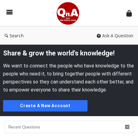
QnAspot
Search
Ask A Question
Share & grow the world's knowledge!
We want to connect the people who have knowledge to the
people who need it, to bring together people with different
perspectives so they can understand each other better, and
to empower everyone to share their knowledge.
Create A New Account