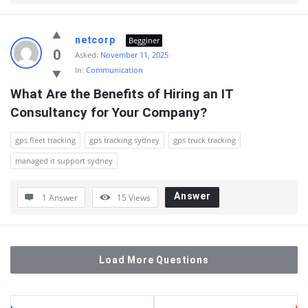
netcorp
Begginer
0
Asked:
November 11, 2025
In:
Communication
What Are the Benefits of Hiring an IT 
Consultancy for Your Company?
gps fleet tracking
gps tracking sydney
gps truck tracking
managed it support sydney
Answer
1 Answer
15
Views
Load More Questions
Sidebar
Stats