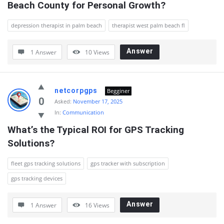
Beach County for Personal Growth?
depression therapist in palm beach
therapist west palm beach fl
Answer
1 Answer
10
Views
netcorpgps
Begginer
0
Asked:
November 17, 2025
In:
Communication
What’s the Typical ROI for GPS Tracking 
Solutions?
fleet gps tracking solutions
gps tracker with subscription
gps tracking devices
Answer
1 Answer
16
Views