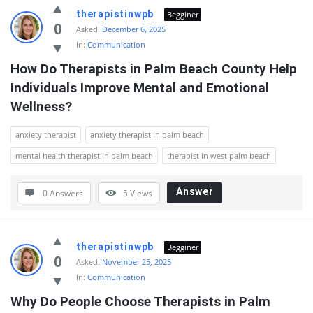
QnAspot
therapistinwpb
Begginer
Latest
0
Asked:
December 6, 2025
In:
Communication
Questions
How Do Therapists in Palm Beach County Help 
Individuals Improve Mental and Emotional 
Wellness?
anxiety therapist
anxiety therapist in palm beach
mental health therapist in palm beach
therapist in west palm beach
Answer
0 Answers
5
Views
therapistinwpb
Begginer
0
Asked:
November 25, 2025
In:
Communication
Why Do People Choose Therapists in Palm 