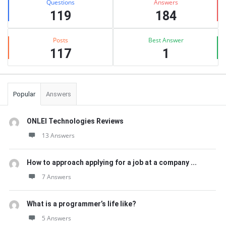
Questions
Answers
119
184
Posts
Best Answer
117
1
Popular
Answers
ONLEI Technologies Reviews
13 Answers
How to approach applying for a job at a company ...
7 Answers
What is a programmer’s life like?
5 Answers