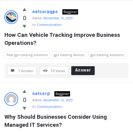
netcorpgps
Begginer
0
Asked:
November 15, 2025
In:
Communication
How Can Vehicle Tracking Improve Business 
Operations?
fleet gps tracking solutions
gps tracking devices
gps tracking solutions
Answer
1 Answer
10
Views
netcorp
Begginer
0
Asked:
November 12, 2025
In:
Communication
Why Should Businesses Consider Using 
Managed IT Services?