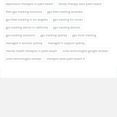
depression therapist in palm beach
family therapy west palm beach
fleet gps tracking solutions
gps fleet tracking australia
gps fleet tracking in los angeles
gps tracking for trucks
gps tracking device in california
gps tracking devices
gps tracking solutions
gps tracking sydney
gps truck tracking
managed it services sydney
managed it support sydney
mental health therapist in palm beach
onlei technologies google reviews
onlei technologies reviews
therapist west palm beach fl