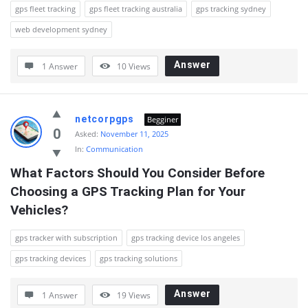
gps fleet tracking
gps fleet tracking australia
gps tracking sydney
web development sydney
Answer
1 Answer
10
Views
netcorpgps
Begginer
0
Asked:
November 11, 2025
In:
Communication
What Factors Should You Consider Before 
Choosing a GPS Tracking Plan for Your 
Vehicles?
gps tracker with subscription
gps tracking device los angeles
gps tracking devices
gps tracking solutions
Answer
1 Answer
19
Views