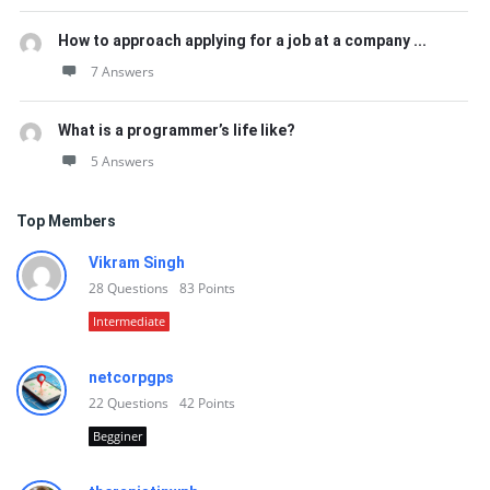
How to approach applying for a job at a company ...
7 Answers
What is a programmer’s life like?
5 Answers
Top Members
Vikram Singh
28
Questions
83
Points
Intermediate
netcorpgps
22
Questions
42
Points
Begginer