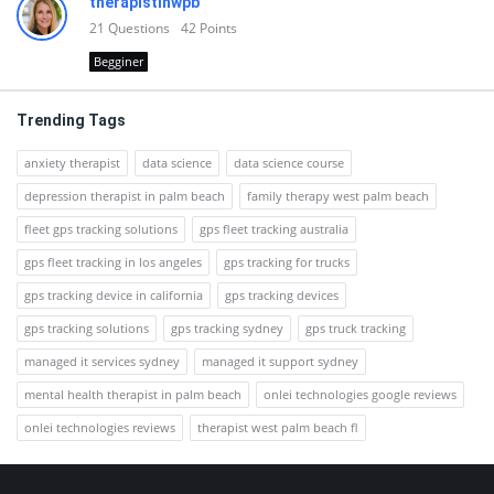
therapistinwpb
21
Questions
42
Points
Begginer
Trending Tags
anxiety therapist
data science
data science course
depression therapist in palm beach
family therapy west palm beach
fleet gps tracking solutions
gps fleet tracking australia
gps fleet tracking in los angeles
gps tracking for trucks
gps tracking device in california
gps tracking devices
gps tracking solutions
gps tracking sydney
gps truck tracking
managed it services sydney
managed it support sydney
mental health therapist in palm beach
onlei technologies google reviews
onlei technologies reviews
therapist west palm beach fl