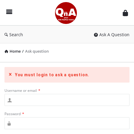
QnAspot
Search
Ask A Question
Home
/
Ask question
You must login to ask a question.
Username or email
*
Password
*