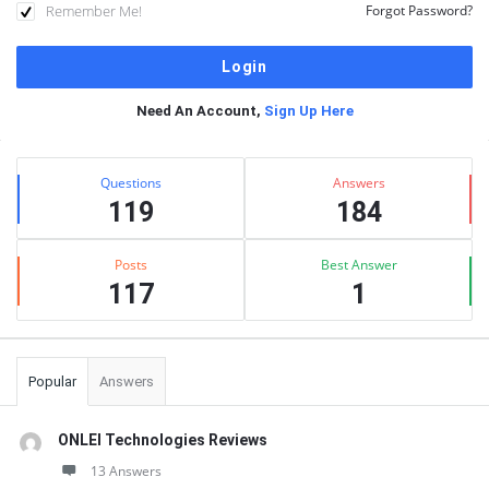
Remember Me!
Forgot Password?
Need An Account,
Sign Up Here
Sidebar
Stats
Questions
Answers
119
184
Posts
Best Answer
117
1
Popular
Answers
ONLEI Technologies Reviews
13 Answers