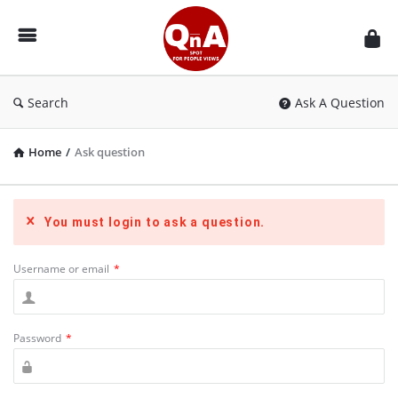
QnAspot
Search
Ask A Question
Home
/
Ask question
You must login to ask a question.
Username or email
*
Password
*