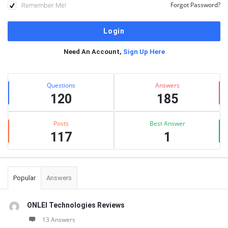
Remember Me!
Forgot Password?
Need An Account,
Sign Up Here
Sidebar
Stats
Questions
Answers
120
185
Posts
Best Answer
117
1
Popular
Answers
ONLEI Technologies Reviews
13 Answers