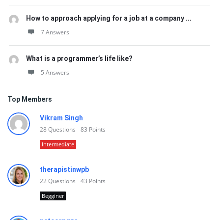
How to approach applying for a job at a company ...
7 Answers
What is a programmer’s life like?
5 Answers
Top Members
Vikram Singh
28
Questions
83
Points
Intermediate
therapistinwpb
22
Questions
43
Points
Begginer