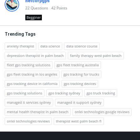
netcorpgps
22
Questions
42
Points
Begginer
Trending Tags
anxiety therapist
data science
data science course
depression therapist in palm beach
family therapy west palm beach
fleet gps tracking solutions
gps fleet tracking australia
gps fleet tracking in los angeles
gps tracking for trucks
gps tracking device in california
gps tracking devices
gps tracking solutions
gps tracking sydney
gps truck tracking
managed it services sydney
managed it support sydney
mental health therapist in palm beach
onlei technologies google reviews
onlei technologies reviews
therapist west palm beach fl