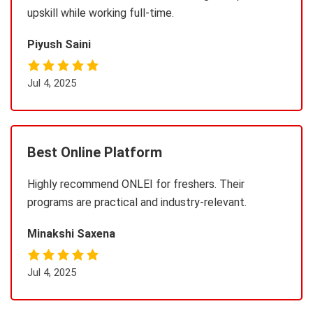
upskill while working full-time.
Piyush Saini
Jul 4, 2025
Best Online Platform
Highly recommend ONLEI for freshers. Their
programs are practical and industry-relevant.
Minakshi Saxena
Jul 4, 2025