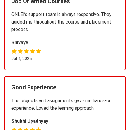
Job Oriented Courses
ONLEI’s support team is always responsive. They
guided me throughout the course and placement
process.
Shivaye
Jul 4, 2025
Good Experience
The projects and assignments gave me hands-on
experience. Loved the learning approach
Shubhi Upadhyay