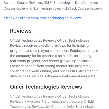
Science Course Reviews, ONLEI Technologies Data Analytics
Course Reviews, ONLEI Technologies Full Stack Course Reviews.
https://onleiindia.com/onlei-technologies-reviews