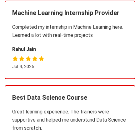
Machine Learning Internship Provider
Completed my internship in Machine Learning here.
Learned a lot with real-time projects
Rahul Jain
Jul 4, 2025
Best Data Science Course
Great learning experience. The trainers were
supportive and helped me understand Data Science
from scratch.