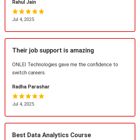
Rahul Jain
Jul 4, 2025
Their job support is amazing
ONLEI Technologies gave me the confidence to
switch careers.
Radha Parashar
Jul 4, 2025
Best Data Analytics Course