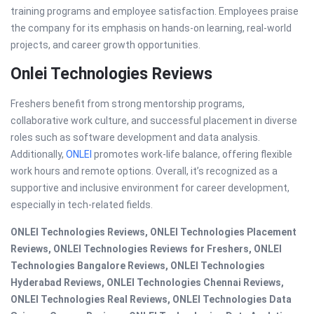
training programs and employee satisfaction. Employees praise
the company for its emphasis on hands-on learning, real-world
projects, and career growth opportunities.
Onlei Technologies Reviews
Freshers benefit from strong mentorship programs,
collaborative work culture, and successful placement in diverse
roles such as software development and data analysis.
Additionally,
ONLEI
promotes work-life balance, offering flexible
work hours and remote options. Overall, it’s recognized as a
supportive and inclusive environment for career development,
especially in tech-related fields.
ONLEI Technologies Reviews, ONLEI Technologies Placement
Reviews, ONLEI Technologies Reviews for Freshers, ONLEI
Technologies Bangalore Reviews, ONLEI Technologies
Hyderabad Reviews, ONLEI Technologies Chennai Reviews,
ONLEI Technologies Real Reviews, ONLEI Technologies Data