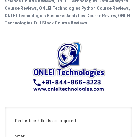
Science Course Reviews, ONLEI Technologies Data Analytics
Course Reviews, ONLEI Technologies Python Course Reviews,
ONLEI Technologies Business Analytics Course Review, ONLEI
Technologies Full Stack Course Reviews.
Red asterisk fields are required.
Star