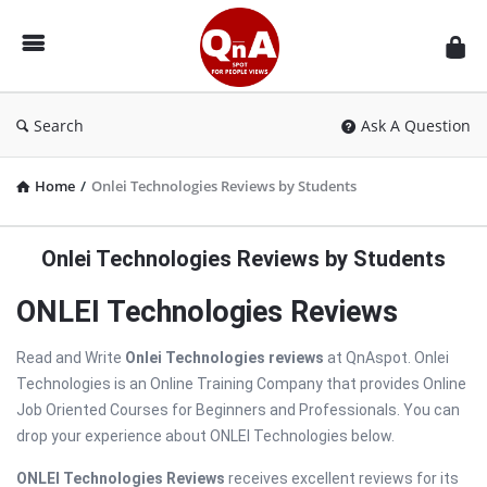
QnAspot
Search
Ask A Question
Home
/
Onlei Technologies Reviews by Students
Onlei Technologies Reviews by Students
ONLEI Technologies Reviews
Read and Write
Onlei Technologies reviews
at QnAspot. Onlei
Technologies is an Online Training Company that provides Online
Job Oriented Courses for Beginners and Professionals. You can
drop your experience about ONLEI Technologies below.
ONLEI Technologies Reviews
receives excellent reviews for its