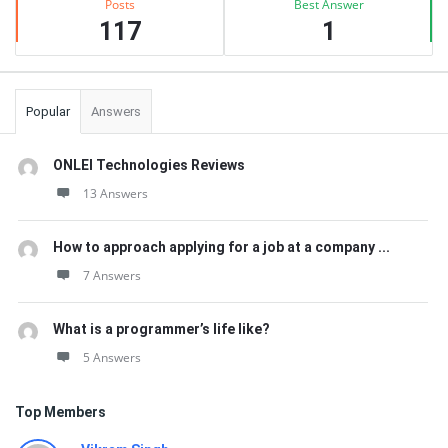
Posts
Best Answer
117
1
Popular
Answers
ONLEI Technologies Reviews
13 Answers
How to approach applying for a job at a company ...
7 Answers
What is a programmer’s life like?
5 Answers
Top Members