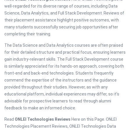
well-regarded for its diverse range of courses, including Data
Science, Data Analytics, and Full Stack Development. Reviews of
their placement assistance highlight positive outcomes, with
many students successfully securing job opportunities after
completing their training.
The Data Science and Data Analytics courses are often praised
for their detailed structure and practical focus, ensuring learners
gain industry-relevant skills. The Full Stack Development course
is similarly appreciated for its hands-on approach, covering both
front-end and back-end technologies. Students frequently
commend the expertise of the instructors and the guidance
provided throughout their studies. However, as with any
educational platform, individual experiences may differ, so it’s
advisable for prospective learners to read through alumni
feedback to make an informed choice.
Read
ONLEI Technologies Reviews
Here on this Page. ONLEI
Technologies Placement Reviews, ONLEI Technologies Data