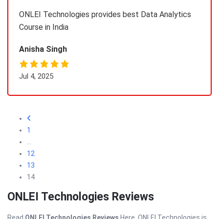
ONLEI Technologies provides best Data Analytics
Course in India
Anisha Singh
Jul 4, 2025
1
…
12
13
14
ONLEI Technologies Reviews
Read
ONLEI Technologies Reviews
Here. ONLEI Technologies is