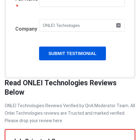
*
Company
Read ONLEI Technologies Reviews
Below
ONLEI Technologies Reviews Verified by QnA Moderator Team. All
Onlei Technologies reviews are Trusted and marked verified.
Please drop your review here