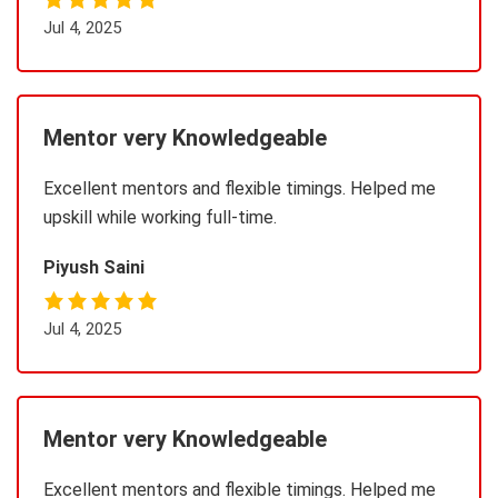
Jul 4, 2025
Mentor very Knowledgeable
Excellent mentors and flexible timings. Helped me
upskill while working full-time.
Piyush Saini
Jul 4, 2025
Mentor very Knowledgeable
Excellent mentors and flexible timings. Helped me