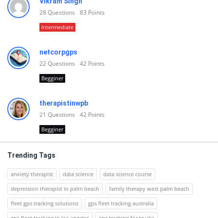
Vikram Singh
28
Questions
83
Points
Intermediate
netcorpgps
22
Questions
42
Points
Begginer
therapistinwpb
21
Questions
42
Points
Begginer
Trending Tags
anxiety therapist
data science
data science course
depression therapist in palm beach
family therapy west palm beach
fleet gps tracking solutions
gps fleet tracking australia
gps fleet tracking in los angeles
gps tracking for trucks