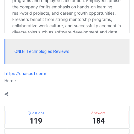
ONLEI Technologies Reviews
https://qnaspot.com/
Home
Sidebar
Stats
Questions
Answers
119
184