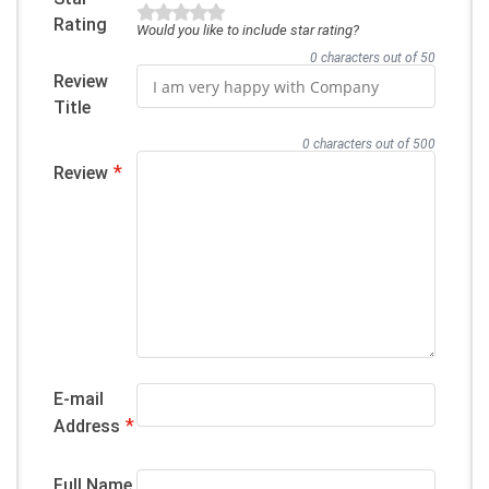
Rating
Would you like to include star rating?
0 characters out of 50
Review
Title
0 characters out of 500
*
Review
E-mail
*
Address
Full Name