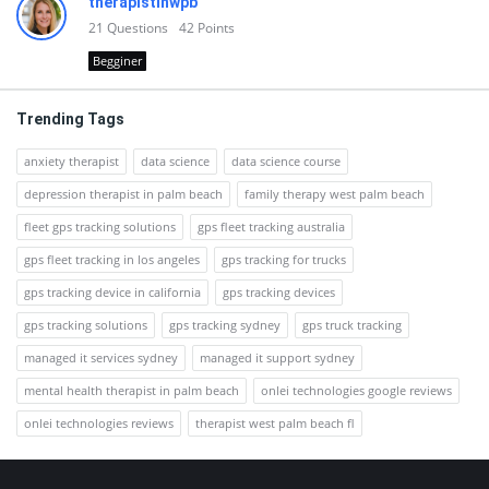
therapistinwpb
21
Questions
42
Points
Begginer
Trending Tags
anxiety therapist
data science
data science course
depression therapist in palm beach
family therapy west palm beach
fleet gps tracking solutions
gps fleet tracking australia
gps fleet tracking in los angeles
gps tracking for trucks
gps tracking device in california
gps tracking devices
gps tracking solutions
gps tracking sydney
gps truck tracking
managed it services sydney
managed it support sydney
mental health therapist in palm beach
onlei technologies google reviews
onlei technologies reviews
therapist west palm beach fl