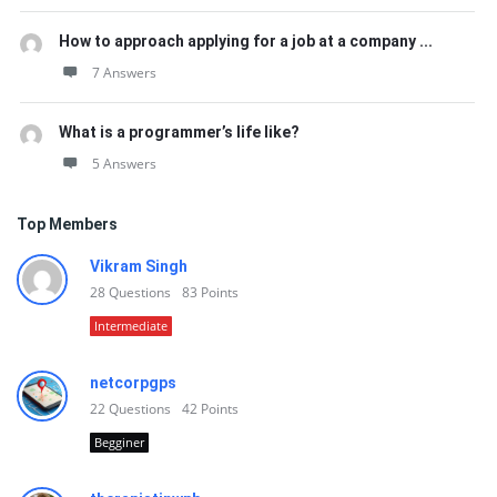
How to approach applying for a job at a company ...
7 Answers
What is a programmer’s life like?
5 Answers
Top Members
Vikram Singh
28
Questions
83
Points
Intermediate
netcorpgps
22
Questions
42
Points
Begginer