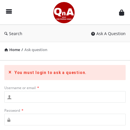
QnAspot
Search
Ask A Question
Home
/
Ask question
You must login to ask a question.
Username or email
*
Password
*