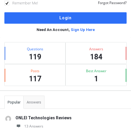
Remember Me!
Forgot Password?
Need An Account,
Sign Up Here
Sidebar
Stats
Questions
Answers
119
184
Posts
Best Answer
117
1
Popular
Answers
ONLEI Technologies Reviews
13 Answers