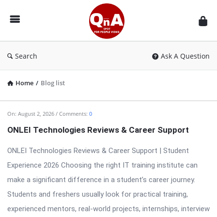
QnAspot
Search
Ask A Question
Home
/
Blog list
QnAspot
On:
August 2, 2026
Comments:
0
Latest
ONLEI Technologies Reviews & Career Support
Articles
ONLEI Technologies Reviews & Career Support | Student
Experience 2026 Choosing the right IT training institute can
make a significant difference in a student’s career journey.
Students and freshers usually look for practical training,
experienced mentors, real-world projects, internships, interview