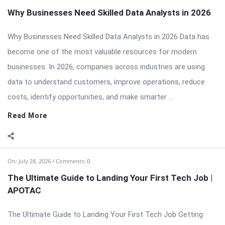
Why Businesses Need Skilled Data Analysts in 2026
Why Businesses Need Skilled Data Analysts in 2026 Data has
become one of the most valuable resources for modern
businesses. In 2026, companies across industries are using
data to understand customers, improve operations, reduce
costs, identify opportunities, and make smarter ...
Read More
On:
July 28, 2026
Comments:
0
The Ultimate Guide to Landing Your First Tech Job |
APOTAC
The Ultimate Guide to Landing Your First Tech Job Getting