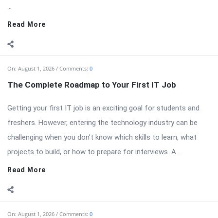
...
Read More
On:
August 1, 2026
Comments:
0
The Complete Roadmap to Your First IT Job
Getting your first IT job is an exciting goal for students and
freshers. However, entering the technology industry can be
challenging when you don’t know which skills to learn, what
projects to build, or how to prepare for interviews. A ...
Read More
On:
August 1, 2026
Comments:
0