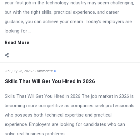
your first job in the technology industry may seem challenging,
but with the right skills, practical experience, and career
guidance, you can achieve your dream. Today’s employers are
looking for ...
Read More
On:
July 28, 2026
Comments:
0
Skills That Will Get You Hired in 2026
Skills That Will Get You Hired in 2026 The job market in 2026 is
becoming more competitive as companies seek professionals
who possess both technical expertise and practical
experience. Employers are looking for candidates who can
solve real business problems, ...