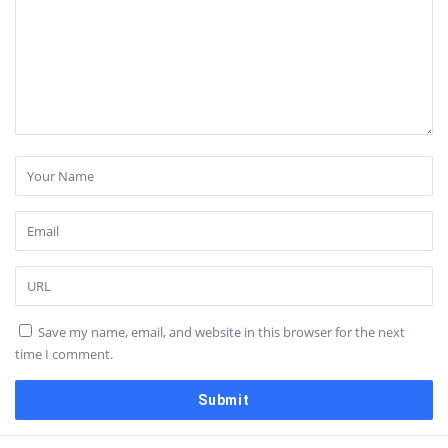
Save my name, email, and website in this browser for the next
time I comment.