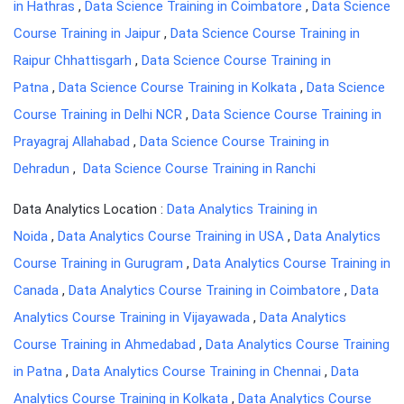
in Hathras
,
Data Science Training in Coimbatore
,
Data Science
Course Training in Jaipur
,
Data Science Course Training in
Raipur Chhattisgarh
,
Data Science Course Training in
Patna
,
Data Science Course Training in Kolkata
,
Data Science
Course Training in Delhi NCR
,
Data Science Course Training in
Prayagraj Allahabad
,
Data Science Course Training in
Dehradun
,
Data Science Course Training in Ranchi
Data Analytics Location :
Data Analytics Training in
Noida
,
Data Analytics Course Training in USA
,
Data Analytics
Course Training in Gurugram
,
Data Analytics Course Training in
Canada
,
Data Analytics Course Training in Coimbatore
,
Data
Analytics Course Training in Vijayawada
,
Data Analytics
Course Training in Ahmedabad
,
Data Analytics Course Training
in Patna
,
Data Analytics Course Training in Chennai
,
Data
Analytics Course Training in Kolkata
,
Data Analytics Course