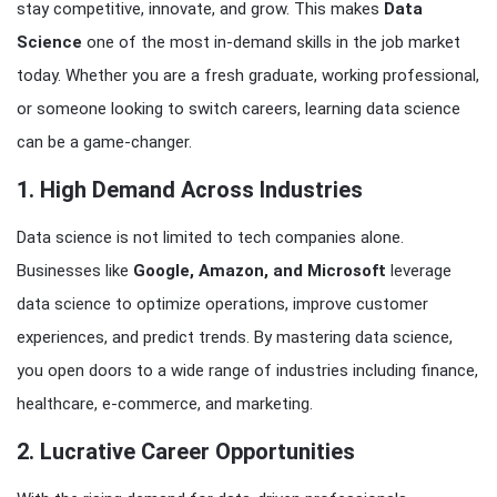
stay competitive, innovate, and grow. This makes
Data
Science
one of the most in-demand skills in the job market
today. Whether you are a fresh graduate, working professional,
or someone looking to switch careers, learning data science
can be a game-changer.
1. High Demand Across Industries
Data science is not limited to tech companies alone.
Businesses like
Google, Amazon, and Microsoft
leverage
data science to optimize operations, improve customer
experiences, and predict trends. By mastering data science,
you open doors to a wide range of industries including finance,
healthcare, e-commerce, and marketing.
2. Lucrative Career Opportunities