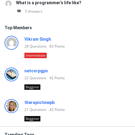
What is a programmer’s life like?
5 Answers
Top Members
Vikram Singh
28
Questions
83
Points
Intermediate
netcorpgps
22
Questions
42
Points
Begginer
therapistinwpb
21
Questions
42
Points
Begginer
Trending Tags