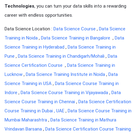
Technologies
, you can turn your data skills into a rewarding
career with endless opportunities.
Data Science Location :
Data Science Course
,
Data Science
Training in Noida
,
Data Science Training in Bangalore
,
Data
Science Training in Hyderabad
,
Data Science Training in
Pune
,
Data Science Training in Chandigarh/Mohali
,
Data
Science Certification Course
,
Data Science Training in
Lucknow
,
Data Science Training Institute in Noida
,
Data
Science Training in USA
,
Data Science Course Training in
Indore
,
Data Science Course Training in Vijayawada
,
Data
Science Course Training in Chennai
,
Data Science Certification
Course Training in Dubai , UAE
,
Data Science Course Training in
Mumbai Maharashtra
,
Data Science Training in Mathura
Vrindavan Barsana
,
Data Science Certification Course Training