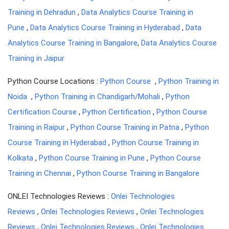
Training in Dehradun
,
Data Analytics Course Training in
Pune
,
Data Analytics Course Training in Hyderabad
,
Data
Analytics Course Training in Bangalore
,
Data Analytics Course
Training in Jaipur
Python Course Locations :
Python Course
,
Python Training in
Noida
,
Python Training in Chandigarh/Mohali
,
Python
Certification Course
,
Python Certification
,
Python Course
Training in Raipur
,
Python Course Training in Patna
,
Python
Course Training in Hyderabad
,
Python Course Training in
Kolkata
,
Python Course Training in Pune
,
Python Course
Training in Chennai
,
Python Course Training in Bangalore
ONLEI Technologies Reviews :
Onlei Technologies
Reviews
,
Onlei Technologies Reviews
,
Onlei Technologies
Reviews
,
Onlei Technologies Reviews
,
Onlei Technologies