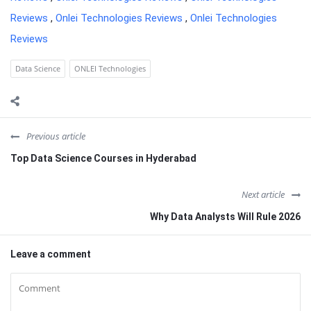
Reviews
,
Onlei Technologies Reviews
,
Onlei Technologies
Reviews
Data Science
ONLEI Technologies
Previous article
Top Data Science Courses in Hyderabad
Next article
Why Data Analysts Will Rule 2026
Leave a comment