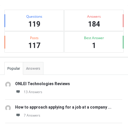
Sidebar
Stats
Questions
Answers
119
184
Posts
Best Answer
117
1
Popular
Answers
ONLEI Technologies Reviews
13 Answers
How to approach applying for a job at a company ...
7 Answers