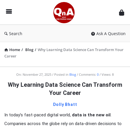
QnAspot
Search
Ask A Question
Home
/
Blog
/
Why Learning Data Science Can Transform Your
Career
On:
November 27, 2025
Posted in
Blog
Comments:
0
Views: 8
Why Learning Data Science Can Transform
Your Career
Dolly Bhatt
In today’s fast-paced digital world,
data is the new oil
.
Companies across the globe rely on data-driven decisions to