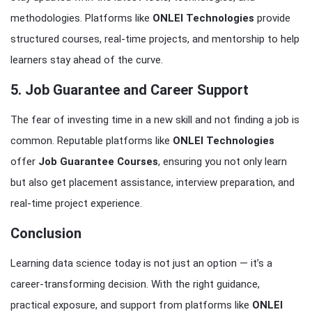
methodologies. Platforms like
ONLEI Technologies
provide
structured courses, real-time projects, and mentorship to help
learners stay ahead of the curve.
5. Job Guarantee and Career Support
The fear of investing time in a new skill and not finding a job is
common. Reputable platforms like
ONLEI Technologies
offer
Job Guarantee Courses
, ensuring you not only learn
but also get placement assistance, interview preparation, and
real-time project experience.
Conclusion
Learning data science today is not just an option — it’s a
career-transforming decision. With the right guidance,
practical exposure, and support from platforms like
ONLEI