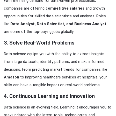
With the rising demand for data-driven professionals,
companies are offering
competitive salaries
and growth
opportunities for skilled data scientists and analysts. Roles
like
Data Analyst, Data Scientist, and Business Analyst
are some of the top-paying jobs globally.
3. Solve Real-World Problems
Data science equips you with the ability to extract insights
from large datasets, identify patterns, and make informed
decisions. From predicting market trends for companies like
Amazon
to improving healthcare services at hospitals, your
skills can have a tangible impact on real-world problems.
4. Continuous Learning and Innovation
Data science is an evolving field. Learning it encourages you to
stay updated with the latest tools, technologies, and