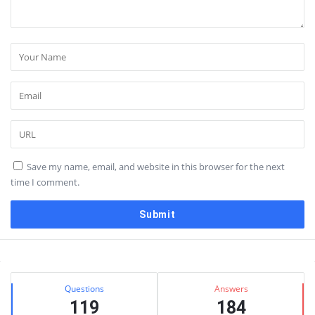
Save my name, email, and website in this browser for the next
time I comment.
Sidebar
Stats
Questions
Answers
119
184