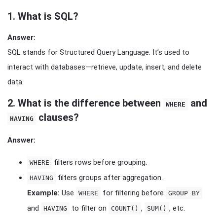
1.
What is SQL?
Answer:
SQL stands for Structured Query Language. It’s used to
interact with databases—retrieve, update, insert, and delete
data.
2.
What is the difference between
and
WHERE
clauses?
HAVING
Answer:
filters rows before grouping.
WHERE
filters groups after aggregation.
HAVING
Example:
Use
for filtering before
WHERE
GROUP BY
and
to filter on
,
, etc.
HAVING
COUNT()
SUM()