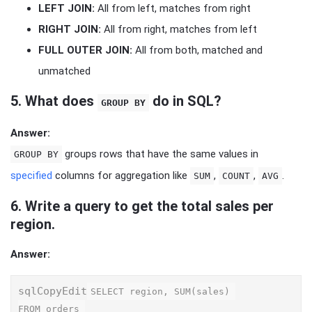
LEFT JOIN:
All from left, matches from right
RIGHT JOIN:
All from right, matches from left
FULL OUTER JOIN:
All from both, matched and
unmatched
5.
What does
do in SQL?
GROUP BY
Answer:
groups rows that have the same values in
GROUP BY
specified
columns for aggregation like
,
,
.
SUM
COUNT
AVG
6.
Write a query to get the total sales per
region.
Answer:
sqlCopyEdit
SELECT region, SUM(sales) 

FROM orders 
