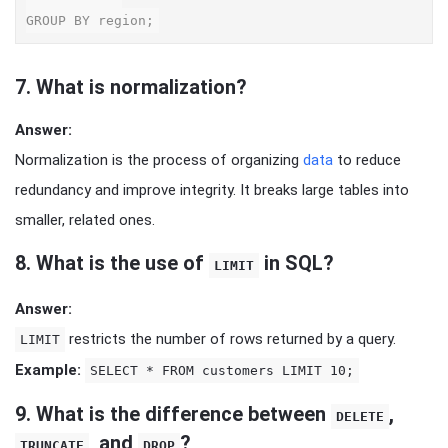
7.
What is normalization?
Answer:
Normalization is the process of organizing
data
to reduce
redundancy and improve integrity. It breaks large tables into
smaller, related ones.
8.
What is the use of
in SQL?
LIMIT
Answer:
restricts the number of rows returned by a query.
LIMIT
Example:
SELECT * FROM customers LIMIT 10;
9.
What is the difference between
,
DELETE
, and
?
TRUNCATE
DROP