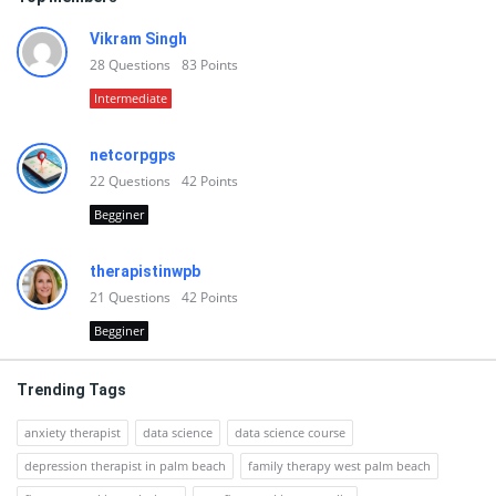
Vikram Singh
28
Questions
83
Points
Intermediate
netcorpgps
22
Questions
42
Points
Begginer
therapistinwpb
21
Questions
42
Points
Begginer
Trending Tags
anxiety therapist
data science
data science course
depression therapist in palm beach
family therapy west palm beach