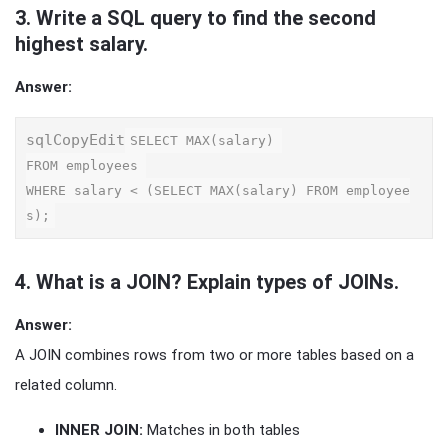
3.
Write a SQL query to find the second
highest salary.
Answer:
sqlCopyEdit
SELECT MAX(salary) 

FROM employees 

WHERE salary < (SELECT MAX(salary) FROM employee
4.
What is a JOIN? Explain types of JOINs.
Answer:
A JOIN combines rows from two or more tables based on a
related column.
INNER JOIN:
Matches in both tables