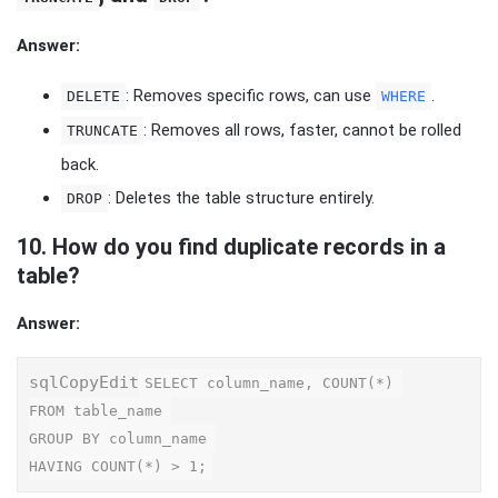
Answer:
: Removes specific rows, can use
.
DELETE
WHERE
: Removes all rows, faster, cannot be rolled
TRUNCATE
back.
: Deletes the table structure entirely.
DROP
10.
How do you find duplicate records in a
table?
Answer:
sqlCopyEdit
SELECT column_name, COUNT(*) 

FROM table_name 

GROUP BY column_name 
