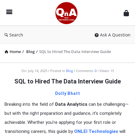
QnAspot
Search
Ask A Question
Home
/
Blog
/
SQL to Hired The Data Interview Guide
On:
July 14, 2025
Posted in
Blog
Comments:
0
Views: 15
SQL to Hired The Data Interview Guide
Dolly Bhatt
Breaking into the field of
Data Analytics
can be challenging—
but with the right preparation and guidance, it’s completely
achievable. Whether you’re applying for your first role or
transitioning careers, this guide by
ONLEI Technologies
will