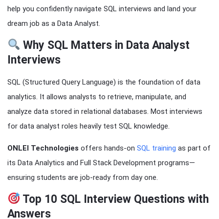
help you confidently navigate SQL interviews and land your
dream job as a Data Analyst.
Why SQL Matters in Data Analyst
Interviews
SQL (Structured Query Language) is the foundation of data
analytics. It allows analysts to retrieve, manipulate, and
analyze data stored in relational databases. Most interviews
for data analyst roles heavily test SQL knowledge.
ONLEI Technologies
offers hands-on
SQL training
as part of
its Data Analytics and Full Stack Development programs—
ensuring students are job-ready from day one.
Top 10 SQL Interview Questions with
Answers