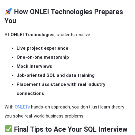
How ONLEI Technologies Prepares
You
At
ONLEI Technologies
, students receive:
Live project experience
One-on-one mentorship
Mock interviews
Job-oriented SQL and data training
Placement assistance with real industry
connections
With
ONLEI’s
hands-on approach, you don’t just learn theory—
you solve real-world business problems.
Final Tips to Ace Your SQL Interview