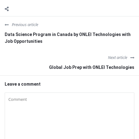
Previous article
Data Science Program in Canada by ONLEI Technologies with
Job Opportunities
Next article
Global Job Prep with ONLEI Technologies
Leave a comment