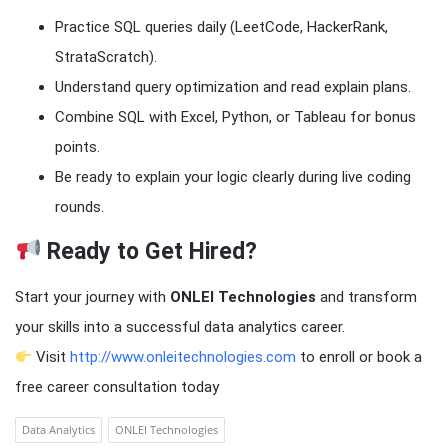
Practice SQL queries daily (LeetCode, HackerRank,
StrataScratch).
Understand query optimization and read explain plans.
Combine SQL with Excel, Python, or Tableau for bonus
points.
Be ready to explain your logic clearly during live coding
rounds.
Ready to Get Hired?
Start your journey with
ONLEI Technologies
and transform
your skills into a successful data analytics career.
Visit
http://www.onleitechnologies.com
to enroll or book a
free career consultation today
Data Analytics
ONLEI Technologies