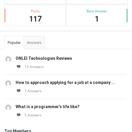
Posts
Best Answer
117
1
Popular
Answers
ONLEI Technologies Reviews
13 Answers
How to approach applying for a job at a company ...
7 Answers
What is a programmer’s life like?
5 Answers
Top Members